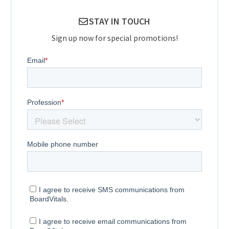
STAY IN TOUCH
Sign up now for special promotions!