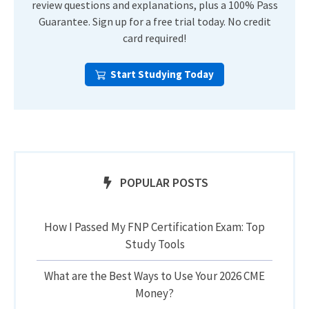
review questions and explanations, plus a 100% Pass
Guarantee. Sign up for a free trial today. No credit
card required!
Start Studying Today
POPULAR POSTS
How I Passed My FNP Certification Exam: Top
Study Tools
What are the Best Ways to Use Your 2026 CME
Money?