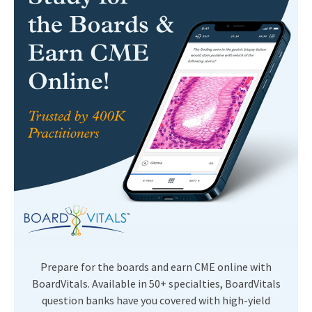
Prepare for the boards and earn CME online with
BoardVitals. Available in 50+ specialties, BoardVitals
question banks have you covered with high-yield