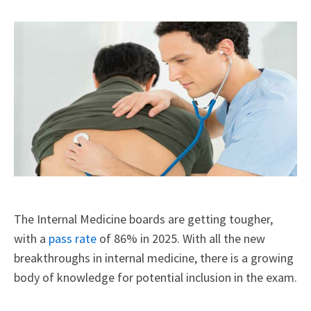
X
Facebook
LinkedIn
Email
(Twitter)
The Internal Medicine boards are getting tougher,
with a
pass rate
of 86% in 2025. With all the new
breakthroughs in internal medicine, there is a growing
body of knowledge for potential inclusion in the exam.