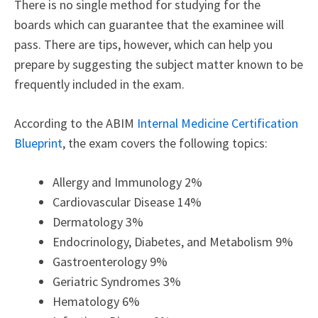
There is no single method for studying for the
boards which can guarantee that the examinee will
pass. There are tips, however, which can help you
prepare by suggesting the subject matter known to be
frequently included in the exam.
According to the ABIM
Internal Medicine Certification
Blueprint
, the exam covers the following topics:
Allergy and Immunology 2%
Cardiovascular Disease 14%
Dermatology 3%
Endocrinology, Diabetes, and Metabolism 9%
Gastroenterology 9%
Geriatric Syndromes 3%
Hematology 6%