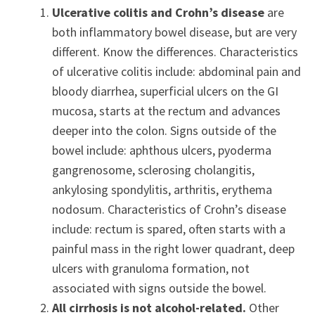
Ulcerative colitis and Crohn’s disease
are
both inflammatory bowel disease, but are very
different. Know the differences. Characteristics
of ulcerative colitis include: abdominal pain and
bloody diarrhea, superficial ulcers on the GI
mucosa, starts at the rectum and advances
deeper into the colon. Signs outside of the
bowel include: aphthous ulcers, pyoderma
gangrenosome, sclerosing cholangitis,
ankylosing spondylitis, arthritis, erythema
nodosum. Characteristics of Crohn’s disease
include: rectum is spared, often starts with a
painful mass in the right lower quadrant, deep
ulcers with granuloma formation, not
associated with signs outside the bowel.
All cirrhosis is not alcohol-related.
Other