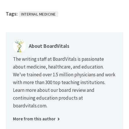
Tags:
INTERNAL MEDICINE
About BoardVitals
The writing staff at BoardVitals is passionate
about medicine, healthcare, and education.
We’ve trained over 1.5 million physicians and work
with more than 300 top teaching institutions.
Learn more about our board review and
continuing education products at
boardvitals.com.
More from this author