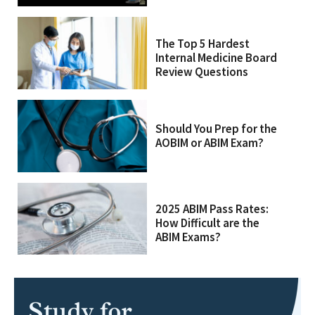
The Top 5 Hardest
Internal Medicine Board
Review Questions
Should You Prep for the
AOBIM or ABIM Exam?
2025 ABIM Pass Rates:
How Difficult are the
ABIM Exams?