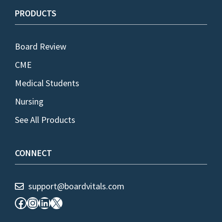
PRODUCTS
Board Review
CME
Medical Students
Nursing
See All Products
CONNECT
support@boardvitals.com
Facebook
Instagram
LinkedIn
X