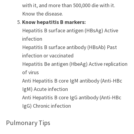
with it, and more than 500,000 die with it.
Know the disease.
Know hepatitis B markers:
Hepatitis B surface antigen (HBsAg) Active
infection
Hepatitis B surface antibody (HBsAb) Past
infection or vaccinated
Hepatitis Be antigen (HbeAg) Active replication
of virus
Anti Hepatitis B core IgM antibody (Anti-HBc
IgM) Acute infection
Anti Hepatitis B core IgG antibody (Anti-HBc
IgG) Chronic infection
Pulmonary Tips