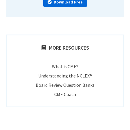
Download Free
MORE RESOURCES
What is CME?
Understanding the NCLEX®
Board Review Question Banks
CME Coach