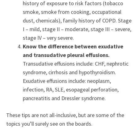
history of exposure to risk factors (tobacco
smoke, smoke from cooking, occupational
dust, chemicals), family history of COPD. Stage
I – mild, stage II – moderate, stage III – severe,
stage IV – very severe.
Know the difference between exudative
and transudative pleural effusions.
Transudative effusions include: CHF, nephrotic
syndrome, cirrhosis and hypothyroidism.
Exudative effusions include: neoplasm,
infection, RA, SLE, esopageal perforation,
pancreatitis and Dressler syndrome.
These tips are not all-inclusive, but are some of the
topics you’ll surely see on the boards.