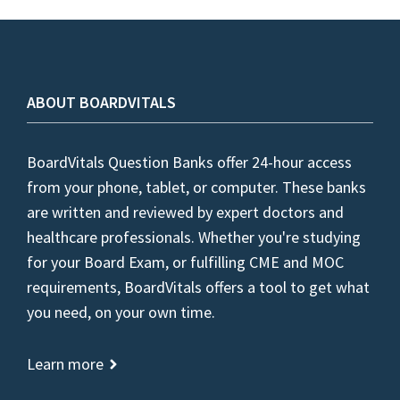
ABOUT BOARDVITALS
BoardVitals Question Banks offer 24-hour access
from your phone, tablet, or computer. These banks
are written and reviewed by expert doctors and
healthcare professionals. Whether you're studying
for your Board Exam, or fulfilling CME and MOC
requirements, BoardVitals offers a tool to get what
you need, on your own time.
Learn more