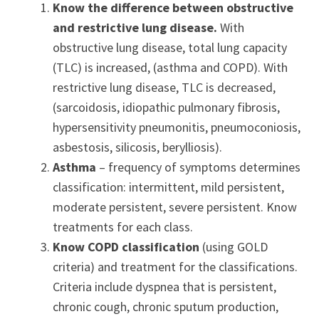
Know the difference between obstructive
and restrictive lung disease.
With
obstructive lung disease, total lung capacity
(TLC) is increased, (asthma and COPD). With
restrictive lung disease, TLC is decreased,
(sarcoidosis, idiopathic pulmonary fibrosis,
hypersensitivity pneumonitis, pneumoconiosis,
asbestosis, silicosis, berylliosis).
Asthma
– frequency of symptoms determines
classification: intermittent, mild persistent,
moderate persistent, severe persistent. Know
treatments for each class.
Know COPD classification
(using GOLD
criteria) and treatment for the classifications.
Criteria include dyspnea that is persistent,
chronic cough, chronic sputum production,