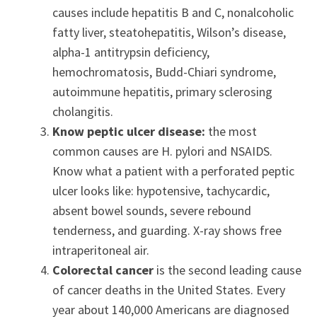
causes include hepatitis B and C, nonalcoholic
fatty liver, steatohepatitis, Wilson’s disease,
alpha-1 antitrypsin deficiency,
hemochromatosis, Budd-Chiari syndrome,
autoimmune hepatitis, primary sclerosing
cholangitis.
Know peptic ulcer disease:
the most
common causes are H. pylori and NSAIDS.
Know what a patient with a perforated peptic
ulcer looks like: hypotensive, tachycardic,
absent bowel sounds, severe rebound
tenderness, and guarding. X-ray shows free
intraperitoneal air.
Colorectal cancer
is the second leading cause
of cancer deaths in the United States. Every
year about 140,000 Americans are diagnosed