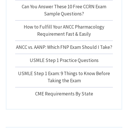
Can You Answer These 10 Free CCRN Exam
Sample Questions?
How to Fulfill Your ANCC Pharmacology
Requirement Fast & Easily
ANCC vs. AANP: Which FNP Exam Should I Take?
USMLE Step 1 Practice Questions
USMLE Step 1 Exam: 9 Things to Know Before
Taking the Exam
CME Requirements By State