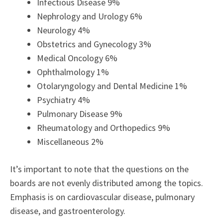
Infectious Disease 9%
Nephrology and Urology 6%
Neurology 4%
Obstetrics and Gynecology 3%
Medical Oncology 6%
Ophthalmology 1%
Otolaryngology and Dental Medicine 1%
Psychiatry 4%
Pulmonary Disease 9%
Rheumatology and Orthopedics 9%
Miscellaneous 2%
It’s important to note that the questions on the
boards are not evenly distributed among the topics.
Emphasis is on cardiovascular disease, pulmonary
disease, and gastroenterology.