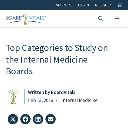
Skip
SUPPORT
LOG IN
REGISTER
to
Men
content
Top Categories to Study on
the Internal Medicine
Boards
Written by BoardVitals
Feb 13, 2026
Internal Medicine
Share
Share
Share
Share
on
on
on
on