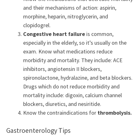
and their mechanisms of action: aspirin,
morphine, heparin, nitroglycerin, and
clopidogrel.
Congestive heart failure
is common,
especially in the elderly, so it’s usually on the
exam. Know what medications reduce
morbidity and mortality. They include: ACE
inhibitors, angiotensin II blockers,
spironolactone, hydralazine, and beta blockers.
Drugs which do not reduce morbidity and
mortality include: digoxin, calcium channel
blockers, diuretics, and nesiritide.
Know the contraindications for
thrombolysis.
Gastroenterology Tips