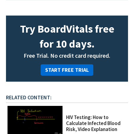
Try BoardVitals free
for 10 days.
Free Trial. No credit card required.
START FREE TRIAL
RELATED CONTENT:
HIV Testing: How to
Calculate Infected Blood
Risk, Video Explanation