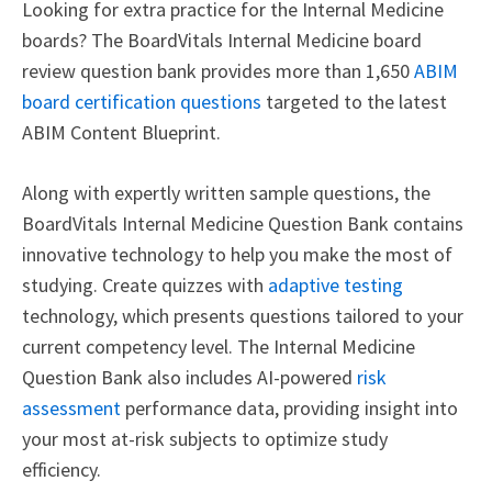
Looking for extra practice for the Internal Medicine
boards? The BoardVitals Internal Medicine board
review question bank provides more than 1,650
ABIM
board certification questions
targeted to the latest
ABIM Content Blueprint.
Along with expertly written sample questions, the
BoardVitals Internal Medicine Question Bank contains
innovative technology to help you make the most of
studying. Create quizzes with
adaptive testing
technology, which presents questions tailored to your
current competency level. The Internal Medicine
Question Bank also includes AI-powered
risk
assessment
performance data, providing insight into
your most at-risk subjects to optimize study
efficiency.