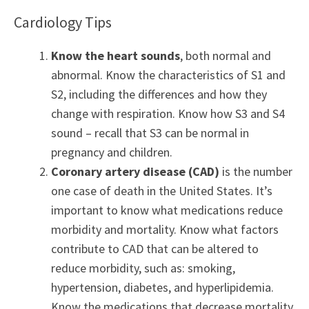
Cardiology Tips
Know the heart sounds
, both normal and
abnormal. Know the characteristics of S1 and
S2, including the differences and how they
change with respiration. Know how S3 and S4
sound – recall that S3 can be normal in
pregnancy and children.
Coronary artery disease (CAD)
is the number
one case of death in the United States. It’s
important to know what medications reduce
morbidity and mortality. Know what factors
contribute to CAD that can be altered to
reduce morbidity, such as: smoking,
hypertension, diabetes, and hyperlipidemia.
Know the medications that decrease mortality