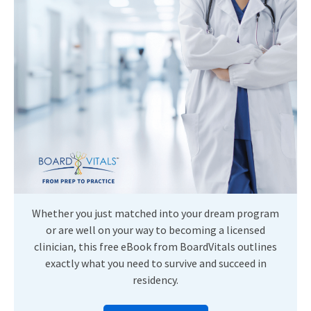
Whether you just matched into your dream program
or are well on your way to becoming a licensed
clinician, this free eBook from BoardVitals outlines
exactly what you need to survive and succeed in
residency.