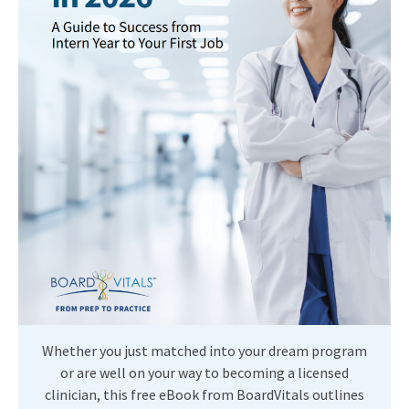
Whether you just matched into your dream program
or are well on your way to becoming a licensed
clinician, this free eBook from BoardVitals outlines