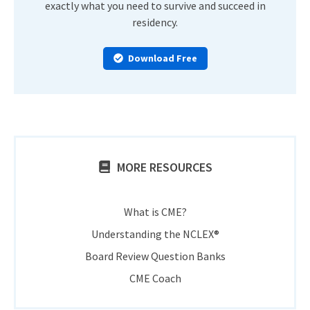
exactly what you need to survive and succeed in
residency.
Download Free
MORE RESOURCES
What is CME?
Understanding the NCLEX®
Board Review Question Banks
CME Coach