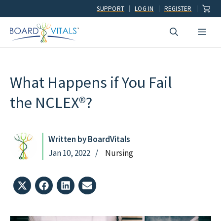
Skip
SUPPORT
LOG IN
REGISTER
to
Men
content
What Happens if You Fail
the NCLEX®?
Written by BoardVitals
Jan 10, 2022
Nursing
Share
Share
Share
Share
on
on
on
on
X
Facebook
LinkedIn
Email
(Twitter)