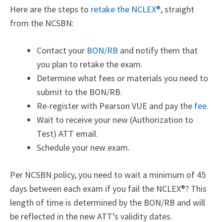
Here are the steps to
retake the NCLEX®
,
straight
from the NCSBN:
Contact your
BON/RB
and notify them that
you plan to retake the exam.
Determine what fees or materials you need to
submit to the BON/RB.
Re-register with Pearson VUE and pay the
fee
.
Wait to receive your new (Authorization to
Test) ATT email.
Schedule your new exam.
Per NCSBN policy, you need to wait a minimum of 45
days between each exam if you fail the NCLEX®? This
length of time is determined by the BON/RB and will
be reflected in the new ATT’s validity dates.