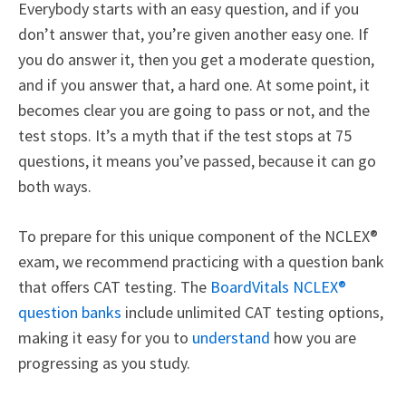
Everybody starts with an easy question, and if you
don’t answer that, you’re given another easy one. If
you do answer it, then you get a moderate question,
and if you answer that, a hard one. At some point, it
becomes clear you are going to pass or not, and the
test stops. It’s a myth that if the test stops at 75
questions, it means you’ve passed, because it can go
both ways.
To prepare for this unique component of the
NCLEX®
exam, we recommend practicing with a question bank
that offers CAT testing. The
BoardVitals NCLEX®
question banks
include unlimited CAT testing options,
making it easy for you to
understand
how you are
progressing as you study.