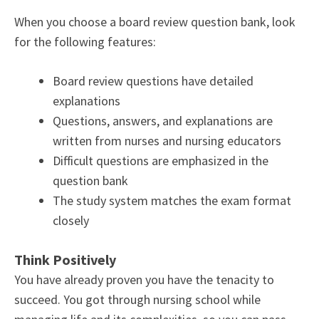
When you choose a board review question bank, look
for the following features:
Board review questions have detailed
explanations
Questions, answers, and explanations are
written from nurses and nursing educators
Difficult questions are emphasized in the
question bank
The study system matches the exam format
closely
Think Positively
You have already proven you have the tenacity to
succeed. You got through nursing school while