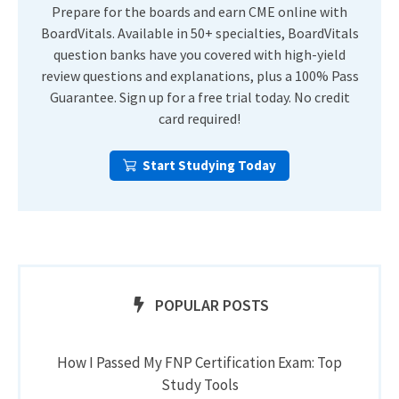
Prepare for the boards and earn CME online with
BoardVitals. Available in 50+ specialties, BoardVitals
question banks have you covered with high-yield
review questions and explanations, plus a 100% Pass
Guarantee. Sign up for a free trial today. No credit
card required!
Start Studying Today
POPULAR POSTS
How I Passed My FNP Certification Exam: Top
Study Tools