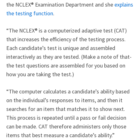
the NCLEX® Examination Department and she
explains
the testing function
.
“The NCLEX® is a computerized adaptive test (CAT)
that increases the efficiency of the testing process.
Each candidate’s test is unique and assembled
interactively as they are tested. (Make a note of that-
the test questions are assembled for you based on
how you are taking the test.)
“The computer calculates a candidate’s ability based
on the individual’s responses to items, and then it
searches for an item that matches it to show next.
This process is repeated until a pass or fail decision
can be made. CAT therefore administers only those
items that best measure a candidate’s ability.”