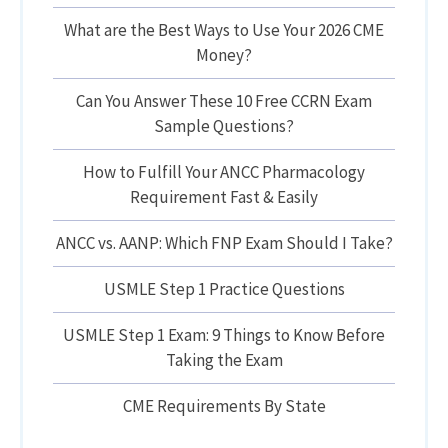
What are the Best Ways to Use Your 2026 CME
Money?
Can You Answer These 10 Free CCRN Exam
Sample Questions?
How to Fulfill Your ANCC Pharmacology
Requirement Fast & Easily
ANCC vs. AANP: Which FNP Exam Should I Take?
USMLE Step 1 Practice Questions
USMLE Step 1 Exam: 9 Things to Know Before
Taking the Exam
CME Requirements By State