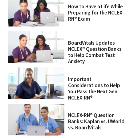
How to Have a Life While
Preparing for the NCLEX-
RN® Exam
BoardVitals Updates
NCLEX® Question Banks
to Help Combat Test
Anxiety
Important
Considerations to Help
You Pass the Next Gen
NCLEX-RN®
NCLEX-RN® Question
Banks: Kaplan vs. UWorld
vs. BoardVitals