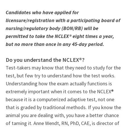
Candidates who have applied for
licensure/registration with a participating board of
nursing/regulatory body (BON/RB) will be
permitted to take the NCLEX® eight times a year,
but no more than once in any 45-day period.
Do you understand the NCLEX®?
Test-takers may know that they need to study for the
test, but few try to understand how the test works.
Understanding how the exam actually functions is
extremely important when it comes to the NCLEX®
because it is a computerized adaptive test, not one
that is graded by traditional methods. If you know the
animal you are dealing with, you have a better chance
of taming it. Anne Wendt, RN, PhD, CAE, is director of