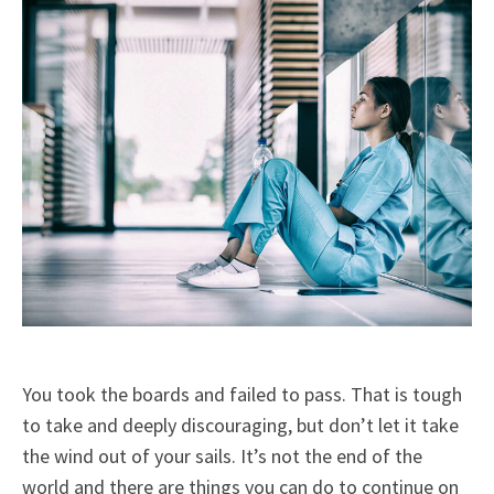
You took the boards and failed to pass. That is tough
to take and deeply discouraging, but don’t let it take
the wind out of your sails. It’s not the end of the
world and there are things you can do to continue on