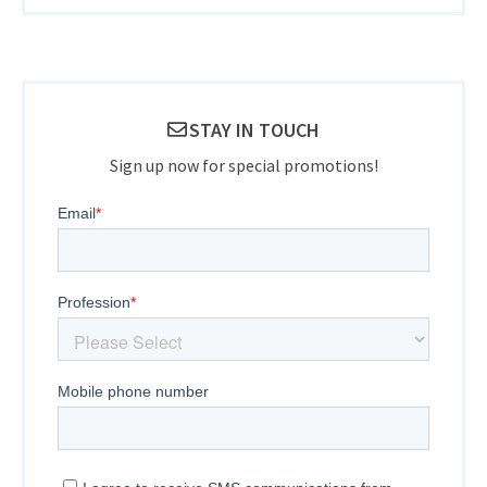
STAY IN TOUCH
Sign up now for special promotions!