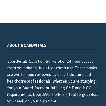
ABOUT BOARDVITALS
BoardVitals Question Banks offer 24-hour access
from your phone, tablet, or computer. These banks
are written and reviewed by expert doctors and
healthcare professionals. Whether you're studying
for your Board Exam, or fulfilling CME and MOC
requirements, BoardVitals offers a tool to get what
you need, on your own time.