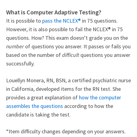
What is Computer Adaptive Testing?
It is possible to
pass the NCLEX®
in 75 questions.
However, it is also possible to fail the NCLEX® in 75
questions. How?
This exam doesn’t grade you on the
number
of questions you answer. It passes or fails you
based on the number of
difficult
questions you answer
successfully.
Louellyn Monera, RN, BSN, a certified psychiatric nurse
in California, developed items for the RN test. She
provides a great explanation of
how the computer
assembles the questions
according to how the
candidate is taking the test.
“Item difficulty changes depending on your answers.