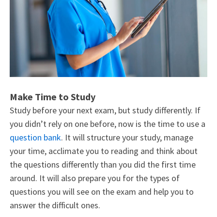
Make Time to Study
Study before your next exam, but study differently. If
you didn’t rely on one before, now is the time to use a
question bank
. It will structure your study, manage
your time, acclimate you to reading and think about
the questions differently than you did the first time
around. It will also prepare you for the types of
questions you will see on the exam and help you to
answer the difficult ones.