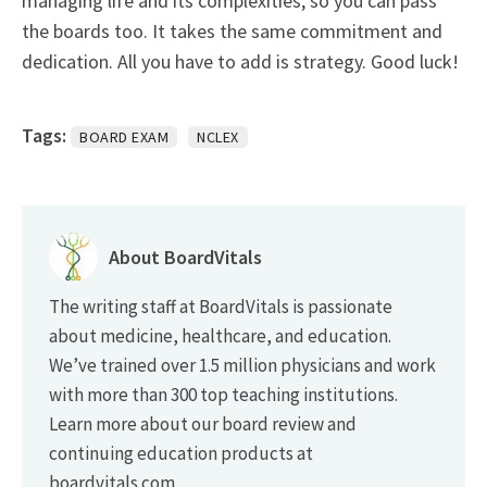
managing life and its complexities, so you can pass
the boards too. It takes the same commitment and
dedication. All you have to add is strategy. Good luck!
Tags:
BOARD EXAM
NCLEX
About BoardVitals
The writing staff at BoardVitals is passionate
about medicine, healthcare, and education.
We’ve trained over 1.5 million physicians and work
with more than 300 top teaching institutions.
Learn more about our board review and
continuing education products at
boardvitals.com.