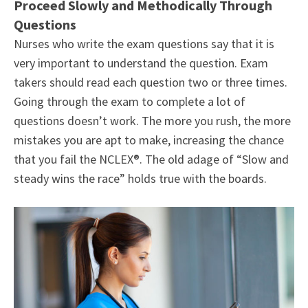
Proceed Slowly and Methodically Through
Questions
Nurses who write the exam questions say that it is
very important to understand the question. Exam
takers should read each question two or three times.
Going through the exam to complete a lot of
questions doesn’t work. The more you rush, the more
mistakes you are apt to make, increasing the chance
that you fail the NCLEX®. The old adage of “Slow and
steady wins the race” holds true with the boards.