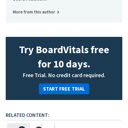
More from this author
Try BoardVitals free
for 10 days.
Free Trial. No credit card required.
START FREE TRIAL
RELATED CONTENT: