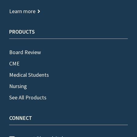
Learn more
PRODUCTS
Board Review
CME
Medical Students
Nursing
See All Products
CONNECT