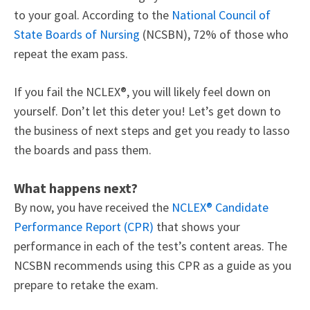
to your goal. According to the
National Council of
State Boards of Nursing
(NCSBN), 72% of those who
repeat the exam pass.
If you fail the NCLEX®, you will likely feel down on
yourself. Don’t let this deter you! Let’s get down to
the business of next steps and get you ready to lasso
the boards and pass them.
What happens next?
By now, you have received the
NCLEX® Candidate
Performance Report (CPR)
that
shows your
performance
in each of the test’s content areas. The
NCSBN recommends using this CPR as a guide as you
prepare to retake the exam.