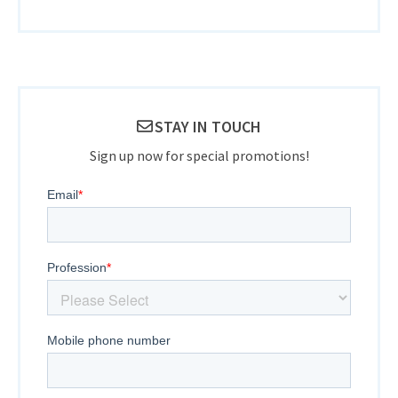
STAY IN TOUCH
Sign up now for special promotions!