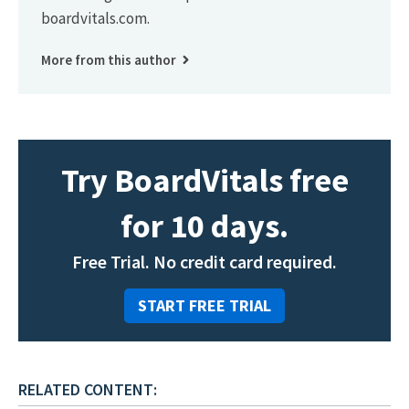
boardvitals.com.
More from this author
Try BoardVitals free
for 10 days.
Free Trial. No credit card required.
START FREE TRIAL
RELATED CONTENT: