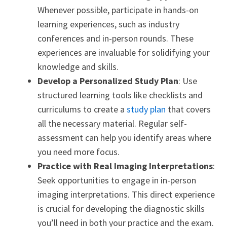
Whenever possible, participate in hands-on
learning experiences, such as industry
conferences and in-person rounds. These
experiences are invaluable for solidifying your
knowledge and skills.
Develop a Personalized Study Plan
: Use
structured learning tools like checklists and
curriculums to create a
study plan
that covers
all the necessary material. Regular self-
assessment can help you identify areas where
you need more focus.
Practice with Real Imaging Interpretations
:
Seek opportunities to engage in in-person
imaging interpretations. This direct experience
is crucial for developing the diagnostic skills
you’ll need in both your practice and the exam.