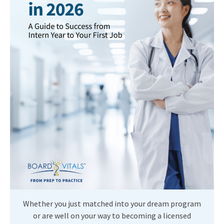
Whether you just matched into your dream program
or are well on your way to becoming a licensed