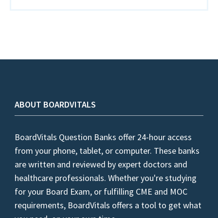
ABOUT BOARDVITALS
BoardVitals Question Banks offer 24-hour access
from your phone, tablet, or computer. These banks
are written and reviewed by expert doctors and
healthcare professionals. Whether you're studying
for your Board Exam, or fulfilling CME and MOC
requirements, BoardVitals offers a tool to get what