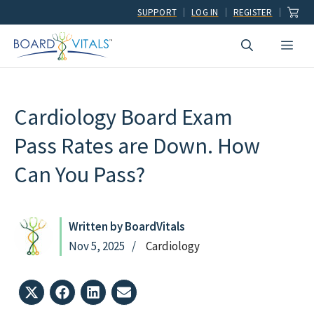
Skip
SUPPORT
LOG IN
REGISTER
to
Men
content
Cardiology Board Exam
Pass Rates are Down. How
Can You Pass?
Written by BoardVitals
Nov 5, 2025
Cardiology
Share
Share
Share
Share
on
on
on
on