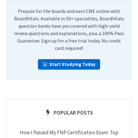
Prepare for the boards and earn CME online with
BoardVitals. Available in 50+ specialties, BoardVitals
question banks have you covered with high-yield
review questions and explanations, plus a 100% Pass
Guarantee. Sign up for a free trial today. No credit
card required!
Start Studying Today
POPULAR POSTS
How I Passed My FNP Certification Exam: Top