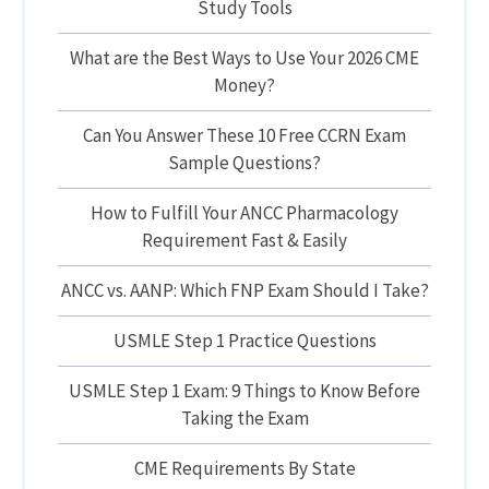
Study Tools
What are the Best Ways to Use Your 2026 CME
Money?
Can You Answer These 10 Free CCRN Exam
Sample Questions?
How to Fulfill Your ANCC Pharmacology
Requirement Fast & Easily
ANCC vs. AANP: Which FNP Exam Should I Take?
USMLE Step 1 Practice Questions
USMLE Step 1 Exam: 9 Things to Know Before
Taking the Exam
CME Requirements By State