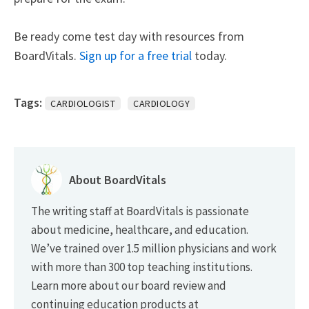
Be ready come test day with resources from
BoardVitals.
Sign up for a free trial
today.
Tags:
CARDIOLOGIST
CARDIOLOGY
About BoardVitals
The writing staff at BoardVitals is passionate
about medicine, healthcare, and education.
We’ve trained over 1.5 million physicians and work
with more than 300 top teaching institutions.
Learn more about our board review and
continuing education products at