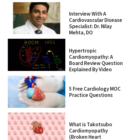
Interview With A
Cardiovascular Disease
Specialist: Dr. Nilay
Mehta, DO
Hypertropic
Cardiomyopathy: A
Board Review Question
Explained By Video
5 Free Cardiology MOC
Practice Questions
What is Takotsubo
Cardiomyopathy
(Broken Heart