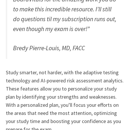
to make this incredible resource. I’ll still
do questions til my subscription runs out,
even though my exam is over!”
Bredy Pierre-Louis, MD, FACC
Study smarter, not harder, with the adaptive testing
technology and AI-powered risk assessment analytics.
These features allow you to personalize your study
plan by identifying your strengths and weaknesses.
With a personalized plan, you’ll focus your efforts on
the areas that need the most attention, optimizing
your study time and boosting your confidence as you
prepare for the exam.