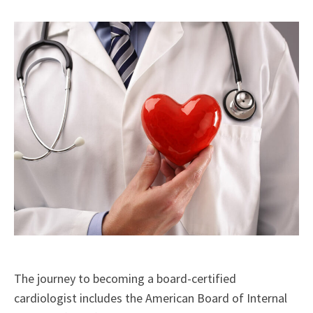
X
Facebook
LinkedIn
Email
(Twitter)
The journey to becoming a board-certified
cardiologist includes the American Board of Internal