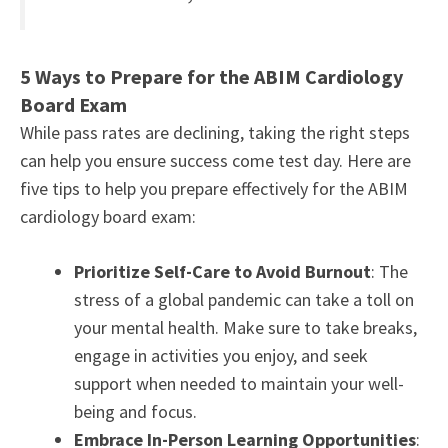
5 Ways to Prepare for the ABIM Cardiology
Board Exam
While pass rates are declining, taking the right steps
can help you ensure success come test day. Here are
five tips to help you prepare effectively for the ABIM
cardiology board exam:
Prioritize Self-Care to Avoid Burnout
: The
stress of a global pandemic can take a toll on
your mental health. Make sure to take breaks,
engage in activities you enjoy, and seek
support when needed to maintain your well-
being and focus.
Embrace In-Person Learning Opportunities
: