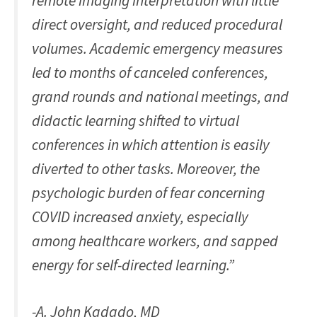
remote imaging interpretation with little
direct oversight, and reduced procedural
volumes. Academic emergency measures
led to months of canceled conferences,
grand rounds and national meetings, and
didactic learning shifted to virtual
conferences in which attention is easily
diverted to other tasks. Moreover, the
psychologic burden of fear concerning
COVID increased anxiety, especially
among healthcare workers, and sapped
energy for self-directed learning.”
-A. John Kadado, MD