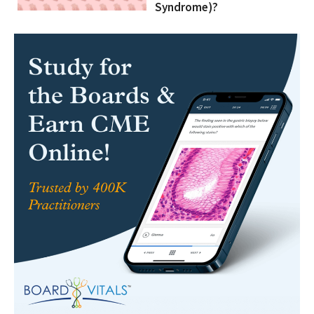
Syndrome)?