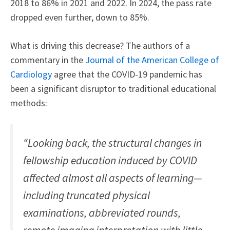
2018 to 86% in 2021 and 2022. In 2024, the pass rate
dropped even further, down to 85%.
What is driving this decrease? The authors of a
commentary in the
Journal of the American College of
Cardiology
agree that the COVID-19 pandemic has
been a significant disruptor to traditional educational
methods:
“Looking back, the structural changes in
fellowship education induced by COVID
affected almost all aspects of learning—
including truncated physical
examinations, abbreviated rounds,