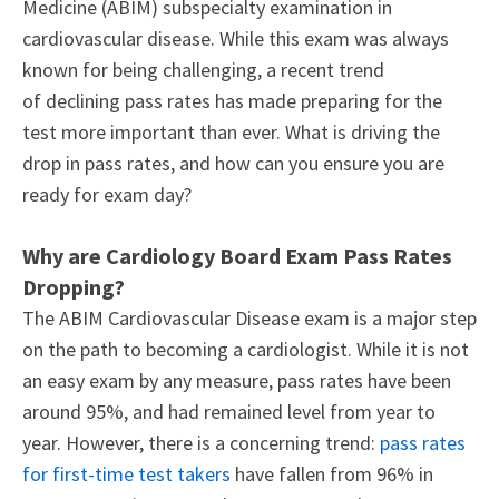
Medicine (ABIM) subspecialty examination in
cardiovascular disease. While this exam was always
known for being challenging, a recent trend
of declining pass rates has made preparing for the
test more important than ever. What is driving the
drop in pass rates, and how can you ensure you are
ready for exam day?
Why are Cardiology Board Exam Pass Rates
Dropping?
The ABIM Cardiovascular Disease exam is a major step
on the path to becoming a cardiologist. While it is not
an easy exam by any measure, pass rates have been
around 95%, and had remained level from year to
year. However, there is a concerning trend:
pass rates
for first-time test takers
have fallen from 96% in