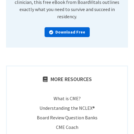
clinician, this free eBook from BoardVitals outlines
exactly what you need to survive and succeed in
residency.
Download Free
MORE RESOURCES
What is CME?
Understanding the NCLEX®
Board Review Question Banks
CME Coach