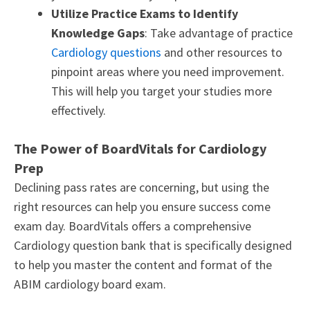
Utilize Practice Exams to Identify
Knowledge Gaps
: Take advantage of practice
Cardiology questions
and other resources to
pinpoint areas where you need improvement.
This will help you target your studies more
effectively.
The Power of BoardVitals for Cardiology
Prep
Declining pass rates are concerning, but using the
right resources can help you ensure success come
exam day. BoardVitals offers a comprehensive
Cardiology question bank that is specifically designed
to help you master the content and format of the
ABIM cardiology board exam.