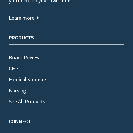
you need, on your own time.
Learn more
PRODUCTS
Board Review
CME
Medical Students
Nursing
See All Products
CONNECT