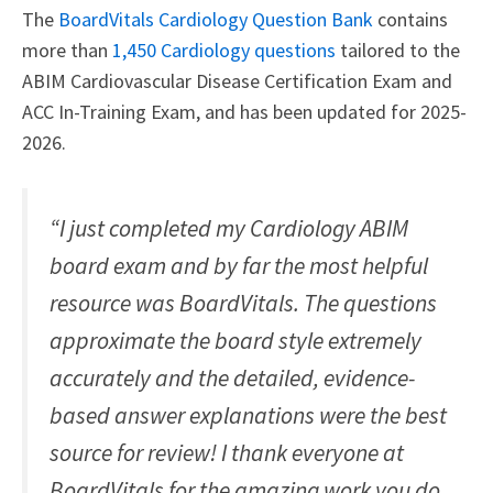
The
BoardVitals Cardiology Question Bank
contains
more than
1,450 Cardiology questions
tailored to the
ABIM Cardiovascular Disease Certification Exam and
ACC In-Training Exam, and has been updated for 2025-
2026.
“I just completed my Cardiology ABIM
board exam and by far the most helpful
resource was BoardVitals. The questions
approximate the board style extremely
accurately and the detailed, evidence-
based answer explanations were the best
source for review! I thank everyone at
BoardVitals for the amazing work you do