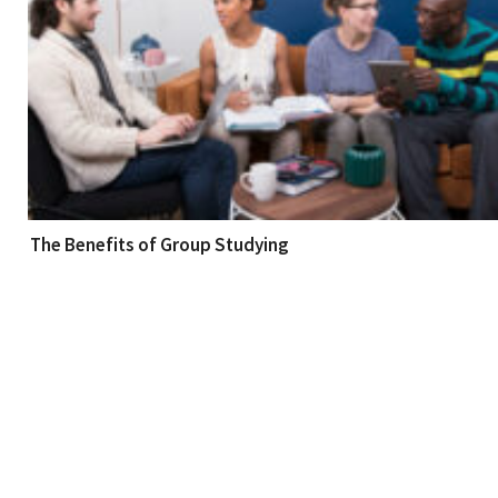
The Benefits of Group Studying