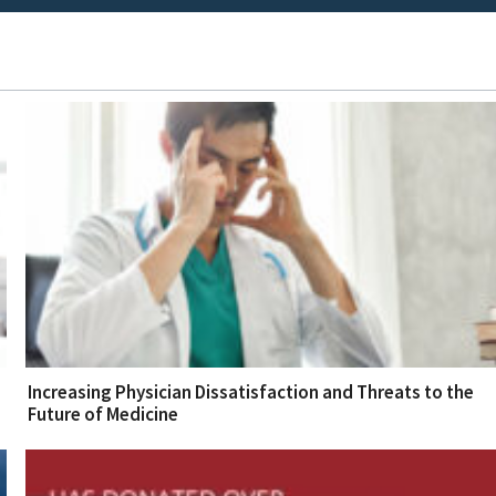
Increasing Physician Dissatisfaction and Threats to the
Future of Medicine