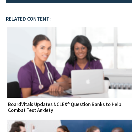
RELATED CONTENT:
BoardVitals Updates NCLEX® Question Banks to Help
Combat Test Anxiety