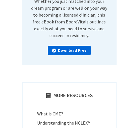
Whether you just matched into your
dream program or are well on your way
to becoming a licensed clinician, this
free eBook from BoardVitals outlines
exactly what you need to survive and
succeed in residency.
Download Free
MORE RESOURCES
What is CME?
Understanding the NCLEX®