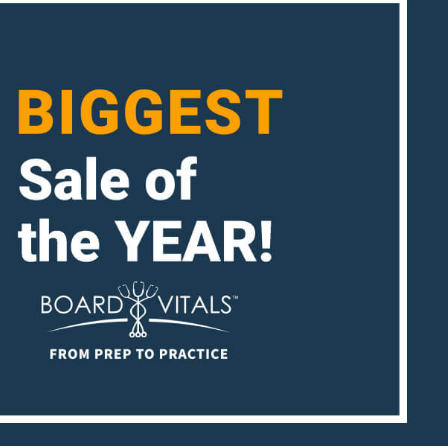
ENT
Oncology
Family Medicine
Gastroenterology