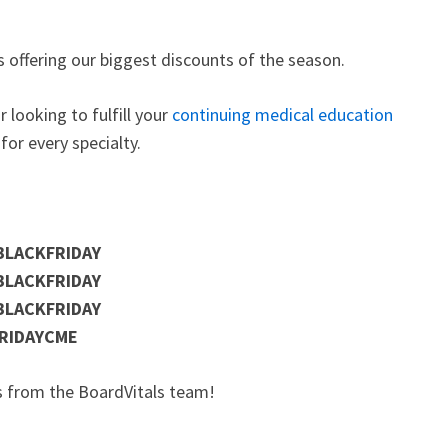
 is offering our biggest discounts of the season.
or looking to fulfill your
continuing medical education
for every specialty.
BLACKFRIDAY
BLACKFRIDAY
BLACKFRIDAY
RIDAYCME
ys from the BoardVitals team!