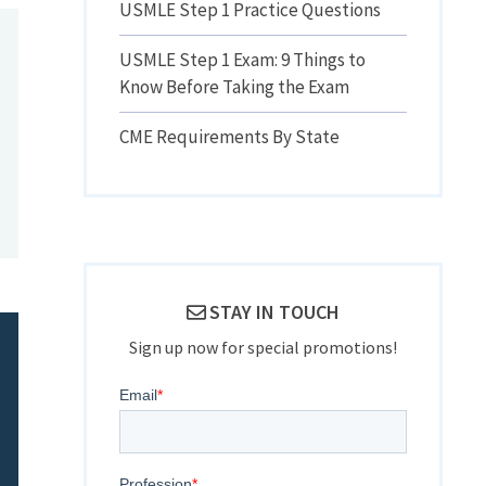
USMLE Step 1 Practice Questions
USMLE Step 1 Exam: 9 Things to
Know Before Taking the Exam
CME Requirements By State
STAY IN TOUCH
Sign up now for special promotions!