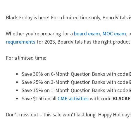
Black Friday is here! For a limited time only, BoardVitals
Whether you’re preparing for a
board exam
,
MOC exam
, 
requirements
for 2023, BoardVitals has the right product 
For a limited time:
Save 30% on 6-Month Question Banks with code
Save 25% on 3-Month Question Banks with code
Save 15% on 1-Month Question Banks with code
Save $150 on all
CME activities
with code
BLACKF
Don’t miss out – this sale won’t last long. Happy Holida