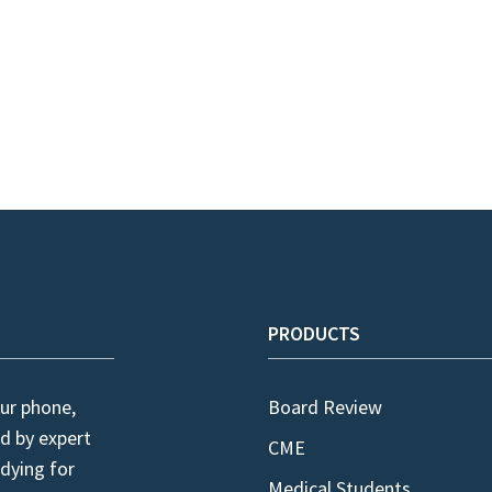
PRODUCTS
ur phone,
Board Review
d by expert
CME
dying for
Medical Students