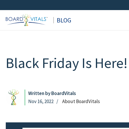
Skip
to
BLOG
content
Black Friday Is Here!
Written by BoardVitals
Nov 16, 2022
About BoardVitals