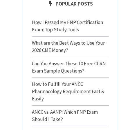
POPULAR POSTS
How I Passed My FNP Certification
Exam: Top Study Tools
What are the Best Ways to Use Your
2026 CME Money?
Can You Answer These 10 Free CCRN
Exam Sample Questions?
How to Fulfill Your ANCC
Pharmacology Requirement Fast &
Easily
ANCC vs. AANP: Which FNP Exam
Should I Take?