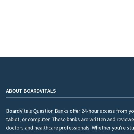
ABOUT BOARDVITALS
BoardVitals Question Banks offer 24-hour access from yo
tablet, or computer. These banks are written and reviewe
doctors and healthcare professionals. Whether you're stu