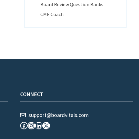
Board Review Question Banks
CME Coach
CONNECT
support@boardvitals.com
Facebook
Instagram
LinkedIn
X