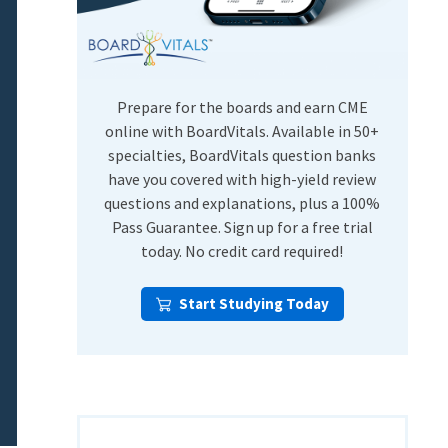
USMLE Step Exams
Preventive Medicine
COMLEX
Psychiatry
Shelf Exams
Prepare for the boards and earn CME
online with BoardVitals. Available in 50+
specialties, BoardVitals question banks
have you covered with high-yield review
questions and explanations, plus a 100%
Pass Guarantee. Sign up for a free trial
today. No credit card required!
Start Studying Today