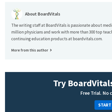
About BoardVitals
The writing staff at BoardVitals is passionate about med
million physicians and work with more than 300 top teac
continuing education products at boardvitals.com.
More from this author
Try BoardVitals
Free Trial. No 
START