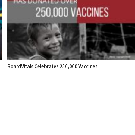
BoardVitals Celebrates 250,000 Vaccines