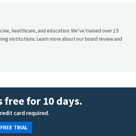
icine, healthcare, and education. We’ve trained over 1.5
hing institutions. Learn more about our board review and
 free for 10 days.
credit card required.
 FREE TRIAL