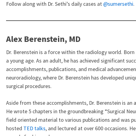
Follow along with Dr. Sethi’s daily cases at
@sumersethi
.
Alex Berenstein, MD
Dr. Berenstein is a force within the radiology world. Bor
a young age. As an adult, he has achieved significant succe
accomplishments, publications, and medical advancements
neuroradiology, where Dr. Berenstein has developed uniq
surgical procedures.
Aside from these accomplishments, Dr. Berenstein is an ac
He wrote 5 chapters in the groundbreaking “Surgical Ne
field oriented material to various publications and was pu
hosted
TED talks
, and lectured at over 600 occasions. H