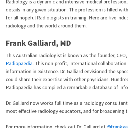
Radiology is a dynamic and intensive medical profession, 
details in any given situation. The profession is filled wi
for all hopeful Radiologists in training. Here are five in
radiology and the world around them.
Frank Galliard, MD
This Australian radiologist is known as the founder, CEO,
Radiopaedia
. This non-profit, international collaboration
information in existence. Dr. Galliard envisioned the spa
could share their expertise with other physicians. Hundred
Radiopaedia has compiled a remarkable database of inf
Dr. Galliard now works full time as a radiology consultan
most effective radiology educators, and for broadening th
For more information, check out Dr. Galliard at
@frankgai