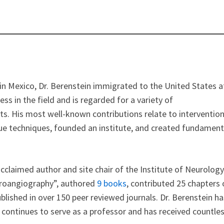
n in Mexico, Dr. Berenstein immigrated to the United States a
ss in the field and is regarded for a variety of
. His most well-known contributions relate to intervention
ue techniques, founded an institute, and created fundament
claimed author and site chair of the Institute of Neurology
uroangiography”, authored
9 books
, contributed 25 chapters 
blished in over 150 peer reviewed journals. Dr. Berenstein ha
e continues to serve as a professor and has received countle