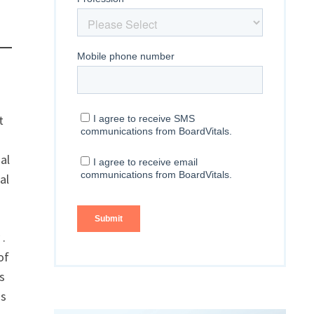
t
al
al
 .
of
s
ss