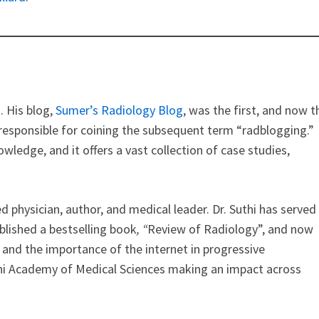
. His blog,
Sumer’s Radiology Blog
, was the first, and now t
s responsible for coining the subsequent term “radblogging.”
owledge, and it offers a vast collection of case studies,
ed physician, author, and medical leader. Dr. Suthi has served
ublished a bestselling book
, “
Review of Radiology”, and now
 and the importance of the internet in progressive
Delhi Academy of Medical Sciences making an impact across