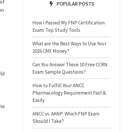
 of
POPULAR POSTS
on
How I Passed My FNP Certification
Exam: Top Study Tools
What are the Best Ways to Use Your
2026 CME Money?
Can You Answer These 10 Free CCRN
l
Exam Sample Questions?
rld
How to Fulfill Your ANCC
Pharmacology Requirement Fast &
Easily
the
ANCC vs. AANP: Which FNP Exam
Should I Take?