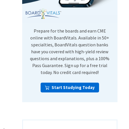
USMLE Step Exams
Preventive Medicine
COMLEX
Psychiatry
Shelf Exams
Prepare for the boards and earn CME
online with BoardVitals. Available in 50+
specialties, BoardVitals question banks
have you covered with high-yield review
questions and explanations, plus a 100%
Pass Guarantee. Sign up for a free trial
today. No credit card required!
Start Studying Today