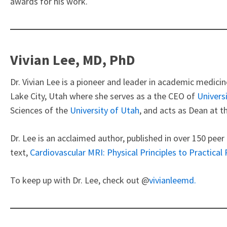
awards for his work.
Vivian Lee, MD, PhD
Dr. Vivian Lee is a pioneer and leader in academic medicin
Lake City, Utah where she serves as a the CEO of
Univers
Sciences of the
University of Utah
, and acts as Dean at t
Dr. Lee is an acclaimed author, published in over 150 peer
text,
Cardiovascular MRI: Physical Principles to Practical
To keep up with Dr. Lee, check out @
vivianleemd.