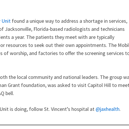
 Unit
found a unique way to address a shortage in services,
of Jacksonville, Florida-based radiologists and technicians
ents a year. The patients they meet with are typically
e or resources to seek out their own appointments. The Mobi
of worship, and factories to offer the screening services t
th the local community and national leaders. The group w
an Grant foundation, was asked to visit Capitol Hill to mee
Q bell.
t is doing, follow St. Vincent’s hospital at
@jaxhealth
.