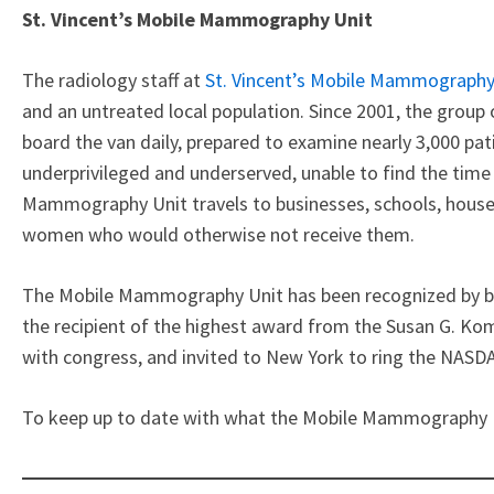
St. Vincent’s Mobile Mammography Unit
The radiology staff at
St. Vincent’s Mobile Mammography
and an untreated local population. Since 2001, the group 
board the van daily, prepared to examine nearly 3,000 pati
underprivileged and underserved, unable to find the tim
Mammography Unit travels to businesses, schools, houses 
women who would otherwise not receive them.
The Mobile Mammography Unit has been recognized by bo
the recipient of the highest award from the Susan G. Kom
with congress, and invited to New York to ring the NASDA
To keep up to date with what the Mobile Mammography Uni