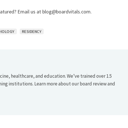
eatured? Email us at
blog@boardvitals.com
.
DIOLOGY
RESIDENCY
icine, healthcare, and education. We’ve trained over 1.5
hing institutions. Learn more about our board review and