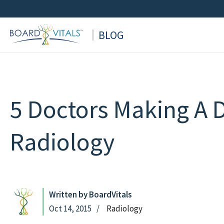
Skip
to
BLOG
content
5 Doctors Making A D
Radiology
Written by BoardVitals
Oct 14, 2015
Radiology