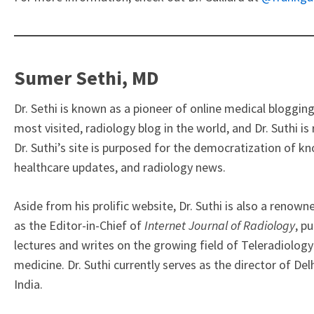
Sumer Sethi, MD
Dr. Sethi is known as a pioneer of online medical blogging
most visited, radiology blog in the world, and Dr. Suthi i
Dr. Suthi’s site is purposed for the democratization of kn
healthcare updates, and radiology news.
Aside from his prolific website, Dr. Suthi is also a renown
as the Editor-in-Chief of
Internet Journal of Radiology
, p
lectures and writes on the growing field of Teleradiology
medicine.
Dr. Suthi currently serves as the director of 
India.