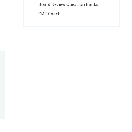
Board Review Question Banks
CME Coach