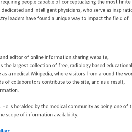
requiring people capable of conceptualizing the most finite
th dedicated and intelligent physicians, who serve as inspirati
dustry leaders have found a unique way to impact the field of
 and editor of online information sharing website,
 is the largest collection of free, radiology based educationa
ce as a medical Wikipedia, where visitors from around the wo
s of collaborators contribute to the site, and as a result,
ormation.
t. He is heralded by the medical community as being one of 
e scope of information availability.
llard
.