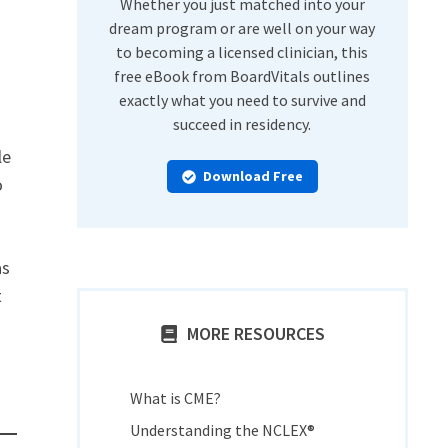
Whether you just matched into your
dream program or are well on your way
to becoming a licensed clinician, this
free eBook from BoardVitals outlines
exactly what you need to survive and
succeed in residency.
le
Download Free
o
as
t
MORE RESOURCES
What is CME?
Understanding the NCLEX®