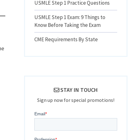
USMLE Step 1 Practice Questions
USMLE Step 1 Exam: 9 Things to
Know Before Taking the Exam
CME Requirements By State
he
STAY IN TOUCH
Sign up now for special promotions!