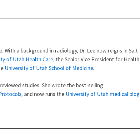
e. With a background in radiology, Dr. Lee now reigns in Salt
ity of Utah Health Care
, the Senior Vice President for Health
he
University of Utah School of Medicine
.
 reviewed studies. She wrote the best-selling
 Protocols
,
and now runs
the
University of Utah medical blog