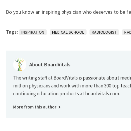
Do you know an inspiring physician who deserves to be f
Tags:
INSPIRATION
MEDICAL SCHOOL
RADIOLOGIST
RA
About BoardVitals
The writing staff at BoardVitals is passionate about med
million physicians and work with more than 300 top teac
continuing education products at boardvitals.com.
More from this author