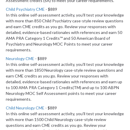
Assessment credits (SA) to meet your career requirements.
Child Psychiatry CME
- $889
In this online self-assessment activity, you'll test your knowledge
with more than 850 Child Psychiatry case-style review questions
and earn CME credits as you go. Review your responses with
detailed, evidence-based rationales with references and earn 50
AMA PRA Category 1 Credits™ and 50 American Board of
Psychiatry and Neurology MOC Points to meet your career
requirements.
Neurology CME
- $889
In this online self-assessment activity, you'll test your knowledge
with more than 1850 Neurology case-style review questions and
earn CME credits as you go. Review your responses with
detailed, evidence-based rationales with references and earn up
to 100 AMA PRA Category 1 Credits(TM) and up to 100 ABPN
Neurology MOC Self Assessment points to meet your career
requirements.
Child Neurology CME
- $889
In this online self-assessment activity, you'll test your knowledge
with more than 1500 Child Neurology case-style review
questions and earn CME credits as you go. Review your