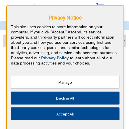
Privacy Notice
This site uses cookies to store information on your
computer. If you click “Accept,” Ascend, its service
providers, and third-party partners will collect information
about you and how you use our services using first and
third-party cookies, pixels, and similar technologies for
analytics, advertising, and service enhancement purposes.
Psychiatry & Michigan CME
Please read our
Privacy Policy
to learn about all of our
data processing activities and your choices.
Requirements
American Board of Psychiatry and
Manage
⇱
Neurology
Decline All
At a Glance
30 total hours every 1 years
Accept All
Continuous average of 90 Category 1 Credits over the 3