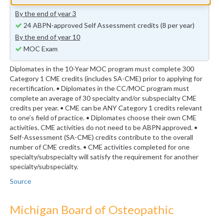
previous years (minimum 24 self-assessment credits)
By the end of year 3
24 ABPN-approved Self Assessment credits (8 per year)
By the end of year 10
MOC Exam
Diplomates in the 10-Year MOC program must complete 300
Category 1 CME credits (includes SA-CME) prior to applying for
recertification. • Diplomates in the CC/MOC program must
complete an average of 30 specialty and/or subspecialty CME
credits per year. • CME can be ANY Category 1 credits relevant
to one’s field of practice. • Diplomates choose their own CME
activities. CME activities do not need to be ABPN approved. •
Self-Assessment (SA-CME) credits contribute to the overall
number of CME credits. • CME activities completed for one
specialty/subspecialty will satisfy the requirement for another
specialty/subspecialty.
Source
Michigan Board of Osteopathic