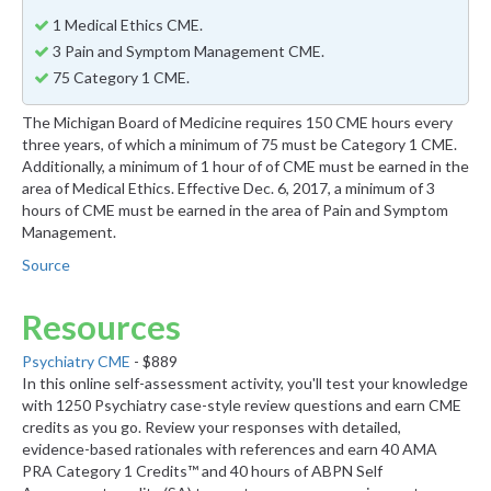
1 Medical Ethics CME.
3 Pain and Symptom Management CME.
75 Category 1 CME.
The Michigan Board of Medicine requires 150 CME hours every
three years, of which a minimum of 75 must be Category 1 CME.
Additionally, a minimum of 1 hour of of CME must be earned in the
area of Medical Ethics. Effective Dec. 6, 2017, a minimum of 3
hours of CME must be earned in the area of Pain and Symptom
Management.
Source
Resources
Psychiatry CME
- $889
In this online self-assessment activity, you'll test your knowledge
with 1250 Psychiatry case-style review questions and earn CME
credits as you go. Review your responses with detailed,
evidence-based rationales with references and earn 40 AMA
PRA Category 1 Credits™ and 40 hours of ABPN Self