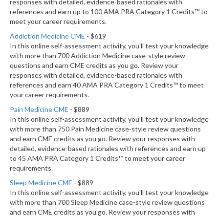
responses with detailed, evidence-based rationales with
references and earn up to 100 AMA PRA Category 1 Credits™ to
meet your career requirements.
Addiction Medicine CME
- $619
In this online self-assessment activity, you'll test your knowledge
with more than 700 Addiction Medicine case-style review
questions and earn CME credits as you go. Review your
responses with detailed, evidence-based rationales with
references and earn 40 AMA PRA Category 1 Credits™ to meet
your career requirements.
Pain Medicine CME
- $889
In this online self-assessment activity, you'll test your knowledge
with more than 750 Pain Medicine case-style review questions
and earn CME credits as you go. Review your responses with
detailed, evidence-based rationales with references and earn up
to 45 AMA PRA Category 1 Credits™ to meet your career
requirements.
Sleep Medicine CME
- $889
In this online self-assessment activity, you'll test your knowledge
with more than 700 Sleep Medicine case-style review questions
and earn CME credits as you go. Review your responses with