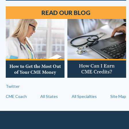
READ OUR BLOG
Twitter
CME Coach
All States
All Specialties
Site Map