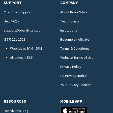
SUPPORT
COMPANY
Customer Support
About BoardVitals
Help FAQs
Testimonials
support@boardvitals.com
Institutions
(877) 221-1529
Become an Affiliate
Weekdays 9AM - 6PM
Terms & Conditions
All times in EST
Website Terms of Use
Privacy Policy
CA Privacy Notice
Your Privacy Choices
RESOURCES
MOBILE APP
BoardVitals Blog