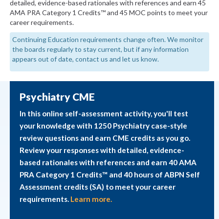
detailed, evidence-based rationales with references and earn 45
AMA PRA Category 1 Credits™ and 45 MOC points to meet your
career requirements.
Continuing Education requirements change often. We monitor
the boards regularly to stay current, but if any information
appears out of date, contact us and let us know.
Psychiatry CME
In this online self-assessment activity, you'll test
your knowledge with 1250 Psychiatry case-style
review questions and earn CME credits as you go.
Review your responses with detailed, evidence-
based rationales with references and earn 40 AMA
PRA Category 1 Credits™ and 40 hours of ABPN Self
Assessment credits (SA) to meet your career
requirements.
Learn more.