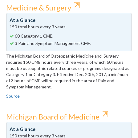
⇱
Medicine & Surgery
At a Glance
150 total hours every 3 years
60 Category 1 CME.
3 Pain and Symptom Management CME.
The Michigan Board of Osteopathic Medicine and Surgery
requires 150 CME hours every three years, of which 60 hours
must be osteopathic related courses or programs designated as
Category 1 or Category 3. Effective Dec. 20th, 2017, a minimum
of 3 hours of CME will be required in the area of Pain and
Symptom Management.
Source
⇱
Michigan Board of Medicine
At a Glance
150 total hours every 3 years