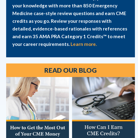
your knowledge with more than 850 Emergency
Medicine case-style review questions and earn CME
credits as you go. Review your responses with
detailed, evidence-based rationales with references
and earn 35 AMA PRA Category 1 Credits™ to meet
your career requirements.
Learn more.
READ OUR BLOG