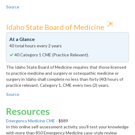
Source
⇱
Idaho State Board of Medicine
At a Glance
40 total hours every 2 years
40 Category 1 CME (Practice Relevant).
The Idaho State Board of Medicine requires that those licensed
to practice medicine and surgery or osteopathic medicine or
surgery in Idaho shall complete no less than forty (40) hours of
practice relevant, Category 1, CME every two (2) years.
Source
Resources
Emergency Medicine CME
- $889
In this online self-assessment activity, you'll test your knowledge
with more than 850 Emergency Medicine case-style review