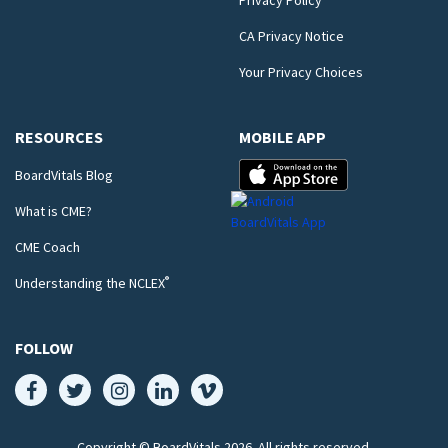
Privacy Policy
CA Privacy Notice
Your Privacy Choices
RESOURCES
MOBILE APP
BoardVitals Blog
What is CME?
CME Coach
®
Understanding the NCLEX
FOLLOW
Copyright © BoardVitals
2026
. All rights reserved.