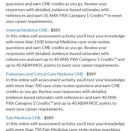
questions and earn CME credits as you go. Review your
responses with detailed, evidence-based rationales with
references and earn 35 AMA PRA Category 1 Credits™ to meet
your career requirements.
Internal Medicine CME
- $889
In this online self-assessment activity, you'll test your knowledge
with more than 1500 Internal Medicine case-style review
questions and earn CME credits as you go. Review your
responses with detailed, evidence-based rationales with
references and earn up to 40 AMA PRA Category 1 Credits™ and
up to 40 ABIM MOC points to meet your career requirements.
Pulmonary and Critical Care Medicine CME
- $889
In this online self-assessment activity, you'll test your knowledge
with more than 700 case-style review questions and earn CME
credits as you go. Review your responses with detailed,
evidence-based rationales with references and earn 40 AMA
PRA Category 1 Credits™ and up to 40 ABIM MOC points to
meet your career requirements.
Pain Medicine CME
- $889
In this online self-assessment activity, you'll test your knowledge
with more than 750 Pain Medicine case-style review questions