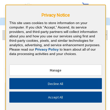
Privacy Notice
This site uses cookies to store information on your
computer. If you click “Accept,” Ascend, its service
providers, and third-party partners will collect information
about you and how you use our services using first and
third-party cookies, pixels, and similar technologies for
analytics, advertising, and service enhancement purposes.
Emergency Medicine & Idaho
Please read our
Privacy Policy
to learn about all of our
data processing activities and your choices.
CME Requirements
American Board of Emergency
Manage
⇱
Medicine
Decline All
At a Glance
25 total hours every 1 years
Accept All
Annual 25 AMA PRA Category 1 Credits on Physician's
Field of Practice