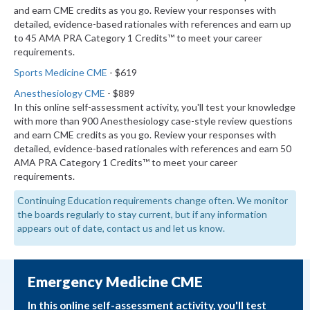
and earn CME credits as you go. Review your responses with
detailed, evidence-based rationales with references and earn up
to 45 AMA PRA Category 1 Credits™ to meet your career
requirements.
Sports Medicine CME
- $619
Anesthesiology CME
- $889
In this online self-assessment activity, you'll test your knowledge
with more than 900 Anesthesiology case-style review questions
and earn CME credits as you go. Review your responses with
detailed, evidence-based rationales with references and earn 50
AMA PRA Category 1 Credits™ to meet your career
requirements.
Continuing Education requirements change often. We monitor
the boards regularly to stay current, but if any information
appears out of date, contact us and let us know.
Emergency Medicine CME
In this online self-assessment activity, you'll test