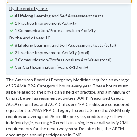
Minimum of a 8 Self Assessment Hours
By the end of year 5
4 Lifelong Learning and Self Assessment tests
1 Practice Improvement Activity
1 Communication/Professionalism Activity
By the end of year 10
8 Lifelong Learning and Self Assessment tests (total)
2 Practice Improvement Activity (total)
2 Communication/Professionalism Activities (total)
ConCert Examination (years 6-10 only)
The American Board of Emergency Medicine requires an average
of 25 AMA PRA Category 1 hours every year. These hours must
all be related to the physician's field of practice, and a minimum of
8 must be self assessment activities. AAFP Prescribed Credit,
ACOG cognates, and AOA Category 1-A Credits are considered
equivalent to AMA PRA Category 1 credits. Since the ABEM only
requires an average of 25 credits per year, credits may roll over
indefinitely (ie, earning 50 credits in a single year will satisfy CME
requirements for the next two years). Despite this, the ABEM
encourages annual participation in CME.