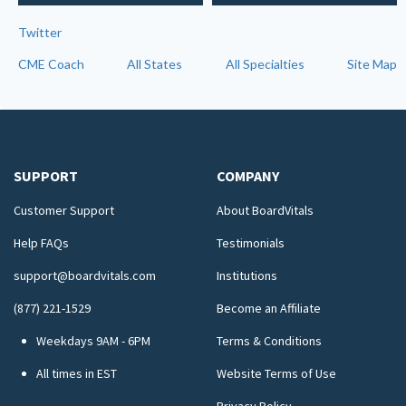
Twitter
CME Coach
All States
All Specialties
Site Map
SUPPORT
COMPANY
Customer Support
About BoardVitals
Help FAQs
Testimonials
support@boardvitals.com
Institutions
(877) 221-1529
Become an Affiliate
Weekdays 9AM - 6PM
Terms & Conditions
All times in EST
Website Terms of Use