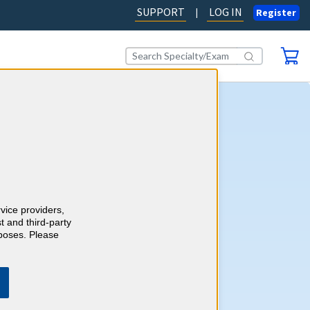
SUPPORT
LOG IN
|
Register
 Medicine CME
self-assessment activity, you'll
wledge with more than 700
cine case-style review
earn CME credits as you go.
rvice providers,
sponses with detailed,
t and third-party
 rationales with references
rposes. Please
MA PRA Category 1 Credits™
career requirements.
Learn