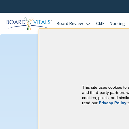
Board Review
CME
Nursing
Addiction Medi
Carolina CME R
This site uses cookies to 
American Board of A
and third-party partners w
cookies, pixels, and simi
read our
Privacy Policy
t
At a Glance
Complete at least 17 AMA PRA 
year
Complete at least 9 Self-Asses