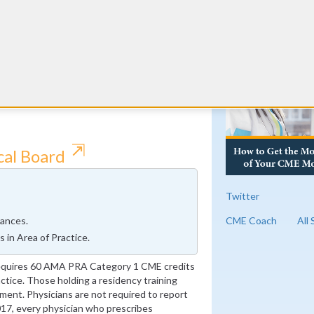
edicine requires 9 Self-Assessment modules
cted articles that will count towards the 26
RE
MA PRA Category 1 ABAM-approved credits
 medicine every year. 8 AMA PRA Category 1
g as they contain addiction components.
 by completing more than 9 SAMs.
⇱
cal Board
Twitter
CME Coach
All
ances.
in Area of Practice.
requires 60 AMA PRA Category 1 CME credits
ractice. Those holding a residency training
ment. Physicians are not required to report
017, every physician who prescribes