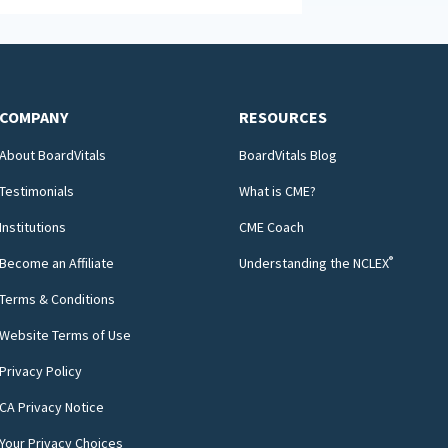
COMPANY
RESOURCES
About BoardVitals
BoardVitals Blog
Testimonials
What is CME?
Institutions
CME Coach
®
Become an Affiliate
Understanding the NCLEX
Terms & Conditions
Website Terms of Use
Privacy Policy
CA Privacy Notice
Your Privacy Choices