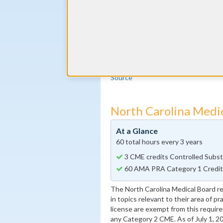
The American Board of Addiction M
every year from a pool of ABAM sele
CME requirement. In addition, 9 A
must be completed in the addiction
credits can be self-reported, as lon
Diplomates can earn additional CME
Source
North Carolina Medi
At a Glance
60 total hours every 3 years
3 CME credits Controlled Subst
60 AMA PRA Category 1 Credits 
The North Carolina Medical Board 
in topics relevant to their area of p
license are exempt from this require
any Category 2 CME. As of July 1, 2