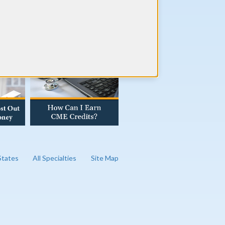
AD OUR BLOG
 States
All Specialties
Site Map