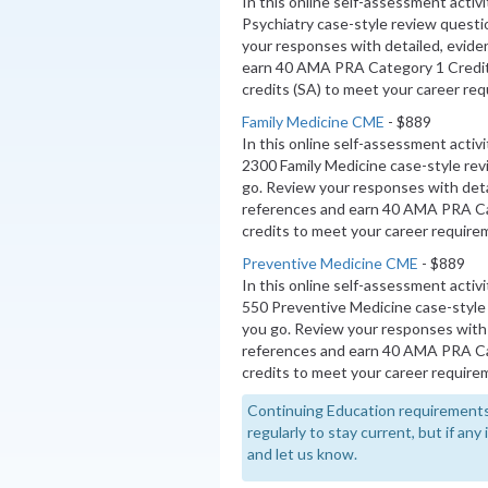
In this online self-assessment activ
Psychiatry case-style review questi
your responses with detailed, evide
earn 40 AMA PRA Category 1 Credi
credits (SA) to meet your career re
Family Medicine CME
- $889
In this online self-assessment activ
2300 Family Medicine case-style re
go. Review your responses with deta
references and earn 40 AMA PRA C
credits to meet your career require
Preventive Medicine CME
- $889
In this online self-assessment activ
550 Preventive Medicine case-style
you go. Review your responses with 
references and earn 40 AMA PRA 
credits to meet your career require
Continuing Education requirements
regularly to stay current, but if an
and let us know.