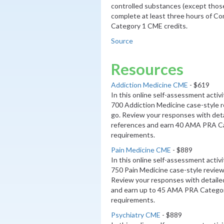
controlled substances (except those 
complete at least three hours of C
Category 1 CME credits.
Source
Resources
Addiction Medicine CME
- $619
In this online self-assessment activ
700 Addiction Medicine case-style 
go. Review your responses with deta
references and earn 40 AMA PRA Ca
requirements.
Pain Medicine CME
- $889
In this online self-assessment activ
750 Pain Medicine case-style review
Review your responses with detaile
and earn up to 45 AMA PRA Categor
requirements.
Psychiatry CME
- $889