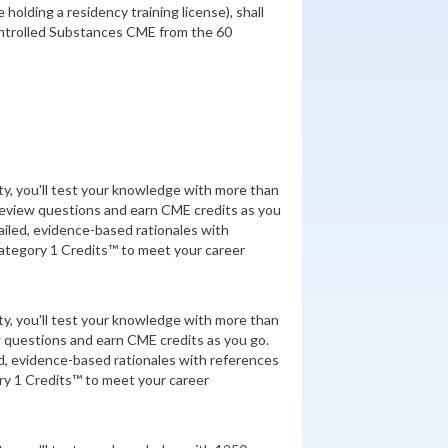
holding a residency training license), shall
ontrolled Substances CME from the 60
ity, you'll test your knowledge with more than
review questions and earn CME credits as you
iled, evidence-based rationales with
tegory 1 Credits™ to meet your career
ity, you'll test your knowledge with more than
 questions and earn CME credits as you go.
d, evidence-based rationales with references
y 1 Credits™ to meet your career