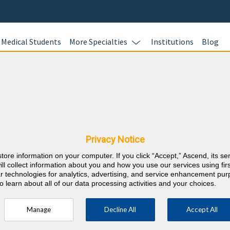
Medical Students
More Specialties
Institutions
Blog
Addiction
In this online 
cine & North
test your kno
Addiction Medi
equirements
Privacy Notice
questions and 
store information on your computer. If you click “Accept,” Ascend, its se
Review your re
⇱
ddiction Medicine
ill collect information about you and how you use our services using firs
evidence-based
lar technologies for analytics, advertising, and service enhancement pu
o learn about all of our data processing activities and your choices.
and earn 40 A
Category 1™ Addiction CME credits every
to meet your 
Manage
Decline All
Accept All
more.
sment modules every year