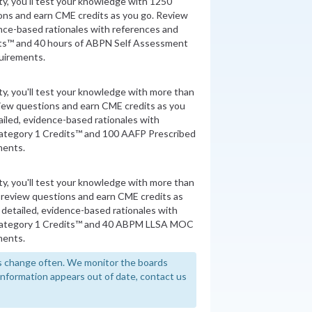
ity, you'll test your knowledge with 1250
ons and earn CME credits as you go. Review
nce-based rationales with references and
ts™ and 40 hours of ABPN Self Assessment
quirements.
ity, you'll test your knowledge with more than
view questions and earn CME credits as you
iled, evidence-based rationales with
ategory 1 Credits™ and 100 AAFP Prescribed
ments.
ity, you'll test your knowledge with more than
 review questions and earn CME credits as
detailed, evidence-based rationales with
Category 1 Credits™ and 40 ABPM LLSA MOC
ments.
 change often. We monitor the boards
y information appears out of date, contact us