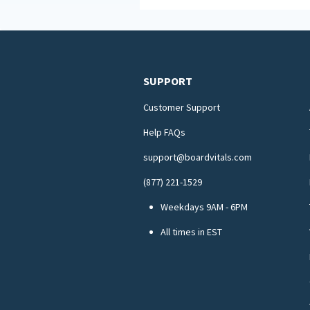
SUPPORT
Customer Support
Help FAQs
support@boardvitals.com
(877) 221-1529
Weekdays 9AM - 6PM
All times in EST