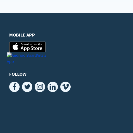
MOBILE APP
FOLLOW