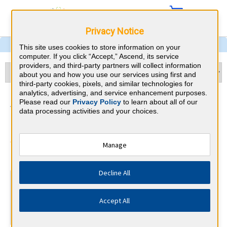
Privacy Notice
This site uses cookies to store information on your
computer. If you click “Accept,” Ascend, its service
providers, and third-party partners will collect information
about you and how you use our services using first and
third-party cookies, pixels, and similar technologies for
analytics, advertising, and service enhancement purposes.
Addiction Medicine &
Please read our
Privacy Policy
to learn about all of our
data processing activities and your choices.
Georgia CME Requirements
American Board of Addiction
Manage
⇱
Medicine
Decline All
At a Glance
Complete at least 17 AMA PRA Category 1™ Addiction
Accept All
CME credits every year
Complete at least 9 Self-Assessment modules every year