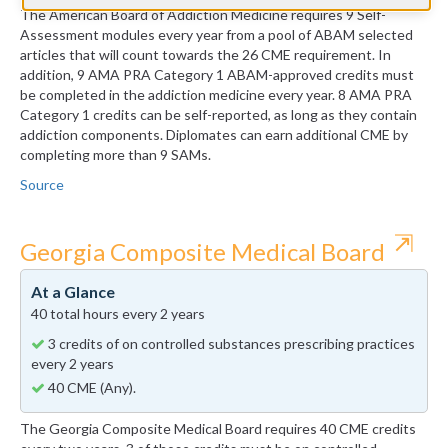
The American Board of Addiction Medicine requires 9 Self-
Assessment modules every year from a pool of ABAM selected
articles that will count towards the 26 CME requirement. In
addition, 9 AMA PRA Category 1 ABAM-approved credits must
be completed in the addiction medicine every year. 8 AMA PRA
Category 1 credits can be self-reported, as long as they contain
addiction components. Diplomates can earn additional CME by
completing more than 9 SAMs.
Source
⇱
Georgia Composite Medical Board
At a Glance
40 total hours every 2 years
3 credits of on controlled substances prescribing practices
every 2 years
40 CME (Any).
The Georgia Composite Medical Board requires 40 CME credits