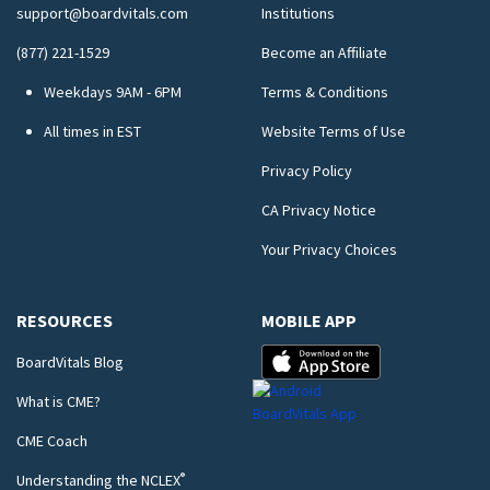
support@boardvitals.com
Institutions
(877) 221-1529
Become an Affiliate
Weekdays 9AM - 6PM
Terms & Conditions
All times in EST
Website Terms of Use
Privacy Policy
CA Privacy Notice
Your Privacy Choices
RESOURCES
MOBILE APP
BoardVitals Blog
What is CME?
CME Coach
®
Understanding the NCLEX