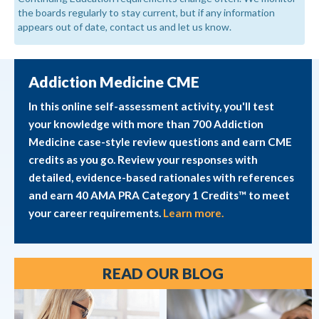
the boards regularly to stay current, but if any information
appears out of date, contact us and let us know.
Addiction Medicine CME
In this online self-assessment activity, you'll test
your knowledge with more than 700 Addiction
Medicine case-style review questions and earn CME
credits as you go. Review your responses with
detailed, evidence-based rationales with references
and earn 40 AMA PRA Category 1 Credits™ to meet
your career requirements.
Learn more.
READ OUR BLOG