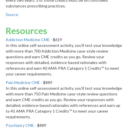
every two years. 3 of those credits must be on controlled
substances prescribing practices.
Source
Resources
Addiction Medicine CME
- $619
In this online self-assessment activity, you'll test your knowledge
with more than 700 Addiction Medicine case-style review
questions and earn CME credits as you go. Review your
responses with detailed, evidence-based rationales with
references and earn 40 AMA PRA Category 1 Credits™ to meet
your career requirements.
Pain Medicine CME
- $889
In this online self-assessment activity, you'll test your knowledge
with more than 750 Pain Medicine case-style review questions
and earn CME credits as you go. Review your responses with
detailed, evidence-based rationales with references and earn up
to 45 AMA PRA Category 1 Credits™ to meet your career
requirements.
Psychiatry CME
- $889