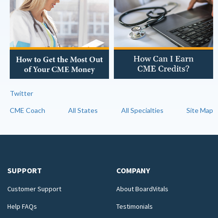
Twitter
CME Coach
All States
All Specialties
Site Map
SUPPORT
COMPANY
Customer Support
About BoardVitals
Help FAQs
Testimonials