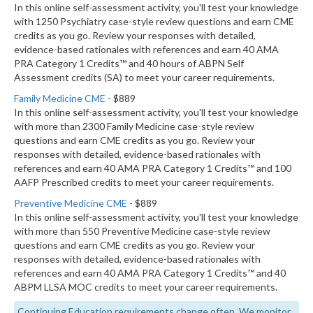
In this online self-assessment activity, you'll test your knowledge
with 1250 Psychiatry case-style review questions and earn CME
credits as you go. Review your responses with detailed,
evidence-based rationales with references and earn 40 AMA
PRA Category 1 Credits™ and 40 hours of ABPN Self
Assessment credits (SA) to meet your career requirements.
Family Medicine CME
- $889
In this online self-assessment activity, you'll test your knowledge
with more than 2300 Family Medicine case-style review
questions and earn CME credits as you go. Review your
responses with detailed, evidence-based rationales with
references and earn 40 AMA PRA Category 1 Credits™ and 100
AAFP Prescribed credits to meet your career requirements.
Preventive Medicine CME
- $889
In this online self-assessment activity, you'll test your knowledge
with more than 550 Preventive Medicine case-style review
questions and earn CME credits as you go. Review your
responses with detailed, evidence-based rationales with
references and earn 40 AMA PRA Category 1 Credits™ and 40
ABPM LLSA MOC credits to meet your career requirements.
Continuing Education requirements change often. We monitor