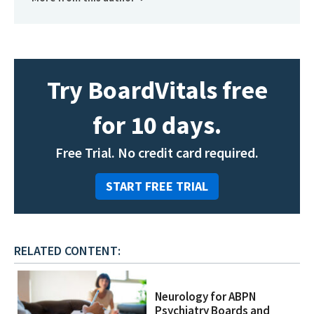
Try BoardVitals free
for 10 days.
Free Trial. No credit card required.
START FREE TRIAL
RELATED CONTENT:
Neurology for ABPN
Psychiatry Boards and