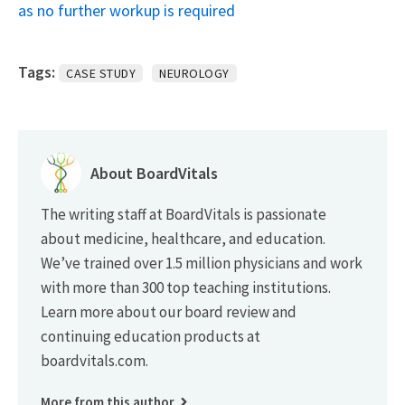
as no further workup is required
Tags:
CASE STUDY
NEUROLOGY
About BoardVitals
The writing staff at BoardVitals is passionate
about medicine, healthcare, and education.
We’ve trained over 1.5 million physicians and work
with more than 300 top teaching institutions.
Learn more about our board review and
continuing education products at
boardvitals.com.
More from this author