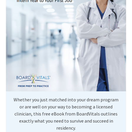
Whether you just matched into your dream program
or are well on your way to becoming a licensed
clinician, this free eBook from BoardVitals outlines
exactly what you need to survive and succeed in
residency.