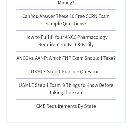
Money?
Can You Answer These 10 Free CCRN Exam
Sample Questions?
How to Fulfill Your ANCC Pharmacology
Requirement Fast & Easily
ANCC vs. AANP: Which FNP Exam Should I Take?
USMLE Step 1 Practice Questions
USMLE Step 1 Exam: 9 Things to Know Before
Taking the Exam
CME Requirements By State