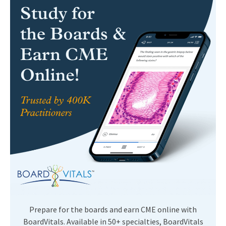
Prepare for the boards and earn CME online with
BoardVitals. Available in 50+ specialties, BoardVitals