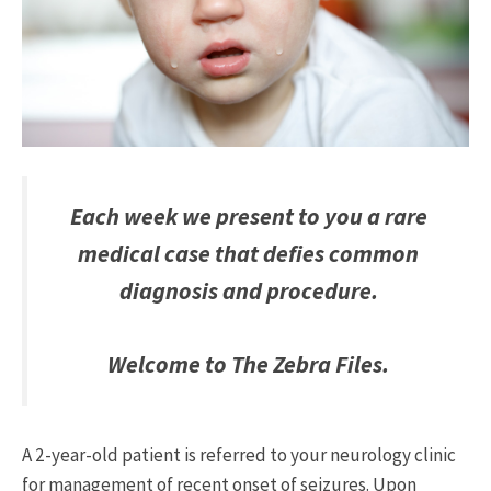
Each week we present to you a rare
medical case that defies common
diagnosis and procedure.
Welcome to The Zebra Files.
A 2-year-old patient is referred to your neurology clinic
for management of recent onset of seizures. Upon