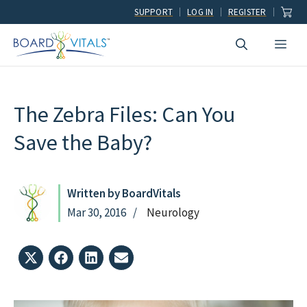
Skip
SUPPORT
LOG IN
REGISTER
to
Men
content
The Zebra Files: Can You
Save the Baby?
Written by BoardVitals
Mar 30, 2016
Neurology
Share
Share
Share
Share
on
on
on
on
X
Facebook
LinkedIn
Email
(Twitter)