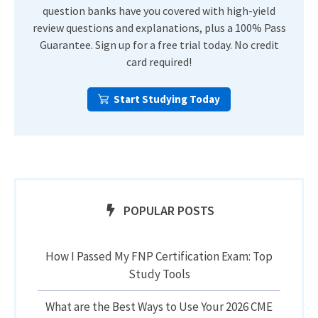
question banks have you covered with high-yield
review questions and explanations, plus a 100% Pass
Guarantee. Sign up for a free trial today. No credit
card required!
Start Studying Today
POPULAR POSTS
How I Passed My FNP Certification Exam: Top
Study Tools
What are the Best Ways to Use Your 2026 CME