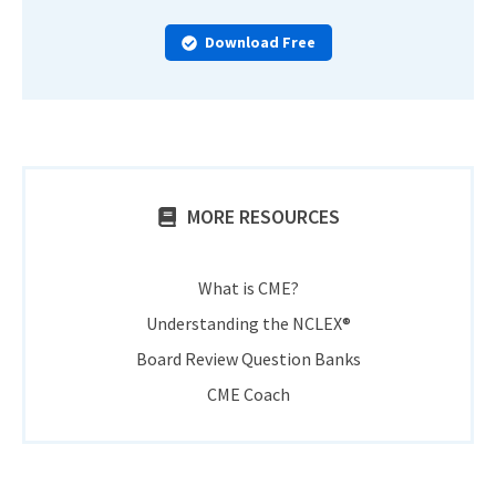
Download Free
MORE RESOURCES
What is CME?
Understanding the NCLEX®
Board Review Question Banks
CME Coach