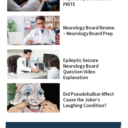
PRITE
Neurology Board Review
– Neurology Board Prep
Epileptic Seizure
Neurology Board
Question Video
Explanation
Did Pseudobulbar Affect
Cause the Joker’s
Laughing Condition?