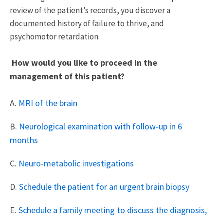
review of the patient’s records, you discover a
documented history of failure to thrive, and
psychomotor retardation.
How would you like to proceed in the
management of this patient?
A.
MRI of the brain
B.
Neurological examination with follow-up in 6
months
C.
Neuro-metabolic investigations
D.
Schedule the patient for an urgent brain biopsy
E.
Schedule a family meeting to discuss the diagnosis,