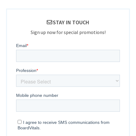
STAY IN TOUCH
Sign up now for special promotions!