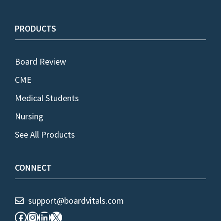
PRODUCTS
Board Review
CME
Medical Students
Nursing
See All Products
CONNECT
support@boardvitals.com
Facebook
Instagram
LinkedIn
X