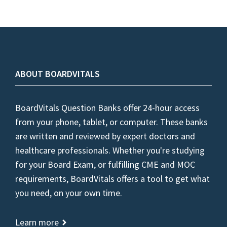
ABOUT BOARDVITALS
BoardVitals Question Banks offer 24-hour access
from your phone, tablet, or computer. These banks
are written and reviewed by expert doctors and
healthcare professionals. Whether you're studying
for your Board Exam, or fulfilling CME and MOC
requirements, BoardVitals offers a tool to get what
you need, on your own time.
Learn more