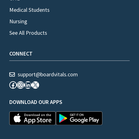
Medical Students
Nursing
See All Products
CONNECT
support@boardvitals.com
Facebook
Instagram
LinkedIn
X
DOWNLOAD OUR APPS