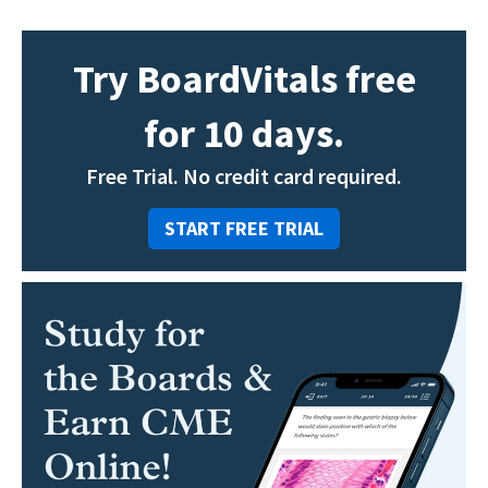
Try BoardVitals free
for 10 days.
Free Trial. No credit card required.
START FREE TRIAL