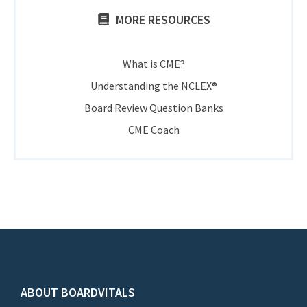
MORE RESOURCES
What is CME?
Understanding the NCLEX®
Board Review Question Banks
CME Coach
ABOUT BOARDVITALS