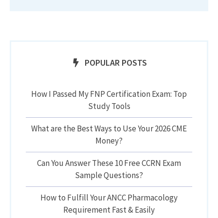
POPULAR POSTS
How I Passed My FNP Certification Exam: Top
Study Tools
What are the Best Ways to Use Your 2026 CME
Money?
Can You Answer These 10 Free CCRN Exam
Sample Questions?
How to Fulfill Your ANCC Pharmacology
Requirement Fast & Easily