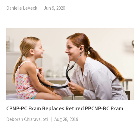
Danielle LeVeck
Jun 9, 2020
CPNP-PC Exam Replaces Retired PPCNP-BC Exam
Deborah Chiaravalloti
Aug 28, 2019