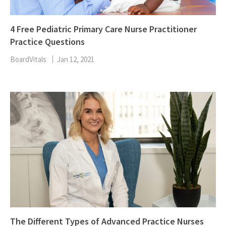
4 Free Pediatric Primary Care Nurse Practitioner
Practice Questions
BoardVitals
Jan 12, 2021
The Different Types of Advanced Practice Nurses