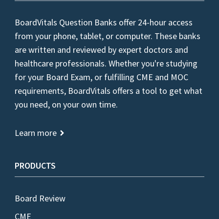
BoardVitals Question Banks offer 24-hour access
from your phone, tablet, or computer. These banks
are written and reviewed by expert doctors and
healthcare professionals. Whether you're studying
for your Board Exam, or fulfilling CME and MOC
requirements, BoardVitals offers a tool to get what
you need, on your own time.
Learn more
PRODUCTS
Board Review
CME