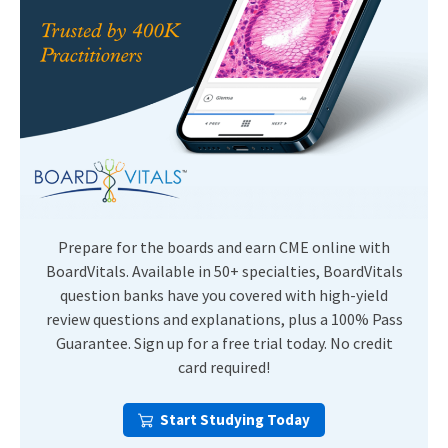
Prepare for the boards and earn CME online with
BoardVitals. Available in 50+ specialties, BoardVitals
question banks have you covered with high-yield
review questions and explanations, plus a 100% Pass
Guarantee. Sign up for a free trial today. No credit
card required!
Start Studying Today