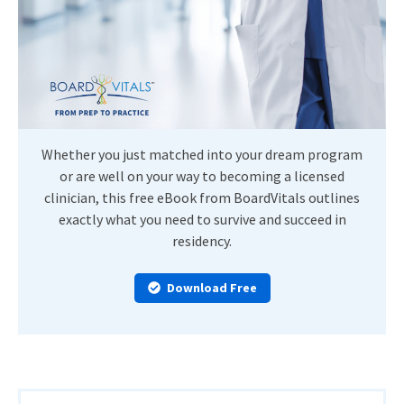
Whether you just matched into your dream program
or are well on your way to becoming a licensed
clinician, this free eBook from BoardVitals outlines
exactly what you need to survive and succeed in
residency.
Download Free