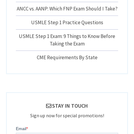
ANCC vs. AANP: Which FNP Exam Should I Take?
USMLE Step 1 Practice Questions
USMLE Step 1 Exam: 9 Things to Know Before
Taking the Exam
CME Requirements By State
STAY IN TOUCH
Sign up now for special promotions!