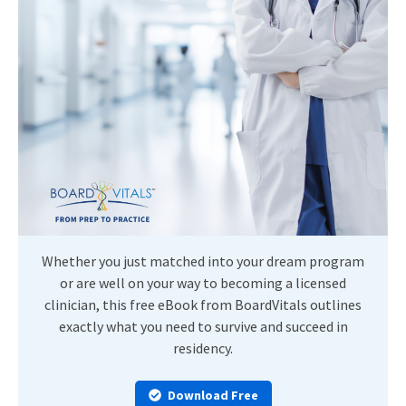
Whether you just matched into your dream program
or are well on your way to becoming a licensed
clinician, this free eBook from BoardVitals outlines
exactly what you need to survive and succeed in
residency.
Download Free