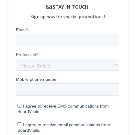
STAY IN TOUCH
Sign up now for special promotions!