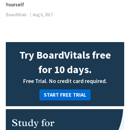
Yourself
BoardVitals
Aug 6, 2017
Try BoardVitals free
for 10 days.
Free Trial. No credit card required.
START FREE TRIAL