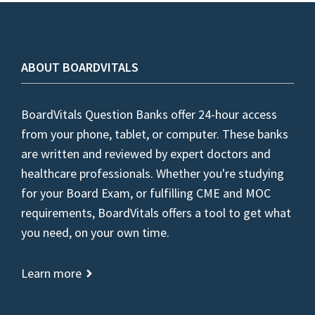
ABOUT BOARDVITALS
BoardVitals Question Banks offer 24-hour access
from your phone, tablet, or computer. These banks
are written and reviewed by expert doctors and
healthcare professionals. Whether you're studying
for your Board Exam, or fulfilling CME and MOC
requirements, BoardVitals offers a tool to get what
you need, on your own time.
Learn more