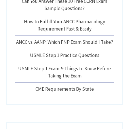
Can You Answer These 10 Free CCRN Exam
Sample Questions?
How to Fulfill Your ANCC Pharmacology
Requirement Fast & Easily
ANCC vs. AANP: Which FNP Exam Should I Take?
USMLE Step 1 Practice Questions
USMLE Step 1 Exam: 9 Things to Know Before
Taking the Exam
CME Requirements By State