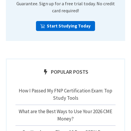
Guarantee. Sign up for a free trial today. No credit
card required!
Start Studying Today
POPULAR POSTS
How I Passed My FNP Certification Exam: Top
Study Tools
What are the Best Ways to Use Your 2026 CME
Money?