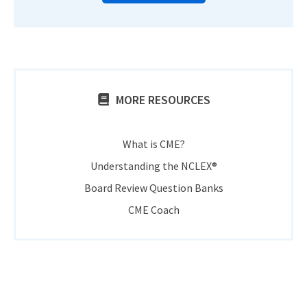
MORE RESOURCES
What is CME?
Understanding the NCLEX®
Board Review Question Banks
CME Coach