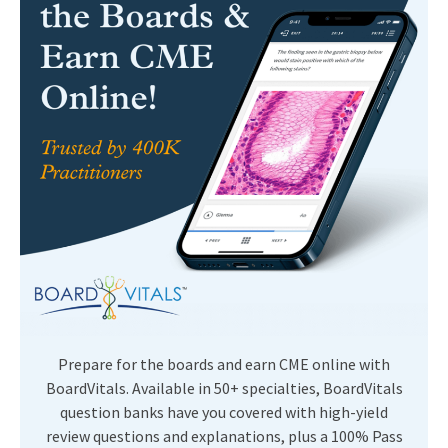
Prepare for the boards and earn CME online with
BoardVitals. Available in 50+ specialties, BoardVitals
question banks have you covered with high-yield
review questions and explanations, plus a 100% Pass