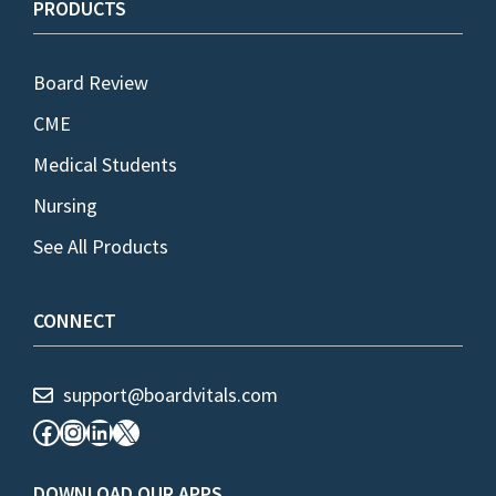
PRODUCTS
Board Review
CME
Medical Students
Nursing
See All Products
CONNECT
support@boardvitals.com
Facebook
Instagram
LinkedIn
X
DOWNLOAD OUR APPS