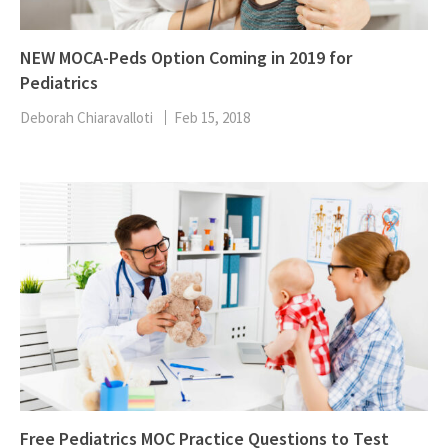
NEW MOCA-Peds Option Coming in 2019 for
Pediatrics
Deborah Chiaravalloti
Feb 15, 2018
Free Pediatrics MOC Practice Questions to Test