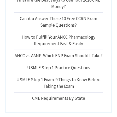
What are the Best Ways to Use Your 2026 CME
Money?
Can You Answer These 10 Free CCRN Exam
Sample Questions?
How to Fulfill Your ANCC Pharmacology
Requirement Fast & Easily
ANCC vs. AANP: Which FNP Exam Should I Take?
USMLE Step 1 Practice Questions
USMLE Step 1 Exam: 9 Things to Know Before
Taking the Exam
CME Requirements By State