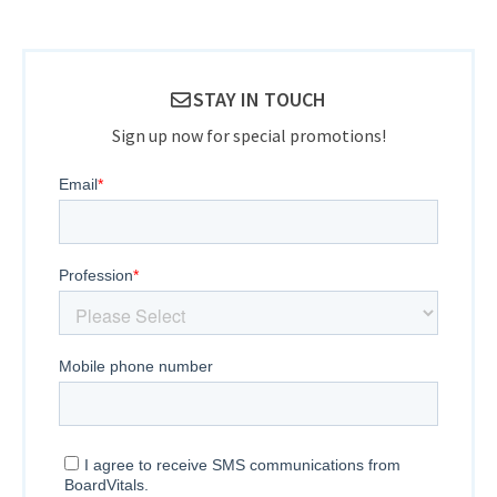
STAY IN TOUCH
Sign up now for special promotions!