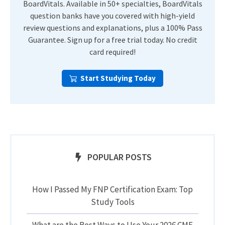
BoardVitals. Available in 50+ specialties, BoardVitals
question banks have you covered with high-yield
review questions and explanations, plus a 100% Pass
Guarantee. Sign up for a free trial today. No credit
card required!
Start Studying Today
POPULAR POSTS
How I Passed My FNP Certification Exam: Top
Study Tools