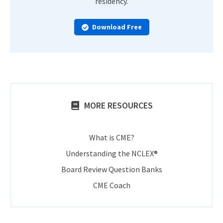
residency.
Download Free
MORE RESOURCES
What is CME?
Understanding the NCLEX®
Board Review Question Banks
CME Coach