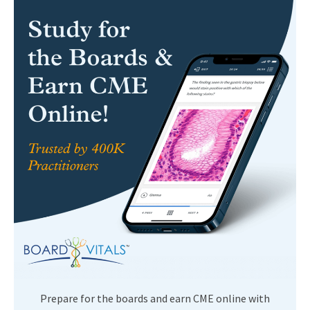
Prepare for the boards and earn CME online with