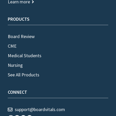
Learn more
PRODUCTS
Board Review
CME
Medical Students
Nursing
See All Products
CONNECT
support@boardvitals.com