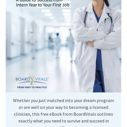
Whether you just matched into your dream program
or are well on your way to becoming a licensed
clinician, this free eBook from BoardVitals outlines
exactly what you need to survive and succeed in