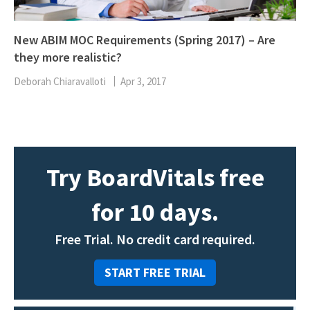
New ABIM MOC Requirements (Spring 2017) – Are
they more realistic?
Deborah Chiaravalloti
Apr 3, 2017
Try BoardVitals free
for 10 days.
Free Trial. No credit card required.
START FREE TRIAL