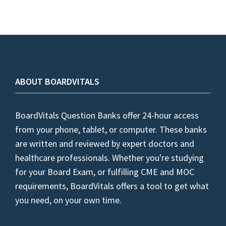
ABOUT BOARDVITALS
BoardVitals Question Banks offer 24-hour access
from your phone, tablet, or computer. These banks
are written and reviewed by expert doctors and
healthcare professionals. Whether you're studying
for your Board Exam, or fulfilling CME and MOC
requirements, BoardVitals offers a tool to get what
you need, on your own time.