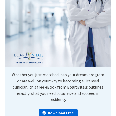
Whether you just matched into your dream program
or are well on your way to becoming a licensed
clinician, this free eBook from BoardVitals outlines
exactly what you need to survive and succeed in
residency.
Download Free