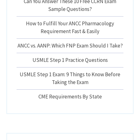
Can You Answer These 10 Free CCRN Exam
Sample Questions?
How to Fulfill Your ANCC Pharmacology
Requirement Fast & Easily
ANCC vs. AANP: Which FNP Exam Should I Take?
USMLE Step 1 Practice Questions
USMLE Step 1 Exam: 9 Things to Know Before
Taking the Exam
CME Requirements By State