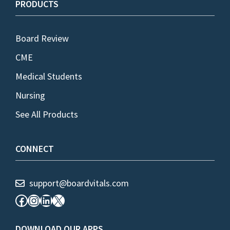
PRODUCTS
Board Review
CME
Medical Students
Nursing
See All Products
CONNECT
support@boardvitals.com
Facebook
Instagram
LinkedIn
X
DOWNLOAD OUR APPS