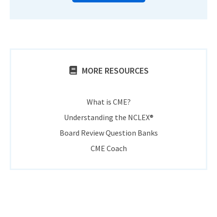
MORE RESOURCES
What is CME?
Understanding the NCLEX®
Board Review Question Banks
CME Coach