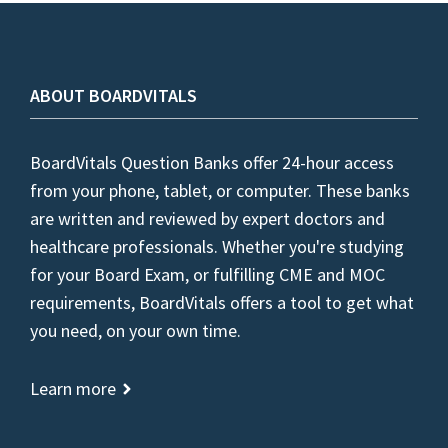
ABOUT BOARDVITALS
BoardVitals Question Banks offer 24-hour access
from your phone, tablet, or computer. These banks
are written and reviewed by expert doctors and
healthcare professionals. Whether you're studying
for your Board Exam, or fulfilling CME and MOC
requirements, BoardVitals offers a tool to get what
you need, on your own time.
Learn more