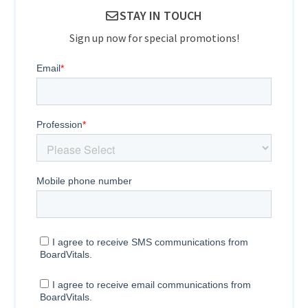
STAY IN TOUCH
Sign up now for special promotions!