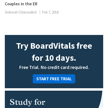
Couples in the ER
Deborah Chiaravalloti
Feb 7, 2018
Try BoardVitals free
for 10 days.
Free Trial. No credit card required.
START FREE TRIAL