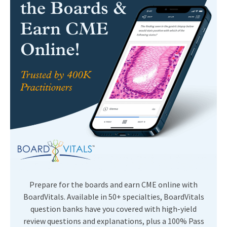
Prepare for the boards and earn CME online with
BoardVitals. Available in 50+ specialties, BoardVitals
question banks have you covered with high-yield
review questions and explanations, plus a 100% Pass