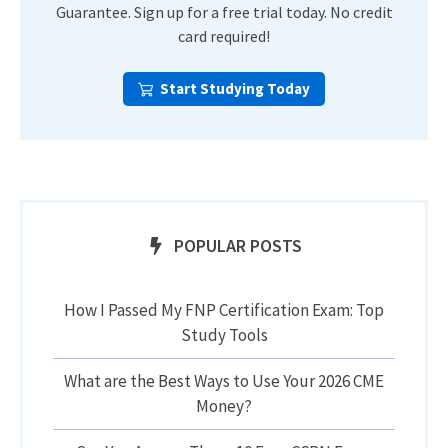
Guarantee. Sign up for a free trial today. No credit
card required!
Start Studying Today
POPULAR POSTS
How I Passed My FNP Certification Exam: Top
Study Tools
What are the Best Ways to Use Your 2026 CME
Money?