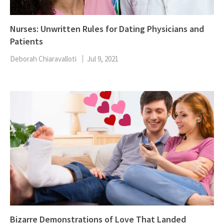
Nurses: Unwritten Rules for Dating Physicians and
Patients
Deborah Chiaravalloti
Jul 9, 2021
Bizarre Demonstrations of Love That Landed