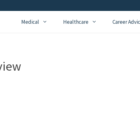
Medical
Healthcare
Career Advi
Addiction Medicine
General Medical Posts
Board Re
Anesthesiology
Geriatric Medicine
Recertifi
view
Cardiology
Hematology
CME
Child Neurology
Hospice and Palliative
Nursing
Medicine
Child Psychiatry
Medical 
Internal Medicine
Critical Care Medicine
Naturopathic Medicine
Dermatology
Nephrology
Echocardiography
Neurology
Emergency Medicine
OBGYN