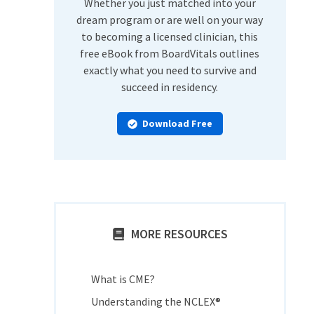
Whether you just matched into your
dream program or are well on your way
to becoming a licensed clinician, this
free eBook from BoardVitals outlines
exactly what you need to survive and
succeed in residency.
Download Free
MORE RESOURCES
What is CME?
Understanding the NCLEX®