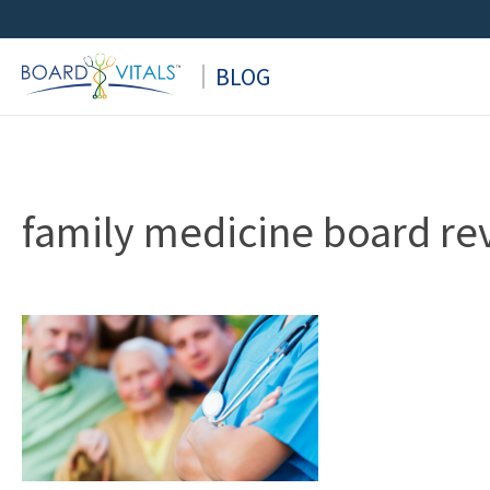
Skip
to
BLOG
content
family medicine board re