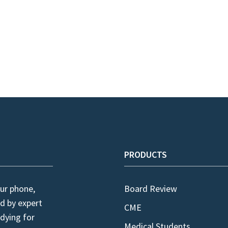
PRODUCTS
ur phone,
Board Review
d by expert
CME
dying for
Medical Students