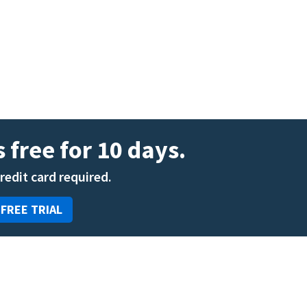
ENT
Oncology
Family Medicine
Gastroenterology
 free for 10 days.
credit card required.
 FREE TRIAL