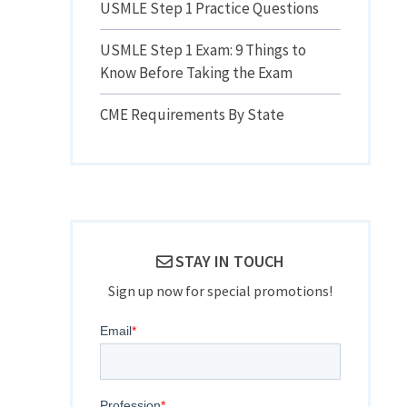
USMLE Step 1 Practice Questions
USMLE Step 1 Exam: 9 Things to
Know Before Taking the Exam
CME Requirements By State
STAY IN TOUCH
Sign up now for special promotions!