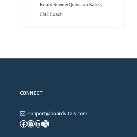
Board Review Question Banks
CME Coach
CONNECT
support@boardvitals.com
Facebook
Instagram
LinkedIn
X