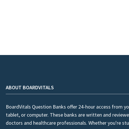
ABOUT BOARDVITALS
BoardVitals Question Banks offer 24-hour access from yo
tablet, or computer. These banks are written and reviewe
doctors and healthcare professionals. Whether you're stu