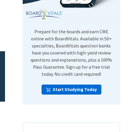
USMLE Step Exams
Preventive Medicine
COMLEX
Psychiatry
Shelf Exams
Prepare for the boards and earn CME
online with BoardVitals. Available in 50+
specialties, BoardVitals question banks
have you covered with high-yield review
questions and explanations, plus a 100%
Pass Guarantee. Sign up for a free trial
today. No credit card required!
Start Studying Today