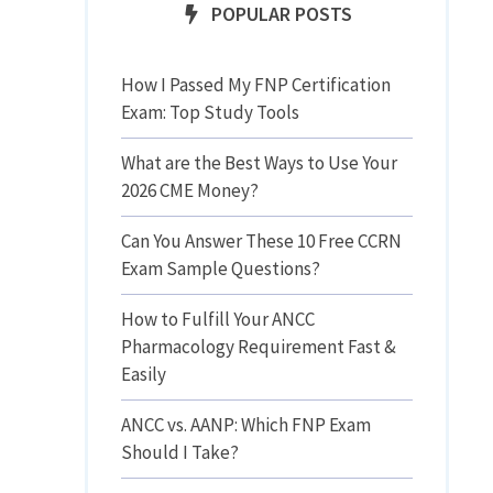
POPULAR POSTS
How I Passed My FNP Certification
Exam: Top Study Tools
What are the Best Ways to Use Your
2026 CME Money?
Can You Answer These 10 Free CCRN
Exam Sample Questions?
How to Fulfill Your ANCC
Pharmacology Requirement Fast &
Easily
ANCC vs. AANP: Which FNP Exam
Should I Take?