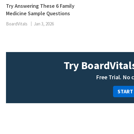
Try Answering These 6 Family
Medicine Sample Questions
BoardVitals
Jan 3, 2026
Try BoardVitals
Free Trial. No 
START