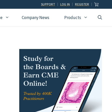
SUPPORT
LOG IN
REGISTER
ce
Company News
Products
view
Ophthalmology
Allied Health
Pulmonary Disease &
Critical Care Medicine
cation
Orthopedic Surgery
Dental
Radiographic
Osteopathic Medicine
Naturopathic
Technologist
Pain Medicine
Pharmacy
Radiology
Students
Pathology
Podiatry
Rheumatology
Pediatric Cardiology
Physician Assistants
Sleep Medicine
Pediatrics
Sports Medicine
Physical Medicine &
Surgery
Rehabilitation
Urology
Podiatry