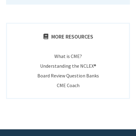
MORE RESOURCES
What is CME?
Understanding the NCLEX®
Board Review Question Banks
CME Coach