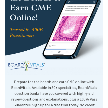
Prepare for the boards and earn CME online with
BoardVitals. Available in 50+ specialties, BoardVitals
question banks have you covered with high-yield
review questions and explanations, plus a 100% Pass
Guarantee. Sign up for a free trial today. No credit