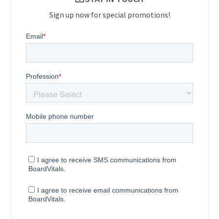
Sign up now for special promotions!