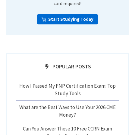
card required!
Start Studying Today
POPULAR POSTS
How I Passed My FNP Certification Exam: Top
Study Tools
What are the Best Ways to Use Your 2026 CME
Money?
Can You Answer These 10 Free CCRN Exam