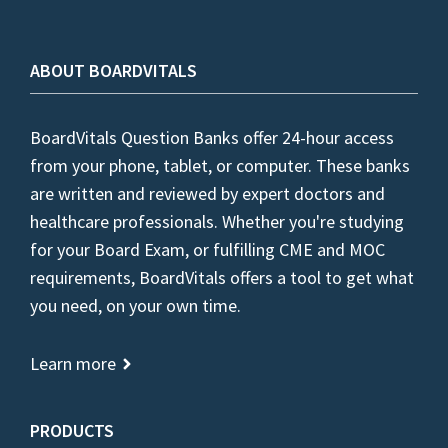
ABOUT BOARDVITALS
BoardVitals Question Banks offer 24-hour access
from your phone, tablet, or computer. These banks
are written and reviewed by expert doctors and
healthcare professionals. Whether you're studying
for your Board Exam, or fulfilling CME and MOC
requirements, BoardVitals offers a tool to get what
you need, on your own time.
Learn more
PRODUCTS