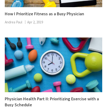
How I Prioritize Fitness as a Busy Physician
Andrea Paul
Apr 2, 2019
Physician Health Part II: Prioritizing Exercise with a
Busy Schedule