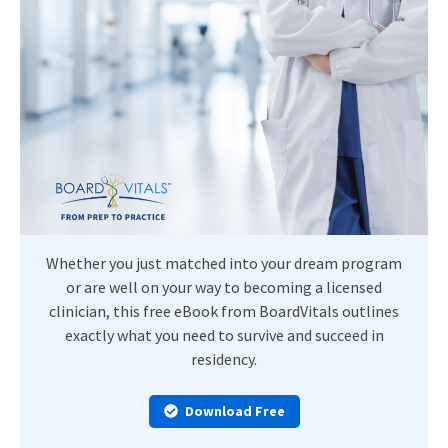
Whether you just matched into your dream program
or are well on your way to becoming a licensed
clinician, this free eBook from BoardVitals outlines
exactly what you need to survive and succeed in
residency.
Download Free