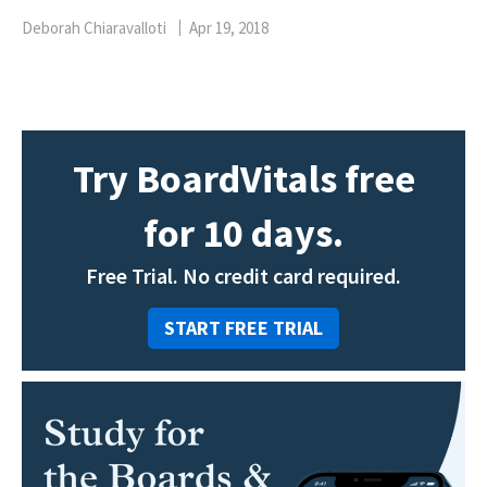
Deborah Chiaravalloti
Apr 19, 2018
Try BoardVitals free
for 10 days.
Free Trial. No credit card required.
START FREE TRIAL