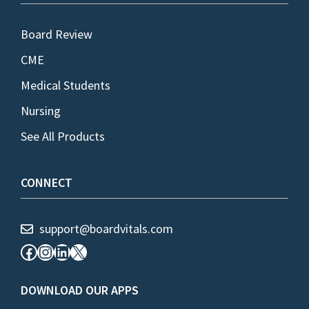
Board Review
CME
Medical Students
Nursing
See All Products
CONNECT
support@boardvitals.com
Facebook
Instagram
LinkedIn
X
DOWNLOAD OUR APPS