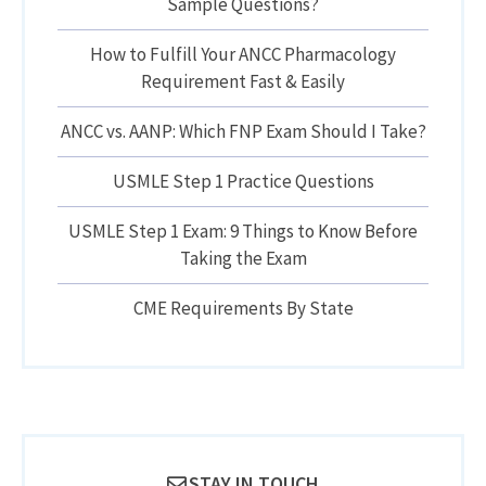
Sample Questions?
How to Fulfill Your ANCC Pharmacology
Requirement Fast & Easily
ANCC vs. AANP: Which FNP Exam Should I Take?
USMLE Step 1 Practice Questions
USMLE Step 1 Exam: 9 Things to Know Before
Taking the Exam
CME Requirements By State
STAY IN TOUCH