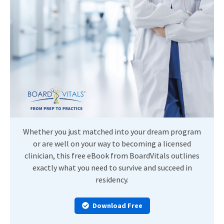
Whether you just matched into your dream program
or are well on your way to becoming a licensed
clinician, this free eBook from BoardVitals outlines
exactly what you need to survive and succeed in
residency.
Download Free