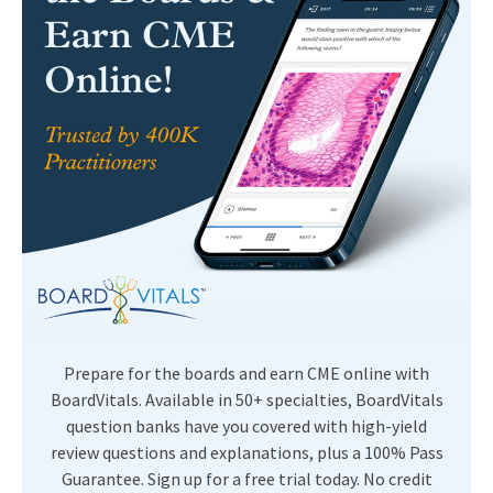
Prepare for the boards and earn CME online with
BoardVitals. Available in 50+ specialties, BoardVitals
question banks have you covered with high-yield
review questions and explanations, plus a 100% Pass
Guarantee. Sign up for a free trial today. No credit