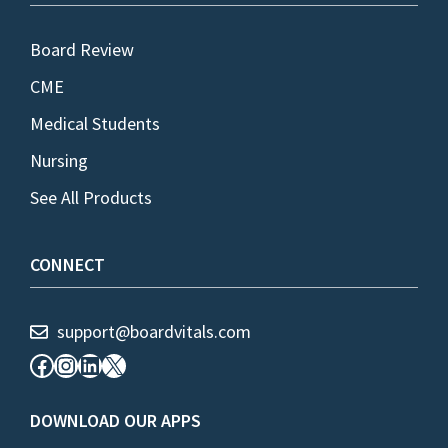
Board Review
CME
Medical Students
Nursing
See All Products
CONNECT
support@boardvitals.com
Facebook
Instagram
LinkedIn
X
DOWNLOAD OUR APPS