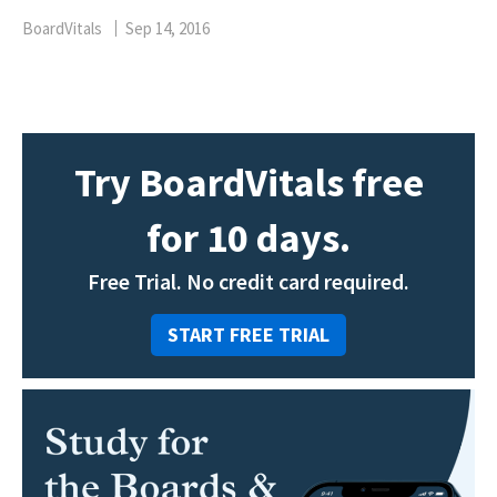
BoardVitals
Sep 14, 2016
Try BoardVitals free
for 10 days.
Free Trial. No credit card required.
START FREE TRIAL