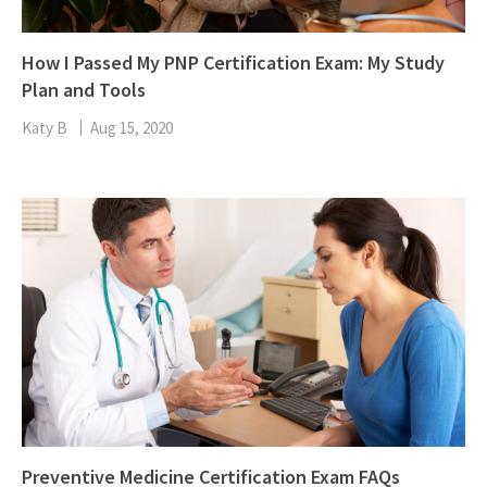
How I Passed My PNP Certification Exam: My Study
Plan and Tools
Katy B
Aug 15, 2020
Preventive Medicine Certification Exam FAQs