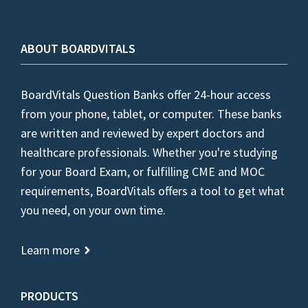
ABOUT BOARDVITALS
BoardVitals Question Banks offer 24-hour access
from your phone, tablet, or computer. These banks
are written and reviewed by expert doctors and
healthcare professionals. Whether you're studying
for your Board Exam, or fulfilling CME and MOC
requirements, BoardVitals offers a tool to get what
you need, on your own time.
Learn more
PRODUCTS