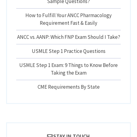
Sample Questions?
How to Fulfill Your ANCC Pharmacology
Requirement Fast & Easily
ANCC vs. AANP: Which FNP Exam Should I Take?
USMLE Step 1 Practice Questions
USMLE Step 1 Exam: 9 Things to Know Before
Taking the Exam
CME Requirements By State
STAY IN TOUCH