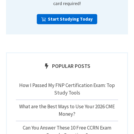
card required!
Start Studying Today
POPULAR POSTS
How I Passed My FNP Certification Exam: Top
Study Tools
What are the Best Ways to Use Your 2026 CME
Money?
Can You Answer These 10 Free CCRN Exam