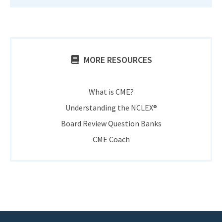
MORE RESOURCES
What is CME?
Understanding the NCLEX®
Board Review Question Banks
CME Coach