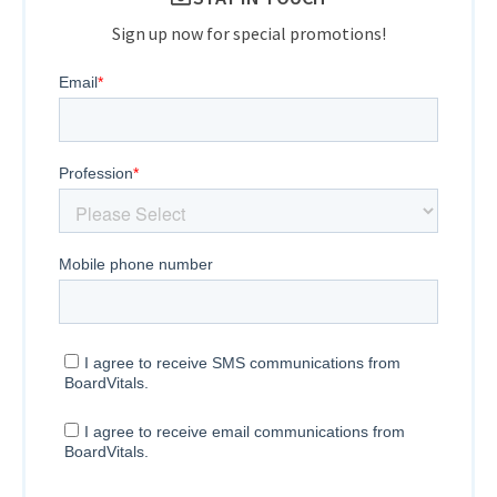
Sign up now for special promotions!