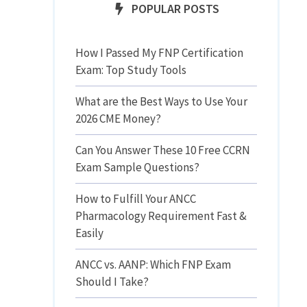
POPULAR POSTS
How I Passed My FNP Certification
Exam: Top Study Tools
What are the Best Ways to Use Your
2026 CME Money?
Can You Answer These 10 Free CCRN
Exam Sample Questions?
How to Fulfill Your ANCC
Pharmacology Requirement Fast &
Easily
ANCC vs. AANP: Which FNP Exam
Should I Take?