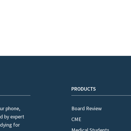
PRODUCTS
ur phone,
Board Review
d by expert
CME
dying for
Medical Students