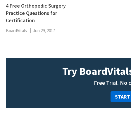
4 Free Orthopedic Surgery
Practice Questions for
Certification
BoardVitals
Jun 29, 2017
Try BoardVitals
Free Trial. No 
START