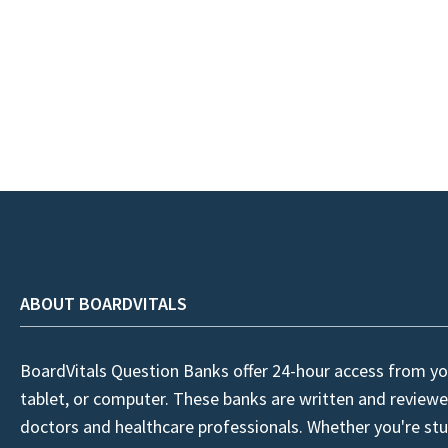
ABOUT BOARDVITALS
BoardVitals Question Banks offer 24-hour access from yo
tablet, or computer. These banks are written and reviewe
doctors and healthcare professionals. Whether you're stu