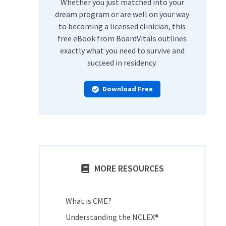
Whether you just matched into your
dream program or are well on your way
to becoming a licensed clinician, this
free eBook from BoardVitals outlines
exactly what you need to survive and
succeed in residency.
Download Free
MORE RESOURCES
What is CME?
Understanding the NCLEX®