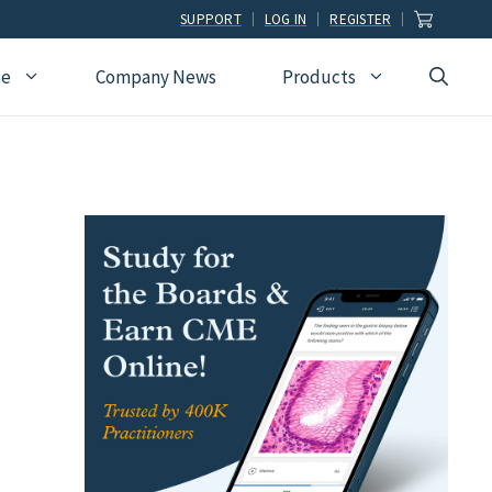
SUPPORT
LOG IN
REGISTER
ce
Company News
Products
view
Ophthalmology
Allied Health
Pulmonary Disease &
Critical Care Medicine
cation
Orthopedic Surgery
Dental
Radiographic
Osteopathic Medicine
Naturopathic
Technologist
Pain Medicine
Pharmacy
Radiology
Students
Pathology
Podiatry
Rheumatology
Pediatric Cardiology
Physician Assistants
Sleep Medicine
Pediatrics
Sports Medicine
Physical Medicine &
Surgery
Rehabilitation
Urology
Podiatry