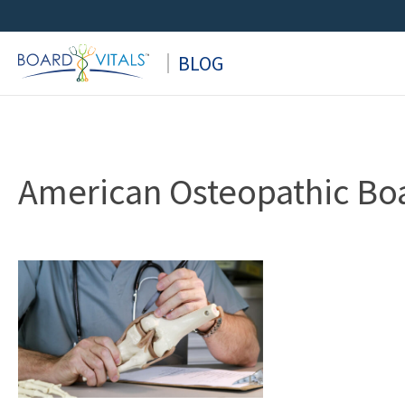
Skip
to
BLOG
content
American Osteopathic Boa