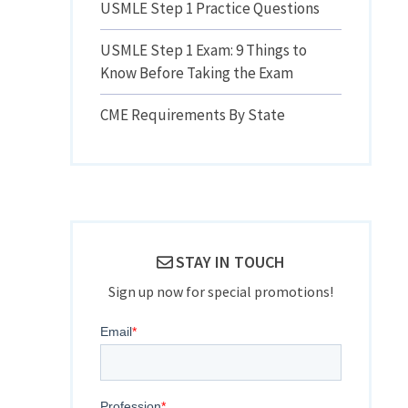
USMLE Step 1 Practice Questions
USMLE Step 1 Exam: 9 Things to
Know Before Taking the Exam
CME Requirements By State
STAY IN TOUCH
Sign up now for special promotions!