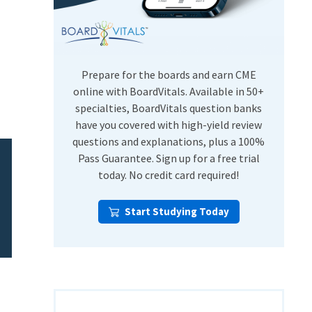
USMLE Step Exams
Preventive Medicine
COMLEX
Psychiatry
Shelf Exams
Prepare for the boards and earn CME
online with BoardVitals. Available in 50+
specialties, BoardVitals question banks
have you covered with high-yield review
questions and explanations, plus a 100%
Pass Guarantee. Sign up for a free trial
today. No credit card required!
Start Studying Today