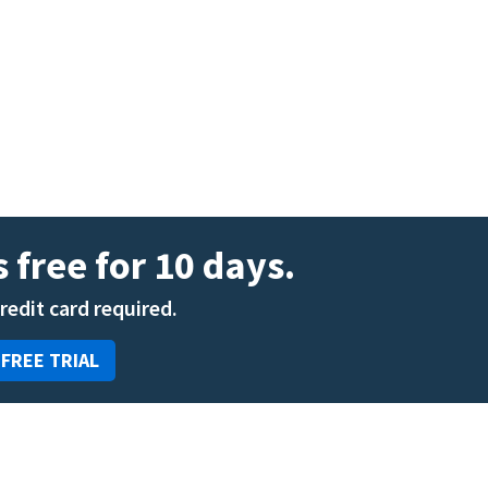
ENT
Oncology
Family Medicine
Gastroenterology
 free for 10 days.
credit card required.
 FREE TRIAL