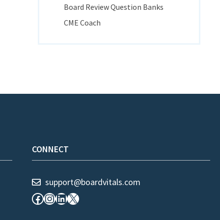
Board Review Question Banks
CME Coach
CONNECT
support@boardvitals.com
Facebook
Instagram
LinkedIn
X