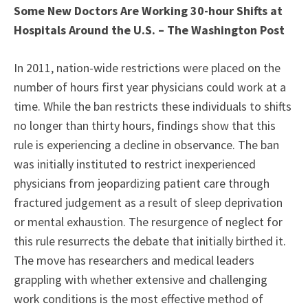
Some New Doctors Are Working 30-hour Shifts at
Hospitals Around the U.S. – The Washington Post
In 2011, nation-wide restrictions were placed on the
number of hours first year physicians could work at a
time. While the ban restricts these individuals to shifts
no longer than thirty hours, findings show that this
rule is experiencing a decline in observance. The ban
was initially instituted to restrict inexperienced
physicians from jeopardizing patient care through
fractured judgement as a result of sleep deprivation
or mental exhaustion. The resurgence of neglect for
this rule resurrects the debate that initially birthed it.
The move has researchers and medical leaders
grappling with whether extensive and challenging
work conditions is the most effective method of