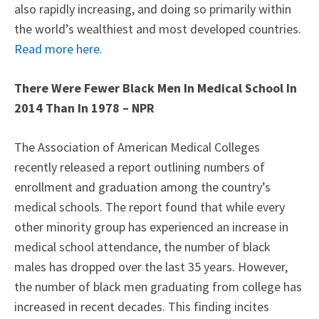
also rapidly increasing, and doing so primarily within
the world’s wealthiest and most developed countries.
Read more here.
There Were Fewer Black Men In Medical School In
2014 Than In 1978 – NPR
The Association of American Medical Colleges
recently released a report outlining numbers of
enrollment and graduation among the country’s
medical schools. The report found that while every
other minority group has experienced an increase in
medical school attendance, the number of black
males has dropped over the last 35 years. However,
the number of black men graduating from college has
increased in recent decades. This finding incites