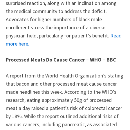
surprised reaction, along with an inclination among
the medical community to address the deficit.
Advocates for higher numbers of black male
enrollment stress the importance of a diverse
physician field, particularly for patient’s benefit.
Read
more here.
Processed Meats Do Cause Cancer – WHO – BBC
A report from the World Health Organization’s stating
that bacon and other processed meat cause cancer
made headlines this week. According to the WHO’s
research, eating approximately 50g of processed
meat a day raised a patient’s risk of colorectal cancer
by 18%. While the report outlined additional risks of
various cancers, including pancreatic, as associated