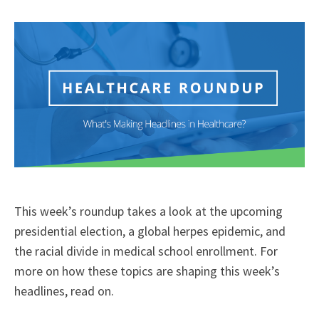
X
Facebook
LinkedIn
Email
(Twitter)
This week’s roundup takes a look at the upcoming
presidential election, a global herpes epidemic, and
the racial divide in medical school enrollment. For
more on how these topics are shaping this week’s
headlines, read on.