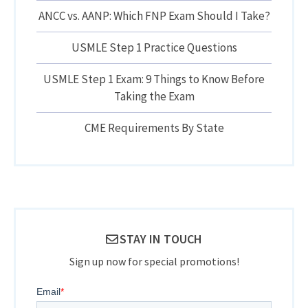
ANCC vs. AANP: Which FNP Exam Should I Take?
USMLE Step 1 Practice Questions
USMLE Step 1 Exam: 9 Things to Know Before
Taking the Exam
CME Requirements By State
STAY IN TOUCH
Sign up now for special promotions!