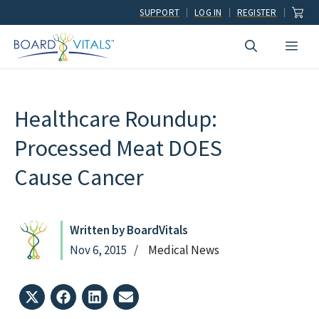
Skip
SUPPORT
LOG IN
REGISTER
to
Men
content
Healthcare Roundup:
Processed Meat DOES
Cause Cancer
Written by BoardVitals
Nov 6, 2015
Medical News
Share
Share
Share
Share
on
on
on
on