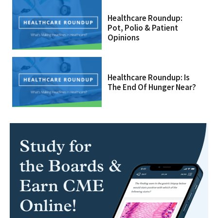
Healthcare Roundup:
Pot, Polio & Patient
Opinions
Healthcare Roundup: Is
The End Of Hunger Near?