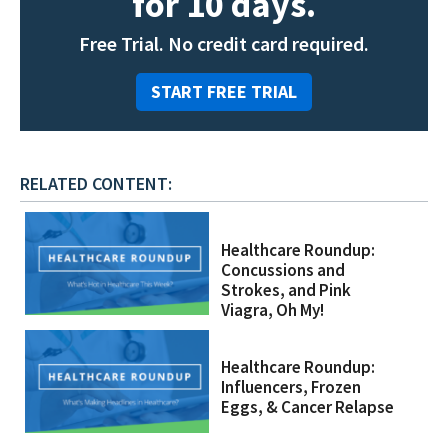
for 10 days.
Free Trial. No credit card required.
START FREE TRIAL
RELATED CONTENT:
Healthcare Roundup:
Concussions and
Strokes, and Pink
Viagra, Oh My!
Healthcare Roundup:
Influencers, Frozen
Eggs, & Cancer Relapse