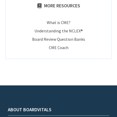
MORE RESOURCES
What is CME?
Understanding the NCLEX®
Board Review Question Banks
CME Coach
ABOUT BOARDVITALS