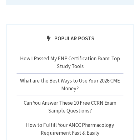
POPULAR POSTS
How I Passed My FNP Certification Exam: Top
Study Tools
What are the Best Ways to Use Your 2026 CME
Money?
Can You Answer These 10 Free CCRN Exam
Sample Questions?
How to Fulfill Your ANCC Pharmacology
Requirement Fast & Easily