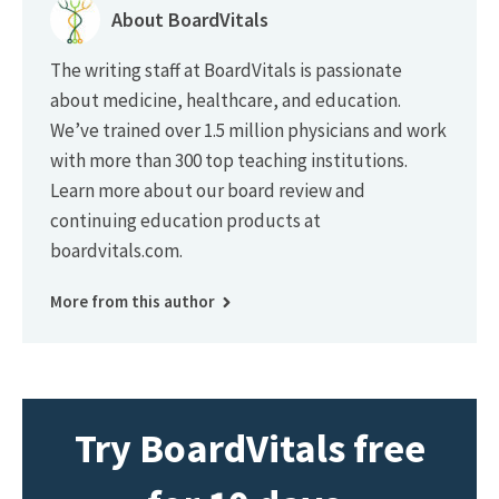
About BoardVitals
The writing staff at BoardVitals is passionate
about medicine, healthcare, and education.
We’ve trained over 1.5 million physicians and work
with more than 300 top teaching institutions.
Learn more about our board review and
continuing education products at
boardvitals.com.
More from this author
Try BoardVitals free