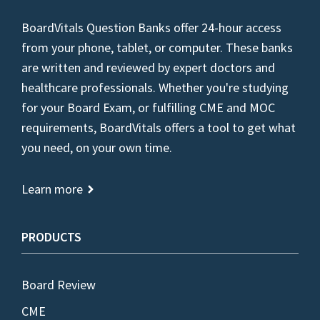
BoardVitals Question Banks offer 24-hour access
from your phone, tablet, or computer. These banks
are written and reviewed by expert doctors and
healthcare professionals. Whether you're studying
for your Board Exam, or fulfilling CME and MOC
requirements, BoardVitals offers a tool to get what
you need, on your own time.
Learn more
PRODUCTS
Board Review
CME