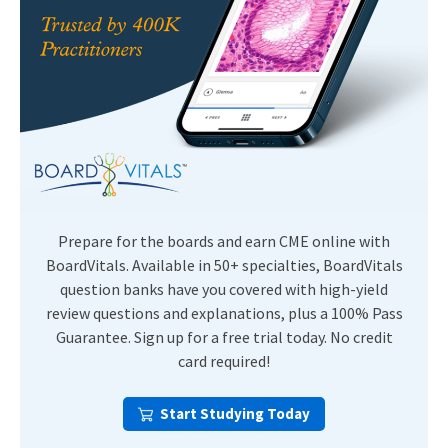
Prepare for the boards and earn CME online with
BoardVitals. Available in 50+ specialties, BoardVitals
question banks have you covered with high-yield
review questions and explanations, plus a 100% Pass
Guarantee. Sign up for a free trial today. No credit
card required!
Start Studying Today