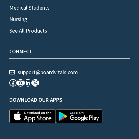
Medical Students
Nursing
See All Products
CONNECT
support@boardvitals.com
Facebook
Instagram
LinkedIn
X
DOWNLOAD OUR APPS