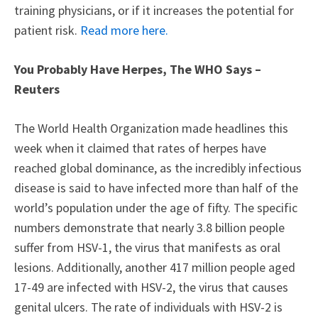
training physicians, or if it increases the potential for
patient risk.
Read more here.
You Probably Have Herpes, The WHO Says –
Reuters
The World Health Organization made headlines this
week when it claimed that rates of herpes have
reached global dominance, as the incredibly infectious
disease is said to have infected more than half of the
world’s population under the age of fifty. The specific
numbers demonstrate that nearly 3.8 billion people
suffer from HSV-1, the virus that manifests as oral
lesions. Additionally, another 417 million people aged
17-49 are infected with HSV-2, the virus that causes
genital ulcers. The rate of individuals with HSV-2 is