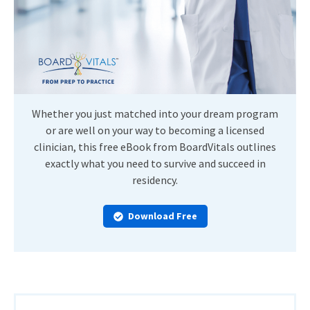
Whether you just matched into your dream program
or are well on your way to becoming a licensed
clinician, this free eBook from BoardVitals outlines
exactly what you need to survive and succeed in
residency.
Download Free