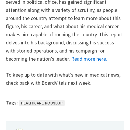
served in political office, has gained significant
attention along with a variety of scrutiny, as people
around the country attempt to learn more about this
figure, his career, and what about his medical career
makes him capable of running the country. This report
delves into his background, discussing his success
with storied operations, and his campaign for
becoming the nation’s leader.
Read more here.
To keep up to date with what’s new in medical news,
check back with BoardVitals next week.
Tags:
HEALTHCARE ROUNDUP