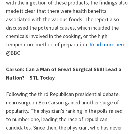
with the ingestion of these products, the findings also
made it clear that there were health benefits
associated with the various foods. The report also
discussed the potential causes, which included the
chemicals involved in the cooking, or the high
temperature method of preparation.
Read more here.
@BBC
Carson: Can a Man of Great Surgical Skill Lead a
Nation? – STL Today
Following the third Republican presidential debate,
neurosurgeon Ben Carson gained another surge of
popularity. The physician’s ranking in the polls raised
to number one, leading the race of republican
candidates. Since then, the physician, who has never