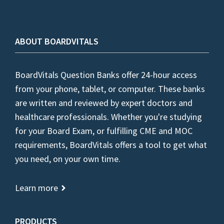
ABOUT BOARDVITALS
BoardVitals Question Banks offer 24-hour access
from your phone, tablet, or computer. These banks
are written and reviewed by expert doctors and
healthcare professionals. Whether you're studying
for your Board Exam, or fulfilling CME and MOC
requirements, BoardVitals offers a tool to get what
you need, on your own time.
Learn more
PRODUCTS