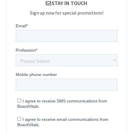
STAY IN TOUCH
Sign up now for special promotions!