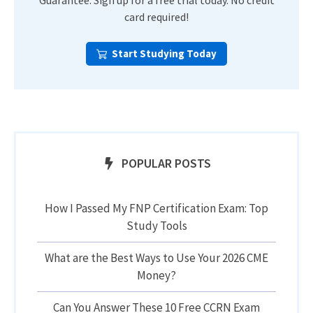
Guarantee. Sign up for a free trial today. No credit
card required!
Start Studying Today
POPULAR POSTS
How I Passed My FNP Certification Exam: Top
Study Tools
What are the Best Ways to Use Your 2026 CME
Money?
Can You Answer These 10 Free CCRN Exam