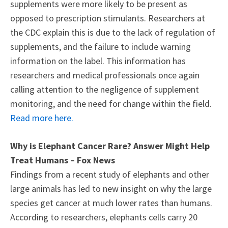
supplements were more likely to be present as
opposed to prescription stimulants. Researchers at
the CDC explain this is due to the lack of regulation of
supplements, and the failure to include warning
information on the label. This information has
researchers and medical professionals once again
calling attention to the negligence of supplement
monitoring, and the need for change within the field.
Read more here.
Why is Elephant Cancer Rare? Answer Might Help
Treat Humans – Fox News
Findings from a recent study of elephants and other
large animals has led to new insight on why the large
species get cancer at much lower rates than humans.
According to researchers, elephants cells carry 20