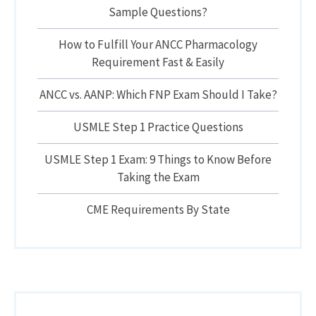
Sample Questions?
How to Fulfill Your ANCC Pharmacology
Requirement Fast & Easily
ANCC vs. AANP: Which FNP Exam Should I Take?
USMLE Step 1 Practice Questions
USMLE Step 1 Exam: 9 Things to Know Before
Taking the Exam
CME Requirements By State