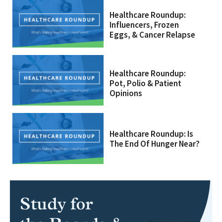
Healthcare Roundup:
Influencers, Frozen
Eggs, & Cancer Relapse
Healthcare Roundup:
Pot, Polio & Patient
Opinions
Healthcare Roundup: Is
The End Of Hunger Near?