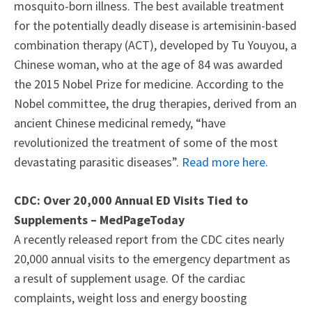
mosquito-born illness. The best available treatment
for the potentially deadly disease is artemisinin-based
combination therapy (ACT), developed by Tu Youyou, a
Chinese woman, who at the age of 84 was awarded
the 2015 Nobel Prize for medicine. According to the
Nobel committee, the drug therapies, derived from an
ancient Chinese medicinal remedy, “have
revolutionized the treatment of some of the most
devastating parasitic diseases”.
Read more here.
CDC: Over 20,000 Annual ED Visits Tied to
Supplements – MedPageToday
A recently released report from the CDC cites nearly
20,000 annual visits to the emergency department as
a result of supplement usage. Of the cardiac
complaints, weight loss and energy boosting