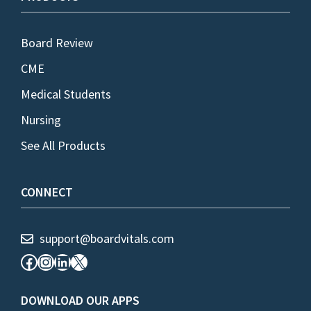
Board Review
CME
Medical Students
Nursing
See All Products
CONNECT
support@boardvitals.com
Facebook
Instagram
LinkedIn
X
DOWNLOAD OUR APPS