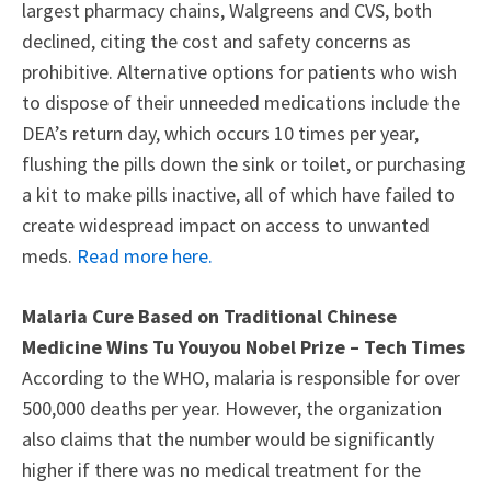
largest pharmacy chains, Walgreens and CVS, both
declined, citing the cost and safety concerns as
prohibitive. Alternative options for patients who wish
to dispose of their unneeded medications include the
DEA’s return day, which occurs 10 times per year,
flushing the pills down the sink or toilet, or purchasing
a kit to make pills inactive, all of which have failed to
create widespread impact on access to unwanted
meds.
Read more here.
Malaria Cure Based on Traditional Chinese
Medicine Wins Tu Youyou Nobel Prize – Tech Times
According to the WHO, malaria is responsible for over
500,000 deaths per year. However, the organization
also claims that the number would be significantly
higher if there was no medical treatment for the