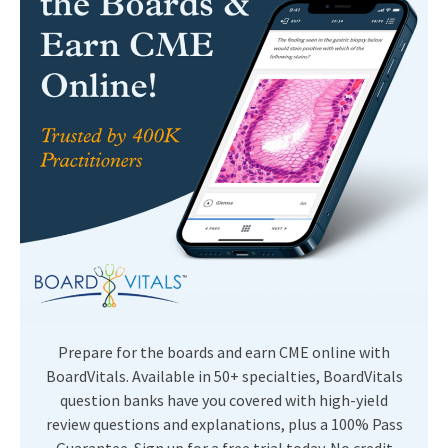
Prepare for the boards and earn CME online with
BoardVitals. Available in 50+ specialties, BoardVitals
question banks have you covered with high-yield
review questions and explanations, plus a 100% Pass