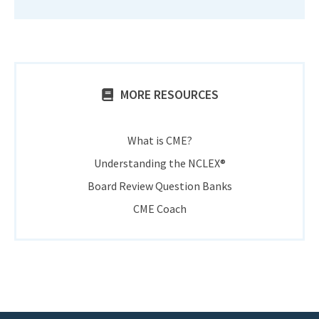
MORE RESOURCES
What is CME?
Understanding the NCLEX®
Board Review Question Banks
CME Coach