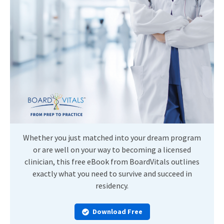
Whether you just matched into your dream program
or are well on your way to becoming a licensed
clinician, this free eBook from BoardVitals outlines
exactly what you need to survive and succeed in
residency.
Download Free