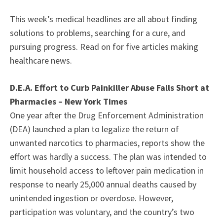
This week’s medical headlines are all about finding
solutions to problems, searching for a cure, and
pursuing progress. Read on for five articles making
healthcare news.
D.E.A. Effort to Curb Painkiller Abuse Falls Short at
Pharmacies – New York Times
One year after the Drug Enforcement Administration
(DEA) launched a plan to legalize the return of
unwanted narcotics to pharmacies, reports show the
effort was hardly a success. The plan was intended to
limit household access to leftover pain medication in
response to nearly 25,000 annual deaths caused by
unintended ingestion or overdose. However,
participation was voluntary, and the country’s two