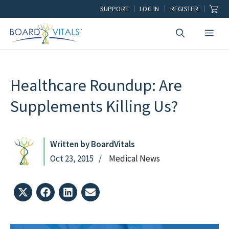
Skip
SUPPORT
LOG IN
REGISTER
to
Men
content
Healthcare Roundup: Are
Supplements Killing Us?
Written by BoardVitals
Oct 23, 2015
Medical News
Share
Share
Share
Share
on
on
on
on
X
Facebook
LinkedIn
Email
(Twitter)