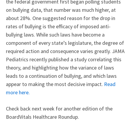
the federal government first began polling students
on bullying data, that number was much higher, at
about 28%. One suggested reason for the drop in
rates of bullying is the efficacy of imposed anti-
bullying laws. While such laws have become a
component of every state’s legislature, the degree of
required action and consequence varies greatly. JAMA
Pediatrics recently published a study correlating this
theory, and highlighting how the variance of laws
leads to a continuation of bullying, and which laws
appear to making the most decisive impact.
Read
more here.
Check back next week for another edition of the
BoardVitals Healthcare Roundup.