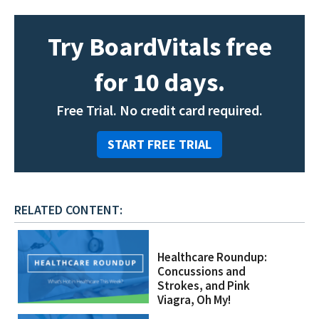
Try BoardVitals free
for 10 days.
Free Trial. No credit card required.
START FREE TRIAL
RELATED CONTENT:
Healthcare Roundup:
Concussions and
Strokes, and Pink
Viagra, Oh My!