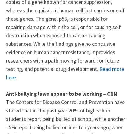
copies of a gene known for cancer suppression,
whereas the equivalent human cell just carries one of
these genes. The gene, p53, is responsible for
repairing damage within the cell, or for causing self
destruction when exposed to cancer causing
substances. While the findings give no conclusive
evidence on human cancer resistance, it provides
researchers with a path moving forward for future
testing, and potential drug development.
Read more
here.
Anti-bullying laws appear to be working – CNN
The Centers for Disease Control and Prevention have
stated that in the past year 20% of high school
students report being bullied at school, while another
15% report being bullied online. Ten years ago, when