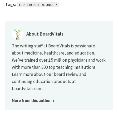
Tags:
HEALTHCARE ROUNDUP
About BoardVitals
The writing staff at BoardVitals is passionate
about medicine, healthcare, and education.
We’ve trained over 1.5 million physicians and work
with more than 300 top teaching institutions.
Learn more about our board review and
continuing education products at
boardvitals.com.
More from this author