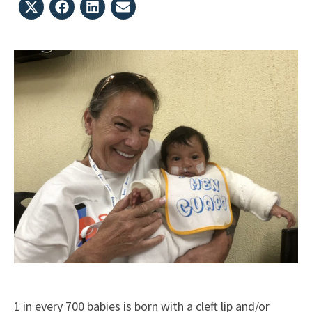
Share
Share
Share
Share
on
on
on
on
X
Facebook
LinkedIn
Email
(Twitter)
1 in every 700 babies is born with a cleft lip and/or