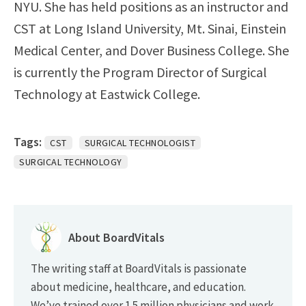
NYU. She has held positions as an instructor and
CST at Long Island University, Mt. Sinai, Einstein
Medical Center, and Dover Business College. She
is currently the Program Director of Surgical
Technology at Eastwick College.
Tags:
CST
SURGICAL TECHNOLOGIST
SURGICAL TECHNOLOGY
About BoardVitals
The writing staff at BoardVitals is passionate
about medicine, healthcare, and education.
We’ve trained over 1.5 million physicians and work