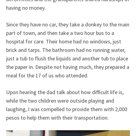
having no money.
Since they have no car, they take a donkey to the main
part of town, and then take a two hour bus to a
hospital for care. Their home had no windows, just
brick and tarps. The bathroom had no running water,
just a tub to flush the liquids and another tub to place
the paper in. Despite not having much, they prepared a
meal for the 17 of us who attended.
Upon hearing the dad talk about how difficult life is,
while the two children were outside playing and
laughing, I was compelled to provide them with 2,000
pesos to help them with their transportation.