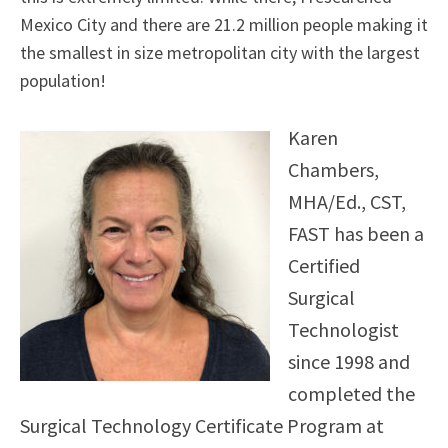
Mexico City and there are 21.2 million people making it
the smallest in size metropolitan city with the largest
population!
Karen
Chambers,
MHA/Ed., CST,
FAST has been a
Certified
Surgical
Technologist
since 1998 and
completed the
Surgical Technology Certificate Program at