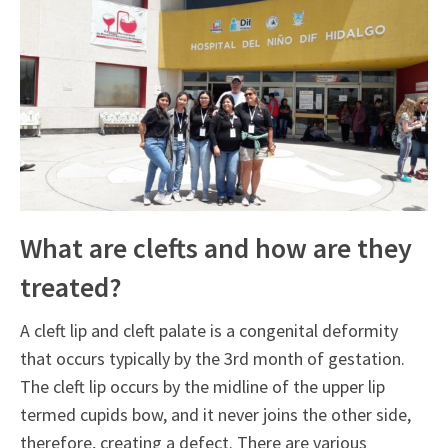
What are clefts and how are they
treated?
A cleft lip and cleft palate is a congenital deformity
that occurs typically by the 3rd month of gestation.
The cleft lip occurs by the midline of the upper lip
termed cupids bow, and it never joins the other side,
therefore, creating a defect. There are various