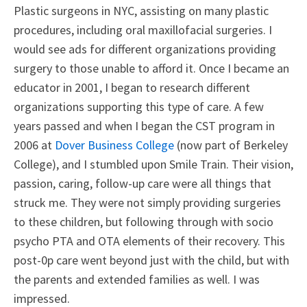
Plastic surgeons in NYC, assisting on many plastic
procedures, including oral maxillofacial surgeries. I
would see ads for different organizations providing
surgery to those unable to afford it. Once I became an
educator in 2001, I began to research different
organizations supporting this type of care. A few
years passed and when I began the CST program in
2006 at
Dover Business College
(now part of Berkeley
College), and I stumbled upon Smile Train. Their vision,
passion, caring, follow-up care were all things that
struck me. They were not simply providing surgeries
to these children, but following through with socio
psycho PTA and OTA elements of their recovery. This
post-0p care went beyond just with the child, but with
the parents and extended families as well. I was
impressed.