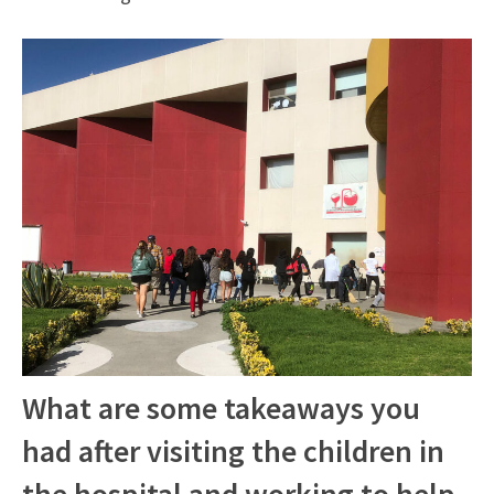
What are some takeaways you
had after visiting the children in