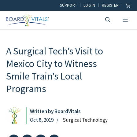
Skip
SUPPORT
LOG IN
REGISTER
to
Men
content
A Surgical Tech’s Visit to
Mexico City to Witness
Smile Train’s Local
Programs
Written by BoardVitals
Oct 8, 2019
Surgical Technology