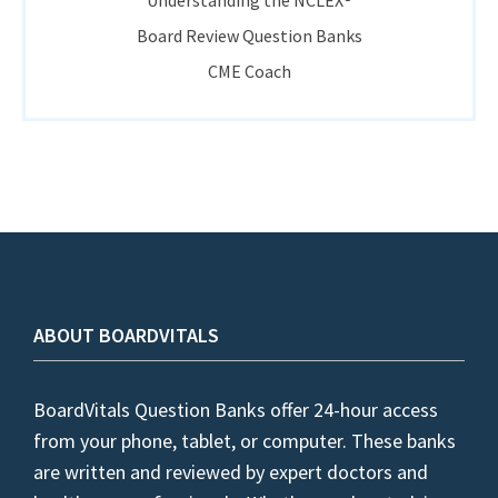
Understanding the NCLEX®
Board Review Question Banks
CME Coach
ABOUT BOARDVITALS
BoardVitals Question Banks offer 24-hour access
from your phone, tablet, or computer. These banks
are written and reviewed by expert doctors and