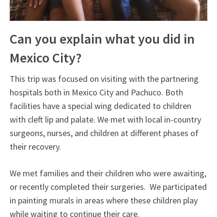
Can you explain what you did in
Mexico City?
This trip was focused on visiting with the partnering
hospitals both in Mexico City and Pachuco. Both
facilities have a special wing dedicated to children
with cleft lip and palate. We met with local in-country
surgeons, nurses, and children at different phases of
their recovery.
We met families and their children who were awaiting,
or recently completed their surgeries. We participated
in painting murals in areas where these children play
while waiting to continue their care.