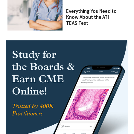
Everything You Need to
Know About the ATI
TEAS Test