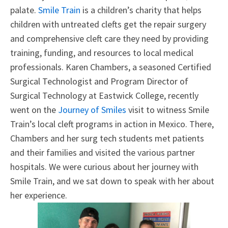
palate.
Smile Train
is a children’s charity that helps
children with untreated clefts get the repair surgery
and comprehensive cleft care they need by providing
training, funding, and resources to local medical
professionals. Karen Chambers, a seasoned Certified
Surgical Technologist and Program Director of
Surgical Technology at Eastwick College, recently
went on the
Journey of Smiles
visit to witness Smile
Train’s local cleft programs in action in Mexico. There,
Chambers and her surg tech students met patients
and their families and visited the various partner
hospitals. We were curious about her journey with
Smile Train, and we sat down to speak with her about
her experience.