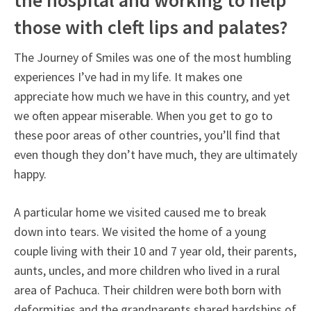
the hospital and working to help
those with cleft lips and palates?
The Journey of Smiles was one of the most humbling
experiences I’ve had in my life. It makes one
appreciate how much we have in this country, and yet
we often appear miserable. When you get to go to
these poor areas of other countries, you’ll find that
even though they don’t have much, they are ultimately
happy.
A particular home we visited caused me to break
down into tears. We visited the home of a young
couple living with their 10 and 7 year old, their parents,
aunts, uncles, and more children who lived in a rural
area of Pachuca. Their children were both born with
deformities and the grandparents shared hardships of