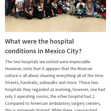
What were the hospital
conditions in Mexico City?
The two hospitals we visited were impeccable.
However, note that it appears that the Mexican
culture is all about cleaning everything all of the time.
Streets, handrails, sidewalks and more. These two
hospitals they regarded as evolving, however, one had
only 3 operating rooms; the other hospital had 2.
Compared to American ambulatory surgery centers,
this is extremely limited. While there, I researched