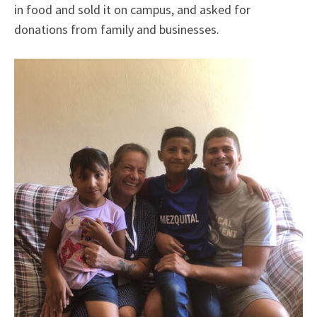
in food and sold it on campus, and asked for
donations from family and businesses.