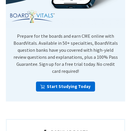
Prepare for the boards and earn CME online with
BoardVitals. Available in 50+ specialties, BoardVitals
question banks have you covered with high-yield
review questions and explanations, plus a 100% Pass
Guarantee. Sign up for a free trial today. No credit
card required!
Start Studying Today