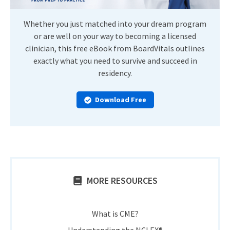
Whether you just matched into your dream program
or are well on your way to becoming a licensed
clinician, this free eBook from BoardVitals outlines
exactly what you need to survive and succeed in
residency.
Download Free
MORE RESOURCES
What is CME?