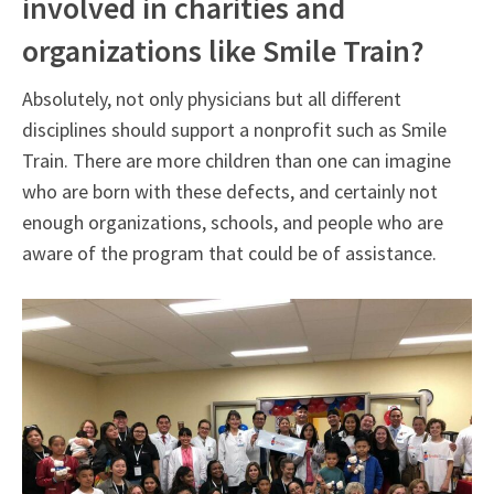
involved in charities and
organizations like Smile Train?
Absolutely, not only physicians but all different
disciplines should support a nonprofit such as Smile
Train. There are more children than one can imagine
who are born with these defects, and certainly not
enough organizations, schools, and people who are
aware of the program that could be of assistance.