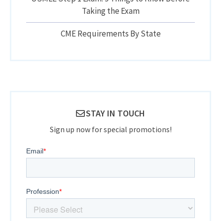
Taking the Exam
CME Requirements By State
STAY IN TOUCH
Sign up now for special promotions!