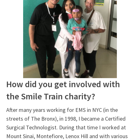
How did you get involved with
the Smile Train charity?
After many years working for EMS in NYC (in the
streets of The Bronx), in 1998, I became a Certified
Surgical Technologist. During that time I worked at
Mount Sinai, Montefiore, Lenox Hill and with various