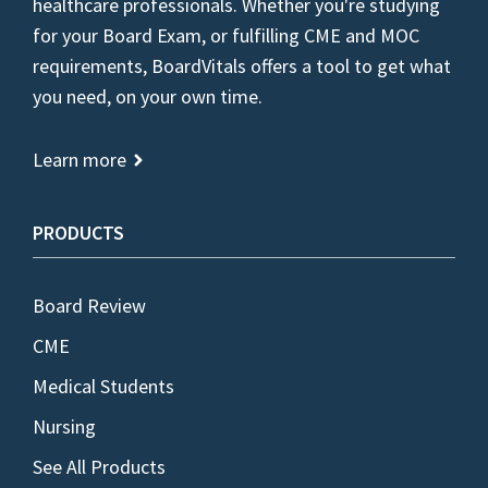
healthcare professionals. Whether you're studying
for your Board Exam, or fulfilling CME and MOC
requirements, BoardVitals offers a tool to get what
you need, on your own time.
Learn more
PRODUCTS
Board Review
CME
Medical Students
Nursing
See All Products