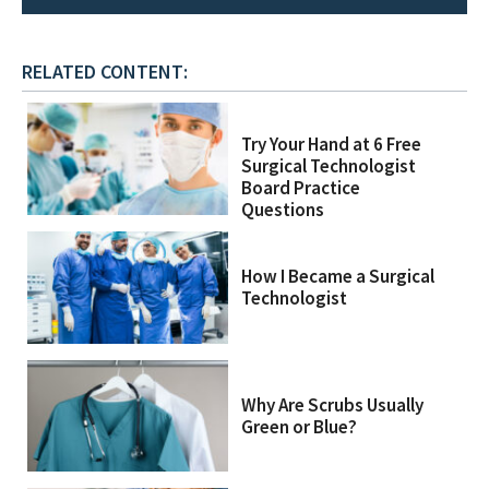
RELATED CONTENT:
Try Your Hand at 6 Free
Surgical Technologist
Board Practice
Questions
How I Became a Surgical
Technologist
Why Are Scrubs Usually
Green or Blue?