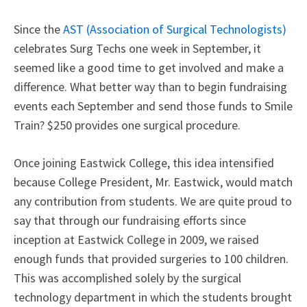
Since the
AST (Association of Surgical Technologists)
celebrates Surg Techs one week in September, it
seemed like a good time to get involved and make a
difference. What better way than to begin fundraising
events each September and send those funds to Smile
Train? $250 provides one surgical procedure.
Once joining Eastwick College, this idea intensified
because College President, Mr. Eastwick, would match
any contribution from students. We are quite proud to
say that through our fundraising efforts since
inception at Eastwick College in 2009, we raised
enough funds that provided surgeries to 100 children.
This was accomplished solely by the surgical
technology department in which the students brought