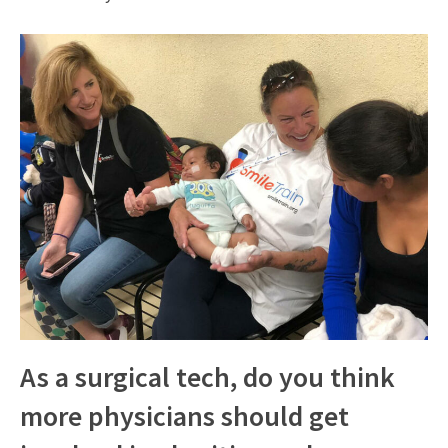
As a surgical tech, do you think
more physicians should get