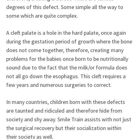
degrees of this defect. Some simple all the way to
some which are quite complex.
A cleft palate is a hole in the hard palate, once again
during the gestation period of growth where the bone
does not come together, therefore, creating many
problems for the babies once born to be nutritionally
sound due to the fact that the milk/or formula does
not all go down the esophagus. This cleft requires a
few years and numerous surgeries to correct.
In many countries, children born with these defects
are taunted and ridiculed and therefore hide from
society and shy away. Smile Train assists with not just
the surgical recovery but their socialization within
their society as well.