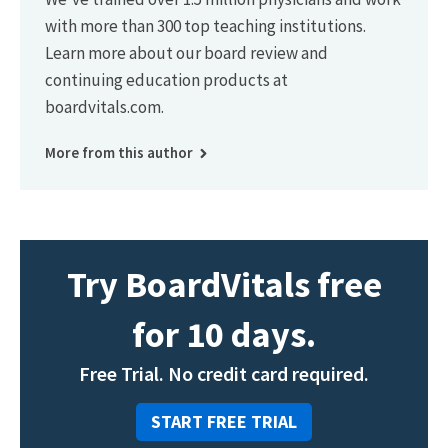
with more than 300 top teaching institutions.
Learn more about our board review and
continuing education products at
boardvitals.com.
More from this author
Try BoardVitals free
for 10 days.
Free Trial. No credit card required.
START FREE TRIAL