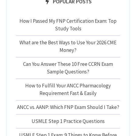
POPULAR POSTS
How I Passed My FNP Certification Exam: Top
Study Tools
What are the Best Ways to Use Your 2026 CME
Money?
Can You Answer These 10 Free CCRN Exam
Sample Questions?
How to Fulfill Your ANCC Pharmacology
Requirement Fast & Easily
ANCC vs. AANP: Which FNP Exam Should I Take?
USMLE Step 1 Practice Questions
USMLE Step 1 Exam: 9 Things to Know Before