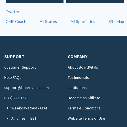
Twitter
CME Coach
All States
All Specialties
Site Map
SUPPORT
COMPANY
Customer Support
About BoardVitals
Help FAQs
Testimonials
support@boardvitals.com
Institutions
(877) 221-1529
Become an Affiliate
Weekdays 9AM - 6PM
Terms & Conditions
All times in EST
Website Terms of Use