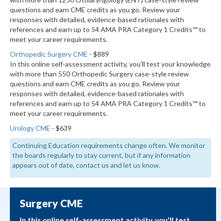
questions and earn CME credits as you go. Review your
responses with detailed, evidence-based rationales with
references and earn up to 54 AMA PRA Category 1 Credits™ to
meet your career requirements.
Orthopedic Surgery CME
- $889
In this online self-assessment activity, you'll test your knowledge
with more than 550 Orthopedic Surgery case-style review
questions and earn CME credits as you go. Review your
responses with detailed, evidence-based rationales with
references and earn up to 54 AMA PRA Category 1 Credits™ to
meet your career requirements.
Urology CME
- $639
Continuing Education requirements change often. We monitor
the boards regularly to stay current, but if any information
appears out of date, contact us and let us know.
Surgery CME
In this online self-assessment activity, you'll test