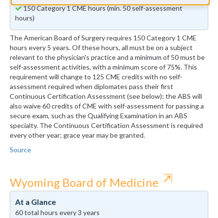
150 Category 1 CME hours (min. 50 self-assessment
hours)
The American Board of Surgery requires 150 Category 1 CME
hours every 5 years. Of these hours, all must be on a subject
relevant to the physician's practice and a minimum of 50 must be
self-assessment activities, with a minimum score of 75%. This
requirement will change to 125 CME credits with no self-
assessment required when diplomates pass their first
Continuous Certification Assessment (see below); the ABS will
also waive 60 credits of CME with self-assessment for passing a
secure exam, such as the Qualifying Examination in an ABS
specialty. The Continuous Certification Assessment is required
every other year; grace year may be granted.
Source
⇱
Wyoming Board of Medicine
At a Glance
60 total hours every 3 years