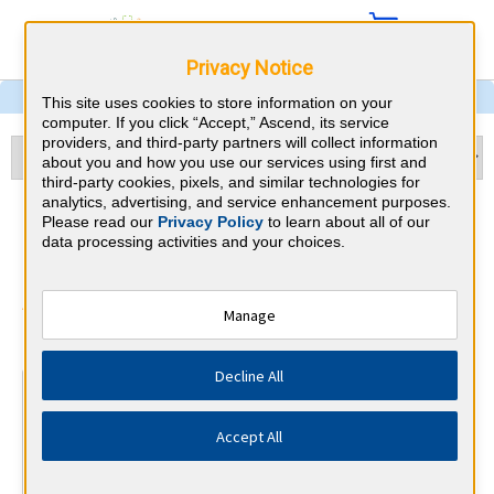
Privacy Notice
This site uses cookies to store information on your
computer. If you click “Accept,” Ascend, its service
providers, and third-party partners will collect information
about you and how you use our services using first and
third-party cookies, pixels, and similar technologies for
analytics, advertising, and service enhancement purposes.
Psychiatry & Louisiana CME
Please read our
Privacy Policy
to learn about all of our
data processing activities and your choices.
Requirements
American Board of Psychiatry and
Manage
⇱
Neurology
Decline All
At a Glance
30 total hours every 1 years
Accept All
Continuous average of 90 Category 1 Credits over the 3