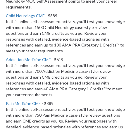
Neurology MOC Self Assessment points to meet your career
requirements.
Child Neurology CME
- $889
In this online self-assessment activity, you'll test your knowledge
with more than 1500 Child Neurology case-style review
questions and earn CME credits as you go. Review your
responses with detailed, evidence-based rationales with
references and earn up to 100 AMA PRA Category 1 Credits™ to
meet your career requirements.
Addiction Medicine CME
- $619
In this online self-assessment activity, you'll test your knowledge
with more than 700 Addiction Medicine case-style review
questions and earn CME credits as you go. Review your
responses with detailed, evidence-based rationales with
references and earn 40 AMA PRA Category 1 Credits™ to meet
your career requirements.
Pain Medicine CME
- $889
In this online self-assessment activity, you'll test your knowledge
with more than 750 Pain Medicine case-style review questions
and earn CME credits as you go. Review your responses with
detailed, evidence-based rationales with references and earn up