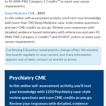
to 45 AMA PRA Category 1 Credits™ to meet your career
requirements.
Sleep Medicine CME
- $889
In this online self-assessment activity, you'll test your knowledge
with more than 700 Sleep Medicine case-style review questions
and earn CME credits as you go. Review your responses with
detailed, evidence-based rationales with references and earn 45
AMA PRA Category 1 Credits™ and 45 MOC points to meet your
career requirements.
Continuing Education requirements change often. We monitor
the boards regularly to stay current, but if any information
appears out of date, contact us and let us know.
Psychiatry CME
In this online self-assessment activity, you'll test
your knowledge with 1250 Psychiatry case-style
review questions and earn CME credits as you go.
Review your responses with detailed, evidence-