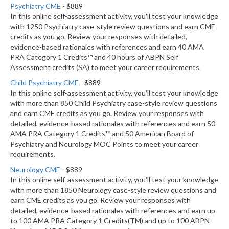
Psychiatry CME
- $889
In this online self-assessment activity, you'll test your knowledge
with 1250 Psychiatry case-style review questions and earn CME
credits as you go. Review your responses with detailed,
evidence-based rationales with references and earn 40 AMA
PRA Category 1 Credits™ and 40 hours of ABPN Self
Assessment credits (SA) to meet your career requirements.
Child Psychiatry CME
- $889
In this online self-assessment activity, you'll test your knowledge
with more than 850 Child Psychiatry case-style review questions
and earn CME credits as you go. Review your responses with
detailed, evidence-based rationales with references and earn 50
AMA PRA Category 1 Credits™ and 50 American Board of
Psychiatry and Neurology MOC Points to meet your career
requirements.
Neurology CME
- $889
In this online self-assessment activity, you'll test your knowledge
with more than 1850 Neurology case-style review questions and
earn CME credits as you go. Review your responses with
detailed, evidence-based rationales with references and earn up
to 100 AMA PRA Category 1 Credits(TM) and up to 100 ABPN