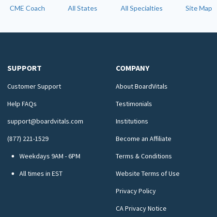
CME Coach
All States
All Specialties
Site Map
SUPPORT
COMPANY
Customer Support
About BoardVitals
Help FAQs
Testimonials
support@boardvitals.com
Institutions
(877) 221-1529
Become an Affiliate
Weekdays 9AM - 6PM
Terms & Conditions
All times in EST
Website Terms of Use
Privacy Policy
CA Privacy Notice