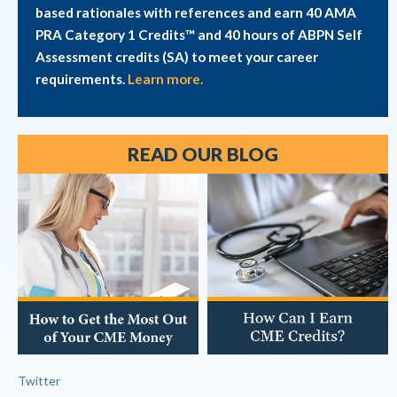
based rationales with references and earn 40 AMA
PRA Category 1 Credits™ and 40 hours of ABPN Self
Assessment credits (SA) to meet your career
requirements.
Learn more.
READ OUR BLOG
Twitter