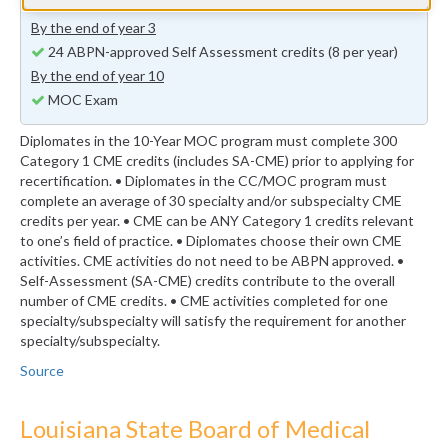
previous years (minimum 24 self-assessment credits)
By the end of year 3
24 ABPN-approved Self Assessment credits (8 per year)
By the end of year 10
MOC Exam
Diplomates in the 10-Year MOC program must complete 300
Category 1 CME credits (includes SA-CME) prior to applying for
recertification. • Diplomates in the CC/MOC program must
complete an average of 30 specialty and/or subspecialty CME
credits per year. • CME can be ANY Category 1 credits relevant
to one’s field of practice. • Diplomates choose their own CME
activities. CME activities do not need to be ABPN approved. •
Self-Assessment (SA-CME) credits contribute to the overall
number of CME credits. • CME activities completed for one
specialty/subspecialty will satisfy the requirement for another
specialty/subspecialty.
Source
Louisiana State Board of Medical