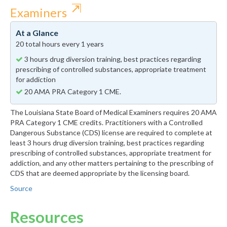
⇱
Examiners
At a Glance
20 total hours every 1 years
3 hours drug diversion training, best practices regarding
prescribing of controlled substances, appropriate treatment
for addiction
20 AMA PRA Category 1 CME.
The Louisiana State Board of Medical Examiners requires 20 AMA
PRA Category 1 CME credits. Practitioners with a Controlled
Dangerous Substance (CDS) license are required to complete at
least 3 hours drug diversion training, best practices regarding
prescribing of controlled substances, appropriate treatment for
addiction, and any other matters pertaining to the prescribing of
CDS that are deemed appropriate by the licensing board.
Source
Resources