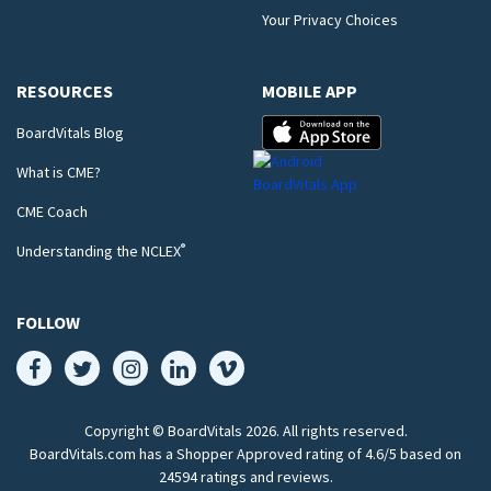
Your Privacy Choices
RESOURCES
MOBILE APP
BoardVitals Blog
What is CME?
CME Coach
®
Understanding the NCLEX
FOLLOW
Copyright © BoardVitals
2026
. All rights reserved.
BoardVitals.com has a Shopper Approved rating of 4.6/5 based on
24594 ratings and reviews.