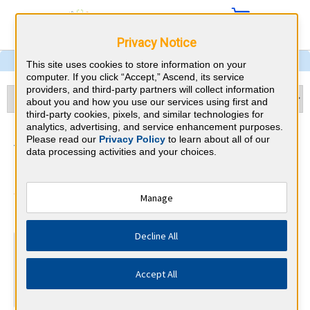
Privacy Notice
This site uses cookies to store information on your
computer. If you click “Accept,” Ascend, its service
providers, and third-party partners will collect information
about you and how you use our services using first and
third-party cookies, pixels, and similar technologies for
analytics, advertising, and service enhancement purposes.
Addiction Medicine & South
Please read our
Privacy Policy
to learn about all of our
data processing activities and your choices.
Dakota CME Requirements
American Board of Addiction
Manage
⇱
Medicine
Decline All
At a Glance
Complete at least 17 AMA PRA Category 1™ Addiction
Accept All
CME credits every year
Complete at least 9 Self-Assessment modules every year