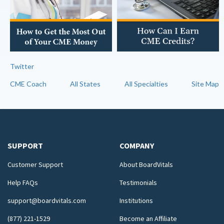
Twitter
CME Coach
All States
All Specialties
Site Map
SUPPORT
COMPANY
Customer Support
About BoardVitals
Help FAQs
Testimonials
support@boardvitals.com
Institutions
(877) 221-1529
Become an Affiliate