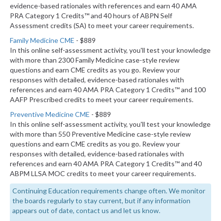
evidence-based rationales with references and earn 40 AMA
PRA Category 1 Credits™ and 40 hours of ABPN Self
Assessment credits (SA) to meet your career requirements.
Family Medicine CME
- $889
In this online self-assessment activity, you'll test your knowledge
with more than 2300 Family Medicine case-style review
questions and earn CME credits as you go. Review your
responses with detailed, evidence-based rationales with
references and earn 40 AMA PRA Category 1 Credits™ and 100
AAFP Prescribed credits to meet your career requirements.
Preventive Medicine CME
- $889
In this online self-assessment activity, you'll test your knowledge
with more than 550 Preventive Medicine case-style review
questions and earn CME credits as you go. Review your
responses with detailed, evidence-based rationales with
references and earn 40 AMA PRA Category 1 Credits™ and 40
ABPM LLSA MOC credits to meet your career requirements.
Continuing Education requirements change often. We monitor
the boards regularly to stay current, but if any information
appears out of date, contact us and let us know.