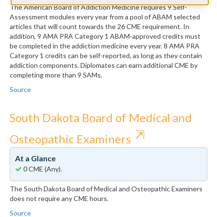
The American Board of Addiction Medicine requires 9 Self-
Assessment modules every year from a pool of ABAM selected
articles that will count towards the 26 CME requirement. In
addition, 9 AMA PRA Category 1 ABAM-approved credits must
be completed in the addiction medicine every year. 8 AMA PRA
Category 1 credits can be self-reported, as long as they contain
addiction components. Diplomates can earn additional CME by
completing more than 9 SAMs.
Source
South Dakota Board of Medical and
⇱
Osteopathic Examiners
At a Glance
0 CME (Any).
The South Dakota Board of Medical and Osteopathic Examiners
does not require any CME hours.
Source