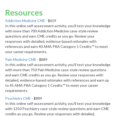
Resources
Addiction Medicine CME
- $619
In this online self-assessment activity, you'll test your knowledge
with more than 700 Addiction Medicine case-style review
questions and earn CME credits as you go. Review your
responses with detailed, evidence-based rationales with
references and earn 40 AMA PRA Category 1 Credits™ to meet
your career requirements.
Pain Medicine CME
- $889
In this online self-assessment activity, you'll test your knowledge
with more than 750 Pain Medicine case-style review questions
and earn CME credits as you go. Review your responses with
detailed, evidence-based rationales with references and earn up
to 45 AMA PRA Category 1 Credits™ to meet your career
requirements.
Psychiatry CME
- $889
In this online self-assessment activity, you'll test your knowledge
with 1250 Psychiatry case-style review questions and earn CME
credits as you go. Review your responses with detailed,