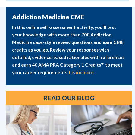
Addiction Medicine CME
In this online self-assessment activity, you'll test
your knowledge with more than 700 Addiction
Medicine case-style review questions and earn CME
credits as you go. Review your responses with
detailed, evidence-based rationales with references
and earn 40 AMA PRA Category 1 Credits™ to meet
your career requirements.
Learn more.
READ OUR BLOG