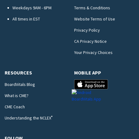
Weekdays 9AM - 6PM
Terms & Conditions
All times in EST
Website Terms of Use
Privacy Policy
CA Privacy Notice
Your Privacy Choices
RESOURCES
MOBILE APP
BoardVitals Blog
What is CME?
CME Coach
®
Understanding the NCLEX
FOLLOW