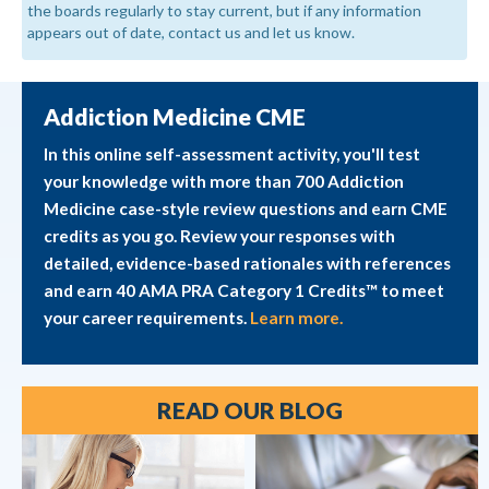
the boards regularly to stay current, but if any information
appears out of date, contact us and let us know.
Addiction Medicine CME
In this online self-assessment activity, you'll test
your knowledge with more than 700 Addiction
Medicine case-style review questions and earn CME
credits as you go. Review your responses with
detailed, evidence-based rationales with references
and earn 40 AMA PRA Category 1 Credits™ to meet
your career requirements.
Learn more.
READ OUR BLOG