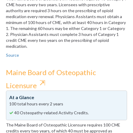
CME hours every two years. Licensees with prescriptive
authority are required 3 hours on the prescribing of opioid
medication every renewal. Physicians Assistants must obtain a
minimum of 100 hours of CME, with at least 40 hours in Category
1. The remaining 60 hours may be either Category 1 or Category
2. Physician Assistants must complete 3 hours of Category 1
credit CME every two years on the prescribing of opioid
medication.
Source
Maine Board of Osteopathic
⇱
Licensure
At a Glance
100 total hours every 2 years
40 Osteopathy-related Activity Credits.
The Maine Board of Osteopathic Licensure requires 100 CME
credits every two years, of which 40 must be approved as