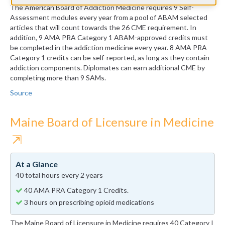
The American Board of Addiction Medicine requires 9 Self-
Assessment modules every year from a pool of ABAM selected
articles that will count towards the 26 CME requirement. In
addition, 9 AMA PRA Category 1 ABAM-approved credits must
be completed in the addiction medicine every year. 8 AMA PRA
Category 1 credits can be self-reported, as long as they contain
addiction components. Diplomates can earn additional CME by
completing more than 9 SAMs.
Source
Maine Board of Licensure in Medicine
⇱
At a Glance
40 total hours every 2 years
40 AMA PRA Category 1 Credits.
3 hours on prescribing opioid medications
The Maine Board of Licensure in Medicine requires 40 Category I