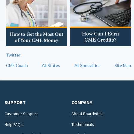
Twitter
CME Coach
All States
All Specialties
Site Map
SUPPORT
COMPANY
Customer Support
About BoardVitals
Help FAQs
Testimonials