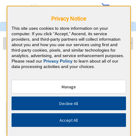
Privacy Notice
This site uses cookies to store information on your
computer. If you click “Accept,” Ascend, its service
providers, and third-party partners will collect information
about you and how you use our services using first and
third-party cookies, pixels, and similar technologies for
analytics, advertising, and service enhancement purposes.
Addiction Medicine & Maine
Please read our
Privacy Policy
to learn about all of our
data processing activities and your choices.
CME Requirements
American Board of Addiction
Manage
⇱
Medicine
Decline All
At a Glance
Complete at least 17 AMA PRA Category 1™ Addiction
Accept All
CME credits every year
Complete at least 9 Self-Assessment modules every year