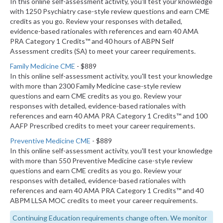
In this online self-assessment activity, you'll test your knowledge
with 1250 Psychiatry case-style review questions and earn CME
credits as you go. Review your responses with detailed,
evidence-based rationales with references and earn 40 AMA
PRA Category 1 Credits™ and 40 hours of ABPN Self
Assessment credits (SA) to meet your career requirements.
Family Medicine CME
- $889
In this online self-assessment activity, you'll test your knowledge
with more than 2300 Family Medicine case-style review
questions and earn CME credits as you go. Review your
responses with detailed, evidence-based rationales with
references and earn 40 AMA PRA Category 1 Credits™ and 100
AAFP Prescribed credits to meet your career requirements.
Preventive Medicine CME
- $889
In this online self-assessment activity, you'll test your knowledge
with more than 550 Preventive Medicine case-style review
questions and earn CME credits as you go. Review your
responses with detailed, evidence-based rationales with
references and earn 40 AMA PRA Category 1 Credits™ and 40
ABPM LLSA MOC credits to meet your career requirements.
Continuing Education requirements change often. We monitor