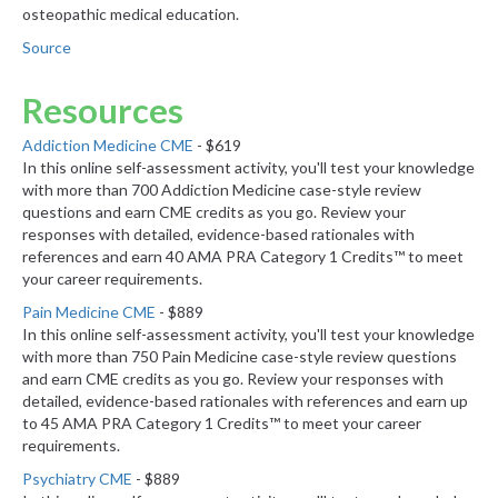
osteopathic medical education.
Source
Resources
Addiction Medicine CME
- $619
In this online self-assessment activity, you'll test your knowledge
with more than 700 Addiction Medicine case-style review
questions and earn CME credits as you go. Review your
responses with detailed, evidence-based rationales with
references and earn 40 AMA PRA Category 1 Credits™ to meet
your career requirements.
Pain Medicine CME
- $889
In this online self-assessment activity, you'll test your knowledge
with more than 750 Pain Medicine case-style review questions
and earn CME credits as you go. Review your responses with
detailed, evidence-based rationales with references and earn up
to 45 AMA PRA Category 1 Credits™ to meet your career
requirements.
Psychiatry CME
- $889