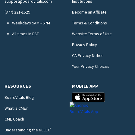
support@boardvitals.com
Institutions
(877) 221-1529
Become an Affiliate
Weekdays 9AM - 6PM
Terms & Conditions
All times in EST
Website Terms of Use
Privacy Policy
CA Privacy Notice
Your Privacy Choices
RESOURCES
MOBILE APP
BoardVitals Blog
What is CME?
CME Coach
®
Understanding the NCLEX