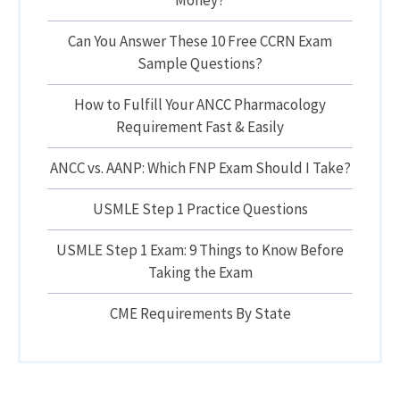
Money?
Can You Answer These 10 Free CCRN Exam
Sample Questions?
How to Fulfill Your ANCC Pharmacology
Requirement Fast & Easily
ANCC vs. AANP: Which FNP Exam Should I Take?
USMLE Step 1 Practice Questions
USMLE Step 1 Exam: 9 Things to Know Before
Taking the Exam
CME Requirements By State