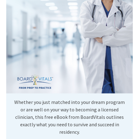
Whether you just matched into your dream program
or are well on your way to becoming a licensed
clinician, this free eBook from BoardVitals outlines
exactly what you need to survive and succeed in
residency.