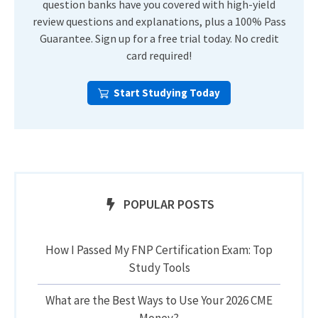
question banks have you covered with high-yield
review questions and explanations, plus a 100% Pass
Guarantee. Sign up for a free trial today. No credit
card required!
Start Studying Today
POPULAR POSTS
How I Passed My FNP Certification Exam: Top
Study Tools
What are the Best Ways to Use Your 2026 CME