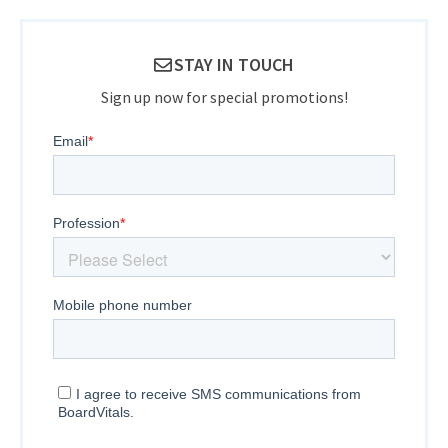
STAY IN TOUCH
Sign up now for special promotions!