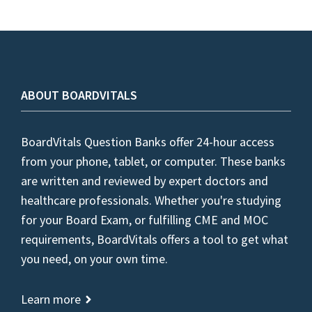
ABOUT BOARDVITALS
BoardVitals Question Banks offer 24-hour access
from your phone, tablet, or computer. These banks
are written and reviewed by expert doctors and
healthcare professionals. Whether you're studying
for your Board Exam, or fulfilling CME and MOC
requirements, BoardVitals offers a tool to get what
you need, on your own time.
Learn more