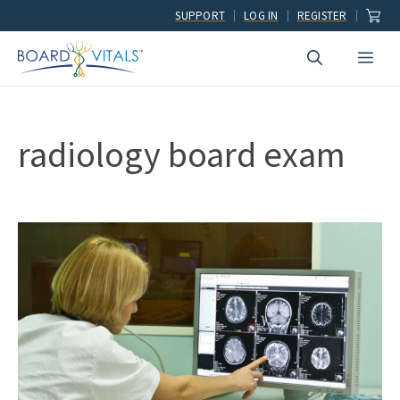
Skip
SUPPORT
LOG IN
REGISTER
to
Men
content
radiology board exam