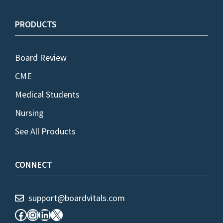
PRODUCTS
Board Review
CME
Medical Students
Nursing
See All Products
CONNECT
support@boardvitals.com
Facebook
Instagram
LinkedIn
X