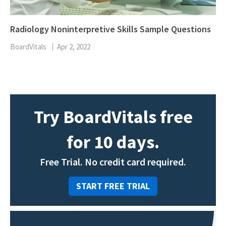
Radiology Noninterpretive Skills Sample Questions
BoardVitals
Apr 2, 2022
Try BoardVitals free
for 10 days.
Free Trial. No credit card required.
START FREE TRIAL