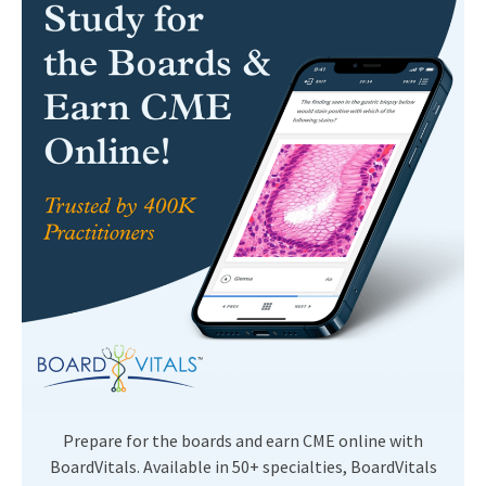
Prepare for the boards and earn CME online with
BoardVitals. Available in 50+ specialties, BoardVitals