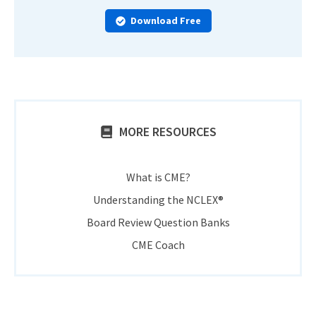
Download Free
MORE RESOURCES
What is CME?
Understanding the NCLEX®
Board Review Question Banks
CME Coach