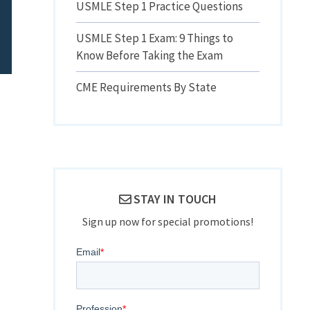
USMLE Step 1 Practice Questions
USMLE Step 1 Exam: 9 Things to
Know Before Taking the Exam
CME Requirements By State
STAY IN TOUCH
Sign up now for special promotions!