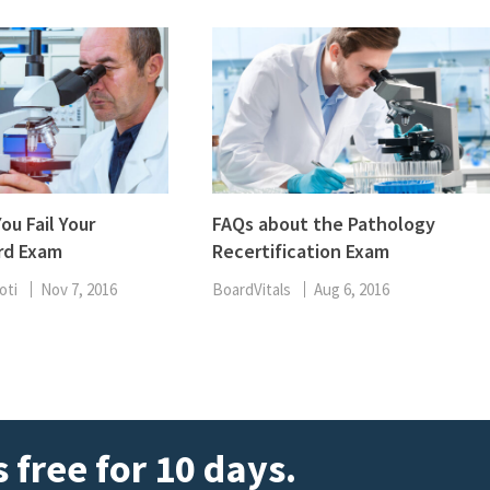
ou Fail Your
FAQs about the Pathology
rd Exam
Recertification Exam
oti
Nov 7, 2016
BoardVitals
Aug 6, 2016
 free for 10 days.