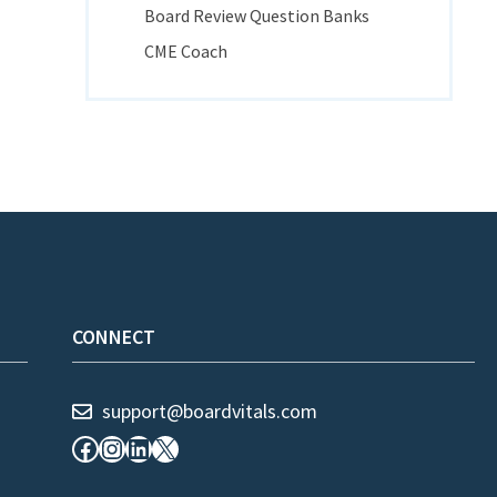
Board Review Question Banks
CME Coach
CONNECT
support@boardvitals.com
Facebook
Instagram
LinkedIn
X