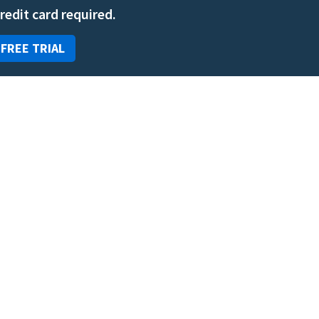
credit card required.
 FREE TRIAL