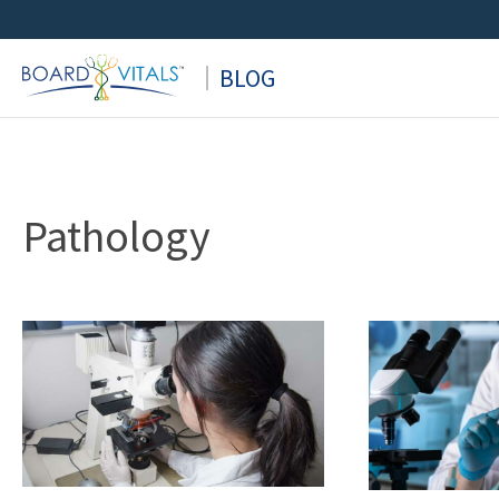
Skip
to
BLOG
content
Pathology