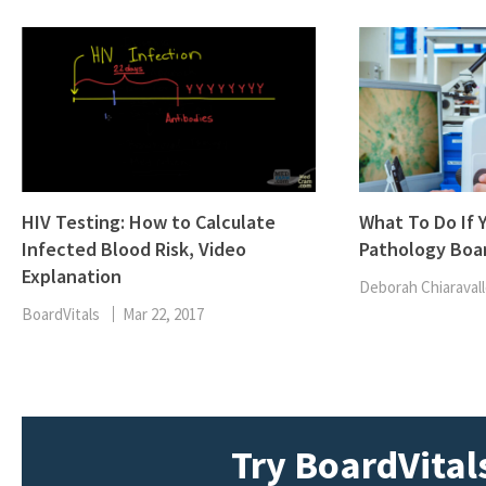
HIV Testing: How to Calculate
What To Do If Y
Infected Blood Risk, Video
Pathology Boa
Explanation
Deborah Chiaravall
BoardVitals
Mar 22, 2017
Try BoardVitals