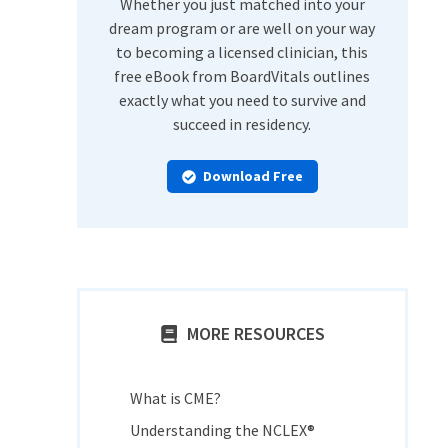
Whether you just matched into your
dream program or are well on your way
to becoming a licensed clinician, this
free eBook from BoardVitals outlines
exactly what you need to survive and
succeed in residency.
Download Free
MORE RESOURCES
What is CME?
Understanding the NCLEX®