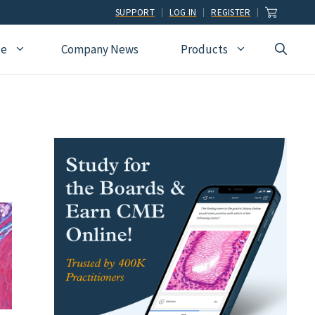
SUPPORT
LOG IN
REGISTER
ce
Company News
Products
view
Ophthalmology
Allied Health
Pulmonary Disease &
Critical Care Medicine
cation
Orthopedic Surgery
Dental
Radiographic
Osteopathic Medicine
Naturopathic
Technologist
Pain Medicine
Pharmacy
Radiology
Students
Pathology
Podiatry
Rheumatology
Pediatric Cardiology
Physician Assistants
Sleep Medicine
Pediatrics
Sports Medicine
Physical Medicine &
Surgery
Rehabilitation
Urology
Podiatry