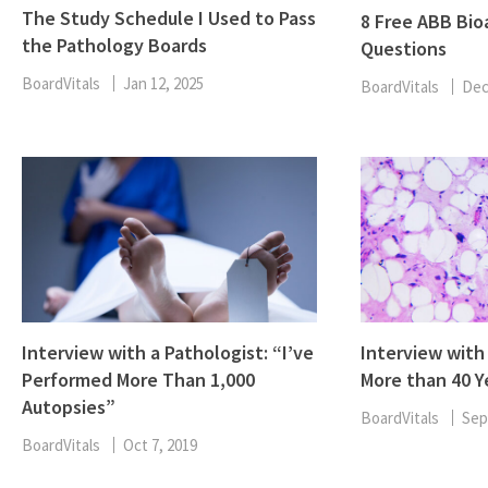
The Study Schedule I Used to Pass
8 Free ABB Bio
the Pathology Boards
Questions
BoardVitals
Jan 12, 2025
BoardVitals
Dec
Interview with a Pathologist: “I’ve
Interview with
Performed More Than 1,000
More than 40 Y
Autopsies”
BoardVitals
Sep
BoardVitals
Oct 7, 2019