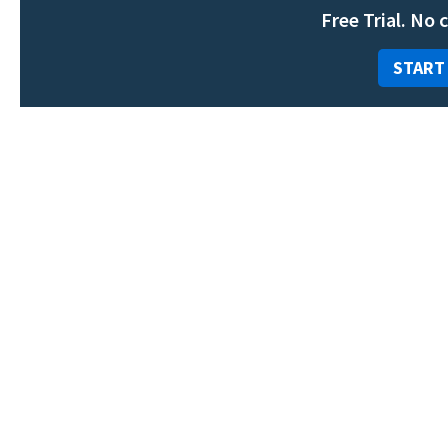
Free Trial. No 
START