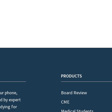
PRODUCTS
ur phone,
Board Review
d by expert
CME
dying for
Medical Students