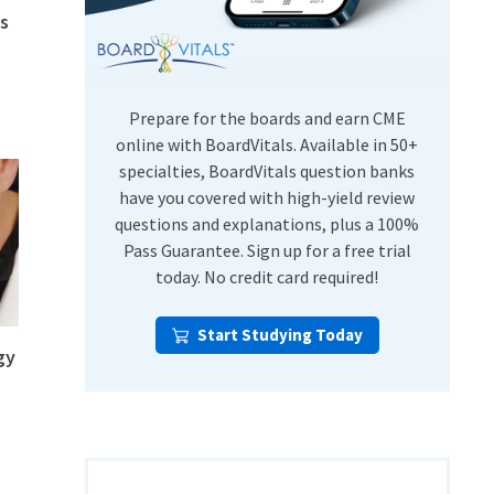
s
USMLE Step Exams
Preventive Medicine
COMLEX
Psychiatry
Shelf Exams
Prepare for the boards and earn CME
online with BoardVitals. Available in 50+
specialties, BoardVitals question banks
have you covered with high-yield review
questions and explanations, plus a 100%
Pass Guarantee. Sign up for a free trial
today. No credit card required!
Start Studying Today
gy