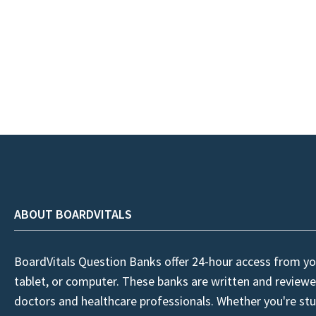
ABOUT BOARDVITALS
BoardVitals Question Banks offer 24-hour access from yo
tablet, or computer. These banks are written and reviewe
doctors and healthcare professionals. Whether you're stu