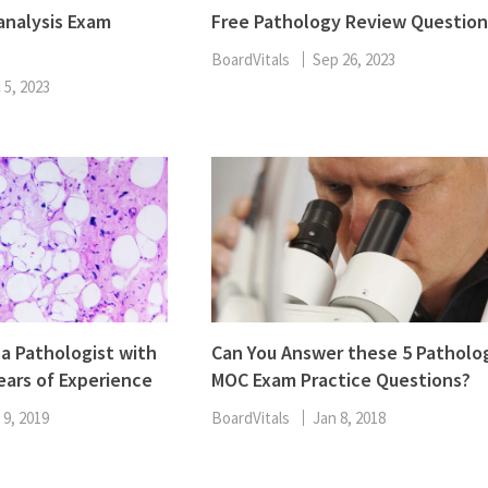
ENT
analysis Exam
Free Pathology Review Question
Oncology
Family Medicine
BoardVitals
Sep 26, 2023
Gastroenterology
 5, 2023
 a Pathologist with
Can You Answer these 5 Patholo
ears of Experience
MOC Exam Practice Questions?
 9, 2019
BoardVitals
Jan 8, 2018