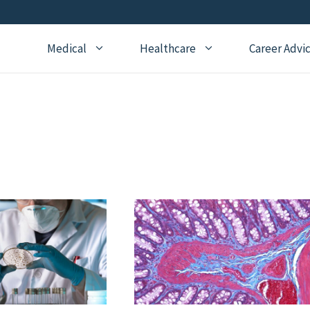
Medical
Healthcare
Career Advi
Addiction Medicine
General Medical Posts
Board Re
Anesthesiology
Geriatric Medicine
Recertifi
Cardiology
Hematology
CME
Child Neurology
Hospice and Palliative
Nursing
Medicine
Child Psychiatry
Medical 
Internal Medicine
Critical Care Medicine
Naturopathic Medicine
Dermatology
Nephrology
Echocardiography
Neurology
Emergency Medicine
OBGYN