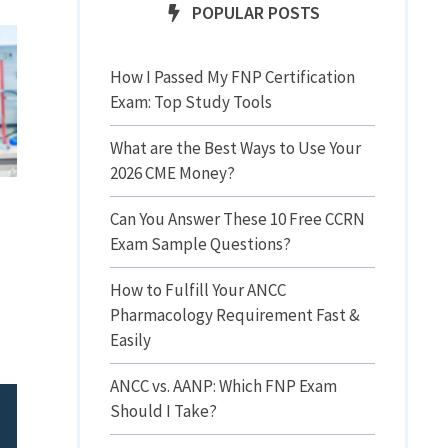
POPULAR POSTS
How I Passed My FNP Certification
Exam: Top Study Tools
What are the Best Ways to Use Your
2026 CME Money?
Can You Answer These 10 Free CCRN
Exam Sample Questions?
How to Fulfill Your ANCC
Pharmacology Requirement Fast &
Easily
ANCC vs. AANP: Which FNP Exam
Should I Take?