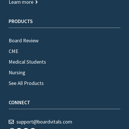
Learn more
PRODUCTS
Board Review
CME
Medical Students
Nursing
See All Products
CONNECT
support@boardvitals.com