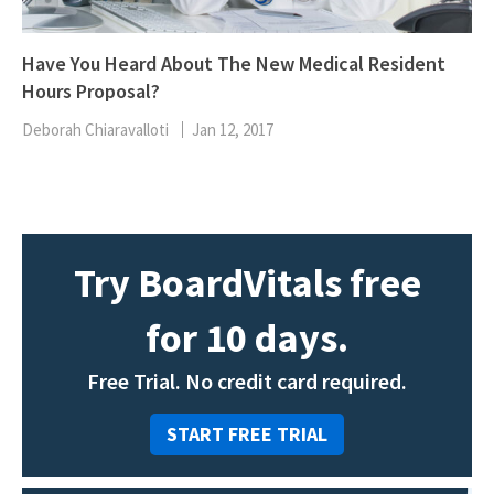
Have You Heard About The New Medical Resident
Hours Proposal?
Deborah Chiaravalloti
Jan 12, 2017
Try BoardVitals free
for 10 days.
Free Trial. No credit card required.
START FREE TRIAL