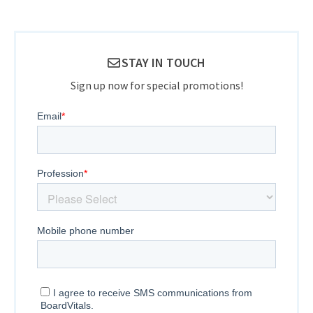
STAY IN TOUCH
Sign up now for special promotions!