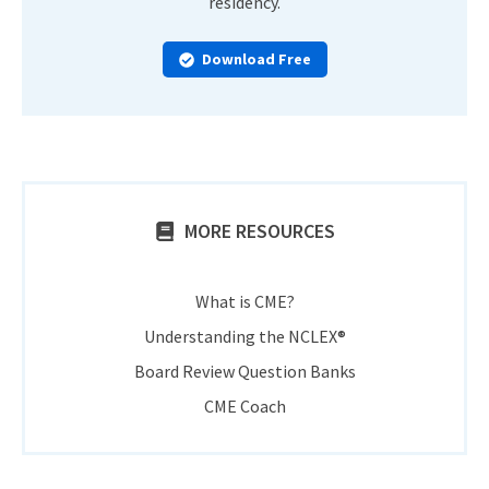
residency.
Download Free
MORE RESOURCES
What is CME?
Understanding the NCLEX®
Board Review Question Banks
CME Coach