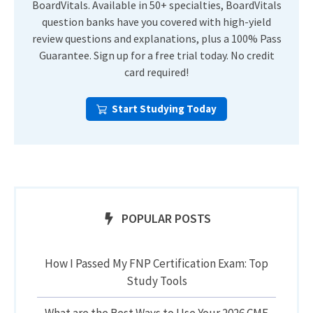
BoardVitals. Available in 50+ specialties, BoardVitals
question banks have you covered with high-yield
review questions and explanations, plus a 100% Pass
Guarantee. Sign up for a free trial today. No credit
card required!
Start Studying Today
POPULAR POSTS
How I Passed My FNP Certification Exam: Top
Study Tools