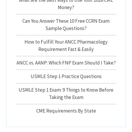
What are the Best Ways to Use Your 2026 CME
Money?
Can You Answer These 10 Free CCRN Exam
Sample Questions?
How to Fulfill Your ANCC Pharmacology
Requirement Fast & Easily
ANCC vs. AANP: Which FNP Exam Should I Take?
USMLE Step 1 Practice Questions
USMLE Step 1 Exam: 9 Things to Know Before
Taking the Exam
CME Requirements By State