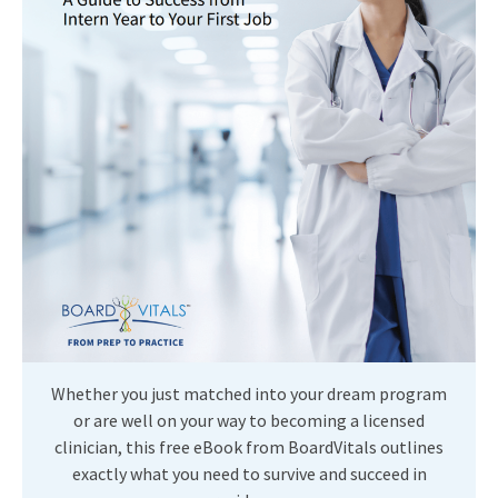
Whether you just matched into your dream program
or are well on your way to becoming a licensed
clinician, this free eBook from BoardVitals outlines
exactly what you need to survive and succeed in