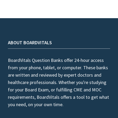
ABOUT BOARDVITALS
BoardVitals Question Banks offer 24-hour access
from your phone, tablet, or computer. These banks
are written and reviewed by expert doctors and
healthcare professionals. Whether you're studying
for your Board Exam, or fulfilling CME and MOC
requirements, BoardVitals offers a tool to get what
you need, on your own time.