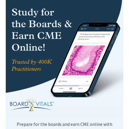
Prepare for the boards and earn CME online with