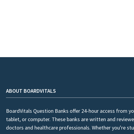
ABOUT BOARDVITALS
BoardVitals Question Banks offer 24-hour access from yo
tablet, or computer. These banks are written and reviewe
doctors and healthcare professionals. Whether you're stu