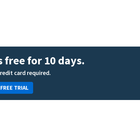
ENT
Oncology
Family Medicine
Gastroenterology
 free for 10 days.
credit card required.
 FREE TRIAL