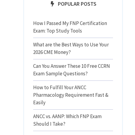
POPULAR POSTS
How I Passed My FNP Certification
Exam: Top Study Tools
What are the Best Ways to Use Your
2026 CME Money?
Can You Answer These 10 Free CCRN
Exam Sample Questions?
How to Fulfill Your ANCC
Pharmacology Requirement Fast &
Easily
ANCC vs. AANP: Which FNP Exam
Should I Take?