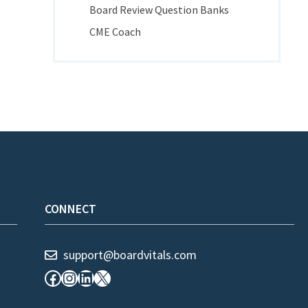
Board Review Question Banks
CME Coach
CONNECT
support@boardvitals.com
Facebook
Instagram
LinkedIn
X