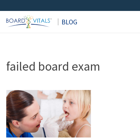
Skip
to
BLOG
content
failed board exam