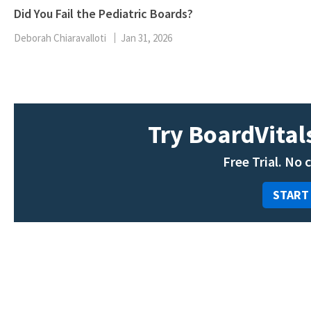
Did You Fail the Pediatric Boards?
Deborah Chiaravalloti
Jan 31, 2026
Try BoardVitals
Free Trial. No 
START