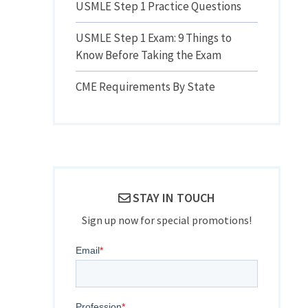
USMLE Step 1 Practice Questions
USMLE Step 1 Exam: 9 Things to
Know Before Taking the Exam
CME Requirements By State
STAY IN TOUCH
Sign up now for special promotions!