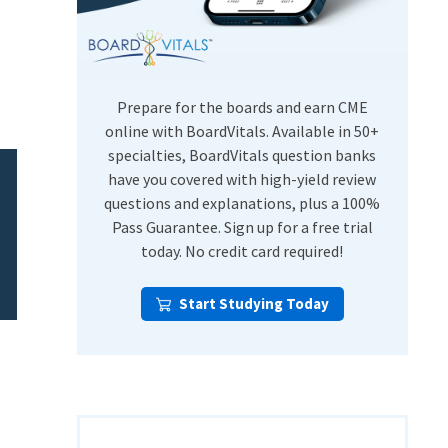
USMLE Step Exams
Preventive Medicine
COMLEX
Psychiatry
Shelf Exams
Prepare for the boards and earn CME
online with BoardVitals. Available in 50+
specialties, BoardVitals question banks
have you covered with high-yield review
questions and explanations, plus a 100%
Pass Guarantee. Sign up for a free trial
today. No credit card required!
Start Studying Today