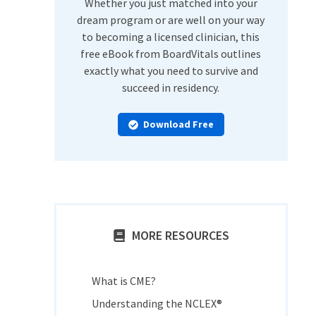
Whether you just matched into your
dream program or are well on your way
to becoming a licensed clinician, this
free eBook from BoardVitals outlines
exactly what you need to survive and
succeed in residency.
Download Free
MORE RESOURCES
What is CME?
Understanding the NCLEX®