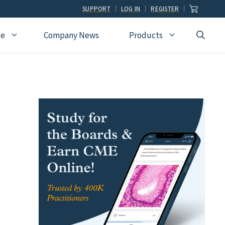
SUPPORT
LOG IN
REGISTER
ce
Company News
Products
view
Ophthalmology
Allied Health
Pulmonary Disease &
Critical Care Medicine
cation
Orthopedic Surgery
Dental
Radiographic
Osteopathic Medicine
Naturopathic
Technologist
Pain Medicine
Pharmacy
Radiology
Students
Pathology
Podiatry
Rheumatology
Pediatric Cardiology
Physician Assistants
Sleep Medicine
Pediatrics
Sports Medicine
Physical Medicine &
Surgery
Rehabilitation
Urology
Podiatry