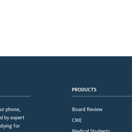
PRODUCTS
ur phone,
Board Review
d by expert
CME
dying for
Medical Students