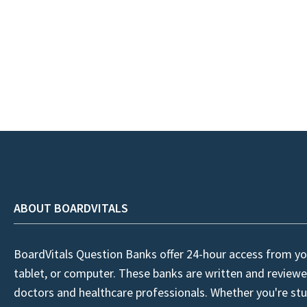
ABOUT BOARDVITALS
BoardVitals Question Banks offer 24-hour access from yo
tablet, or computer. These banks are written and reviewe
doctors and healthcare professionals. Whether you're stu