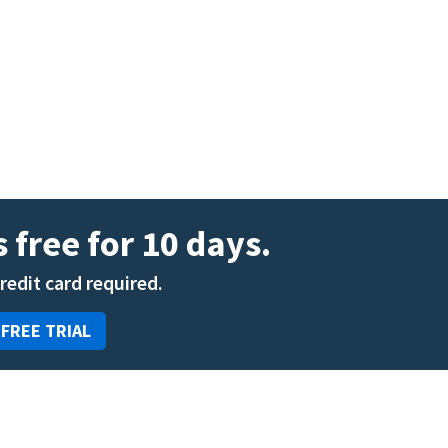
ENT
Oncology
Family Medicine
Gastroenterology
 free for 10 days.
credit card required.
 FREE TRIAL