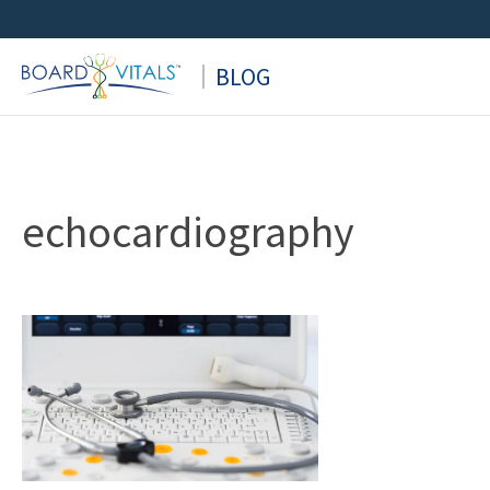
Skip
to
BLOG
content
echocardiography