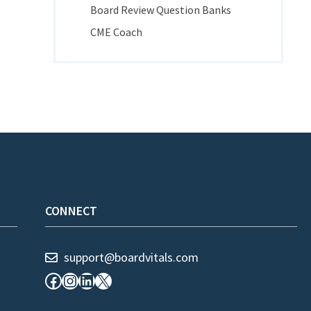
Board Review Question Banks
CME Coach
CONNECT
support@boardvitals.com
Facebook
Instagram
LinkedIn
X