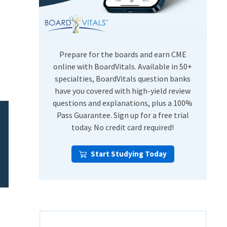
USMLE Step Exams
Preventive Medicine
COMLEX
Psychiatry
Shelf Exams
Prepare for the boards and earn CME
online with BoardVitals. Available in 50+
specialties, BoardVitals question banks
have you covered with high-yield review
questions and explanations, plus a 100%
Pass Guarantee. Sign up for a free trial
today. No credit card required!
Start Studying Today