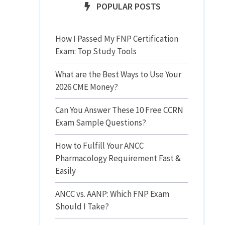
POPULAR POSTS
How I Passed My FNP Certification
Exam: Top Study Tools
What are the Best Ways to Use Your
2026 CME Money?
Can You Answer These 10 Free CCRN
Exam Sample Questions?
How to Fulfill Your ANCC
Pharmacology Requirement Fast &
Easily
ANCC vs. AANP: Which FNP Exam
Should I Take?