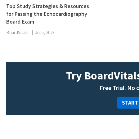
Top Study Strategies & Resources
for Passing the Echocardiography
Board Exam
BoardVitals
Jul 5, 2023
Try BoardVitals
Free Trial. No 
START