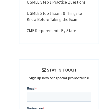
USMLE Step 1 Practice Questions
USMLE Step 1 Exam: 9 Things to
Know Before Taking the Exam
CME Requirements By State
STAY IN TOUCH
Sign up now for special promotions!