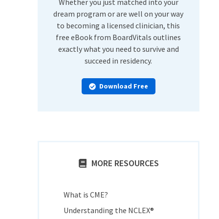
Whether you just matched into your
dream program or are well on your way
to becoming a licensed clinician, this
free eBook from BoardVitals outlines
exactly what you need to survive and
succeed in residency.
Download Free
MORE RESOURCES
What is CME?
Understanding the NCLEX®