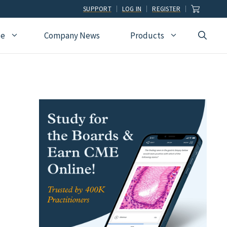
SUPPORT
LOG IN
REGISTER
ce
Company News
Products
view
Ophthalmology
Allied Health
Pulmonary Disease &
Critical Care Medicine
cation
Orthopedic Surgery
Dental
Radiographic
Osteopathic Medicine
Naturopathic
Technologist
Pain Medicine
Pharmacy
Radiology
Students
Pathology
Podiatry
Rheumatology
Pediatric Cardiology
Physician Assistants
Sleep Medicine
Pediatrics
Sports Medicine
Physical Medicine &
Surgery
Rehabilitation
Urology
Podiatry