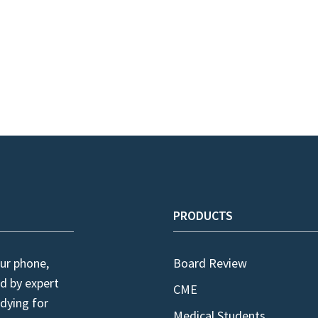
PRODUCTS
ur phone,
Board Review
d by expert
CME
dying for
Medical Students