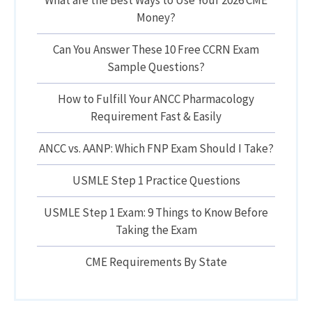
What are the Best Ways to Use Your 2026 CME
Money?
Can You Answer These 10 Free CCRN Exam
Sample Questions?
How to Fulfill Your ANCC Pharmacology
Requirement Fast & Easily
ANCC vs. AANP: Which FNP Exam Should I Take?
USMLE Step 1 Practice Questions
USMLE Step 1 Exam: 9 Things to Know Before
Taking the Exam
CME Requirements By State