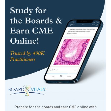
Prepare for the boards and earn CME online with