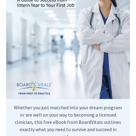
Whether you just matched into your dream program
or are well on your way to becoming a licensed
clinician, this free eBook from BoardVitals outlines
exactly what you need to survive and succeed in