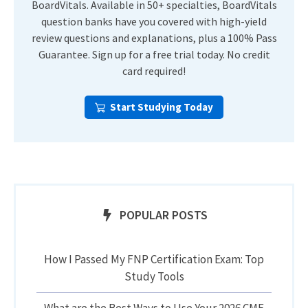
BoardVitals. Available in 50+ specialties, BoardVitals
question banks have you covered with high-yield
review questions and explanations, plus a 100% Pass
Guarantee. Sign up for a free trial today. No credit
card required!
Start Studying Today
POPULAR POSTS
How I Passed My FNP Certification Exam: Top
Study Tools