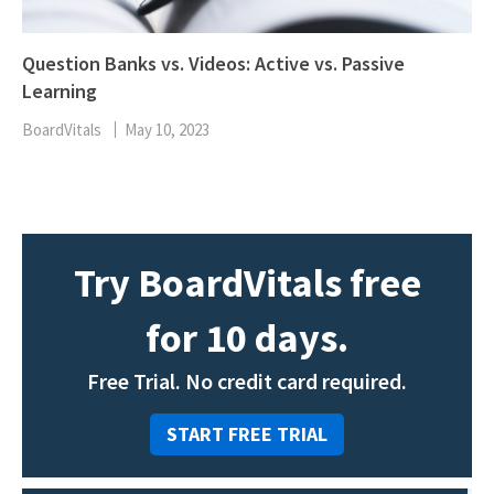
Question Banks vs. Videos: Active vs. Passive
Learning
BoardVitals
May 10, 2023
Try BoardVitals free
for 10 days.
Free Trial. No credit card required.
START FREE TRIAL