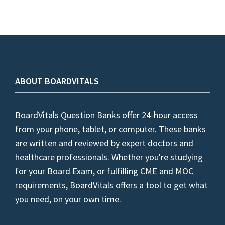
ABOUT BOARDVITALS
BoardVitals Question Banks offer 24-hour access
from your phone, tablet, or computer. These banks
are written and reviewed by expert doctors and
healthcare professionals. Whether you're studying
for your Board Exam, or fulfilling CME and MOC
requirements, BoardVitals offers a tool to get what
you need, on your own time.