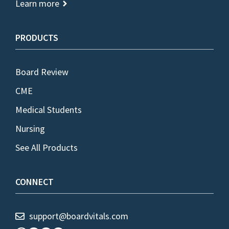
Learn more
PRODUCTS
Board Review
CME
Medical Students
Nursing
See All Products
CONNECT
support@boardvitals.com