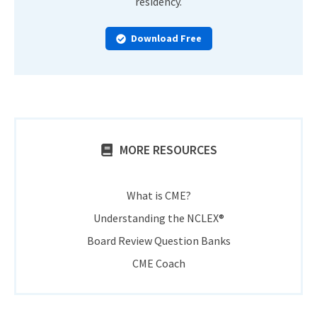
residency.
Download Free
MORE RESOURCES
What is CME?
Understanding the NCLEX®
Board Review Question Banks
CME Coach