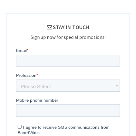
STAY IN TOUCH
Sign up now for special promotions!