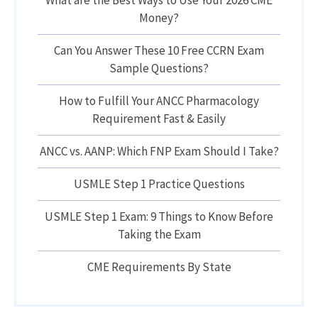
What are the Best Ways to Use Your 2026 CME
Money?
Can You Answer These 10 Free CCRN Exam
Sample Questions?
How to Fulfill Your ANCC Pharmacology
Requirement Fast & Easily
ANCC vs. AANP: Which FNP Exam Should I Take?
USMLE Step 1 Practice Questions
USMLE Step 1 Exam: 9 Things to Know Before
Taking the Exam
CME Requirements By State