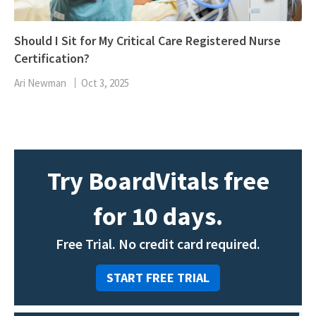
Should I Sit for My Critical Care Registered Nurse
Certification?
Ari Newman
Oct 3, 2025
Try BoardVitals free
for 10 days.
Free Trial. No credit card required.
START FREE TRIAL