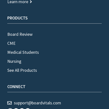
Learn more
PRODUCTS
Board Review
CME
Medical Students
Nursing
See All Products
CONNECT
support@boardvitals.com