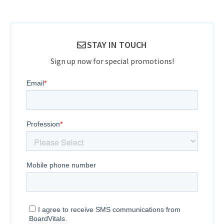
STAY IN TOUCH
Sign up now for special promotions!