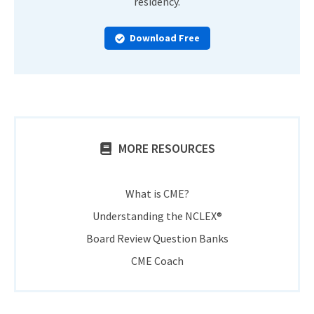
residency.
Download Free
MORE RESOURCES
What is CME?
Understanding the NCLEX®
Board Review Question Banks
CME Coach