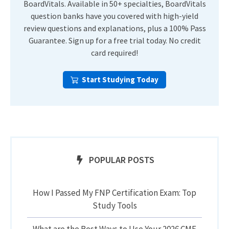
BoardVitals. Available in 50+ specialties, BoardVitals
question banks have you covered with high-yield
review questions and explanations, plus a 100% Pass
Guarantee. Sign up for a free trial today. No credit
card required!
Start Studying Today
POPULAR POSTS
How I Passed My FNP Certification Exam: Top
Study Tools