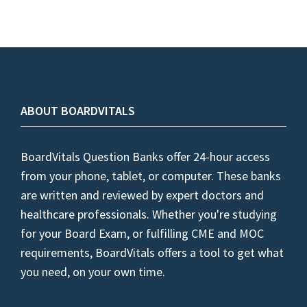
ABOUT BOARDVITALS
BoardVitals Question Banks offer 24-hour access
from your phone, tablet, or computer. These banks
are written and reviewed by expert doctors and
healthcare professionals. Whether you're studying
for your Board Exam, or fulfilling CME and MOC
requirements, BoardVitals offers a tool to get what
you need, on your own time.