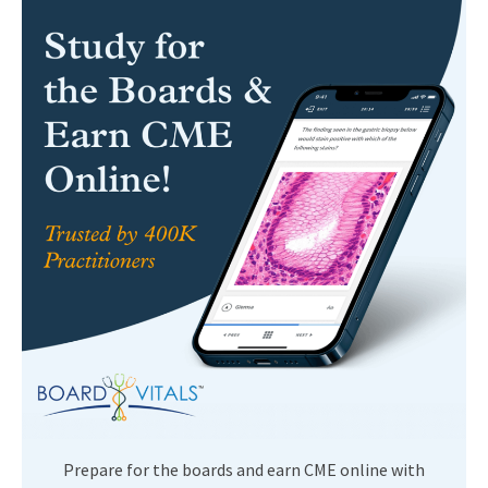
Prepare for the boards and earn CME online with