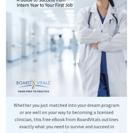
Whether you just matched into your dream program
or are well on your way to becoming a licensed
clinician, this free eBook from BoardVitals outlines
exactly what you need to survive and succeed in