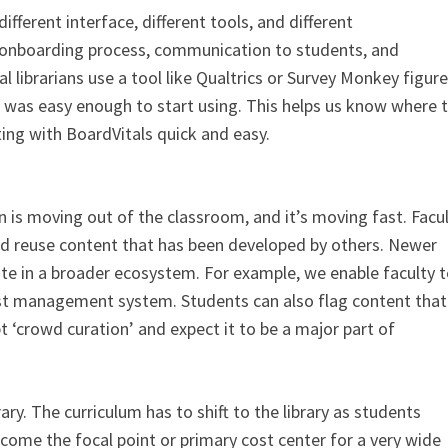
ferent interface, different tools, and different
 onboarding process, communication to students, and
 librarians use a tool like Qualtrics or Survey Monkey figure
 was easy enough to start using. This helps us know where 
ing with BoardVitals quick and easy.
 is moving out of the classroom, and it’s moving fast. Facu
and reuse content that has been developed by others. Newer
ute in a broader ecosystem. For example, we enable faculty 
st management system. Students can also flag content that 
t ‘crowd curation’ and expect it to be a major part of
brary. The curriculum has to shift to the library as students
become the focal point or primary cost center for a very wide