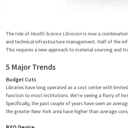
The role of
Health Science Librarian
is now a combination
and technical infrastructure management. Half of the info
This requires a new approach to material sourcing and tr
5 Major Trends
Budget Cuts
Libraries have long operated as a cost center with limited 
function to most institutions. We’re seeing a flurry of ho
Specifically, the past couple of years have seen an averag
the greater New York area have higher than average conso
BYO Device