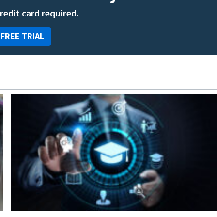
credit card required.
 FREE TRIAL