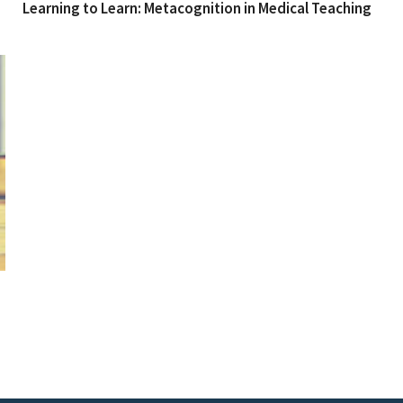
Learning to Learn: Metacognition in Medical Teaching