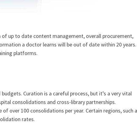
 of up to date content management, overall procurement,
rmation a doctor learns will be out of date within 20 years.
aining platforms.
budgets. Curation is a careful process, but it’s a very vital
spital consolidations and cross-library partnerships.
e of over 100 consolidations per year. Certain regions, such 
lidation rates.