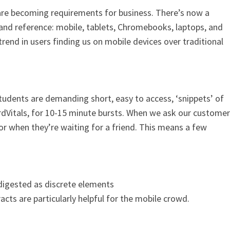
re becoming requirements for business. There’s now a
 and reference: mobile, tablets, Chromebooks, laptops, and
rend in users finding us on mobile devices over traditional
students are demanding short, easy to access, ‘snippets’ of
ardVitals, for 10-15 minute bursts. When we ask our customer
r when they’re waiting for a friend. This means a few
 digested as discrete elements
cts are particularly helpful for the mobile crowd.