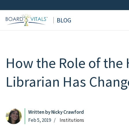
Skip
to
BLOG
content
How the Role of the 
Librarian Has Chan
Written by Nicky Crawford
Feb 5, 2019
Institutions