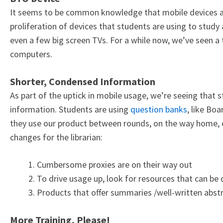
It seems to be common knowledge that mobile devices a
proliferation of devices that students are using to study
even a few big screen TVs. For a while now, we’ve seen a t
computers.
Shorter, Condensed Information
As part of the uptick in mobile usage, we’re seeing that 
information. Students are using
question banks
, like Bo
they use our product between rounds, on the way home, o
changes for the librarian:
Cumbersome proxies are on their way out
To drive usage up, look for resources that can be
Products that offer summaries /well-written abstra
More Training, Please!