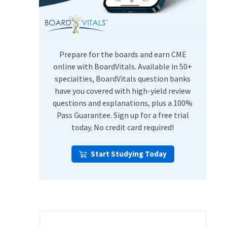
USMLE Step Exams
Preventive Medicine
COMLEX
Psychiatry
Shelf Exams
Prepare for the boards and earn CME
online with BoardVitals. Available in 50+
specialties, BoardVitals question banks
have you covered with high-yield review
questions and explanations, plus a 100%
Pass Guarantee. Sign up for a free trial
today. No credit card required!
Start Studying Today