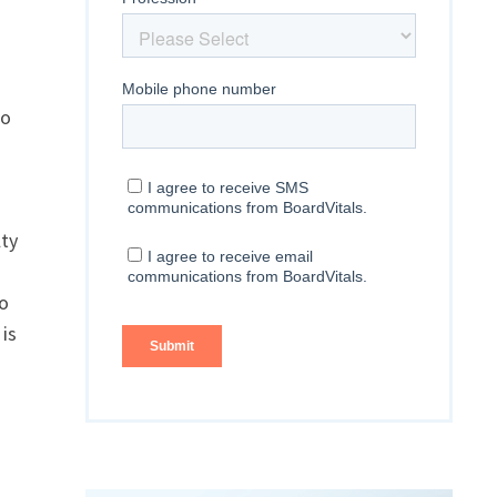
to
lty
to
is