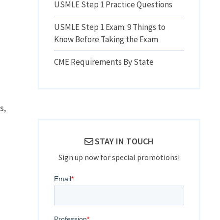
USMLE Step 1 Practice Questions
USMLE Step 1 Exam: 9 Things to
Know Before Taking the Exam
CME Requirements By State
s,
STAY IN TOUCH
Sign up now for special promotions!