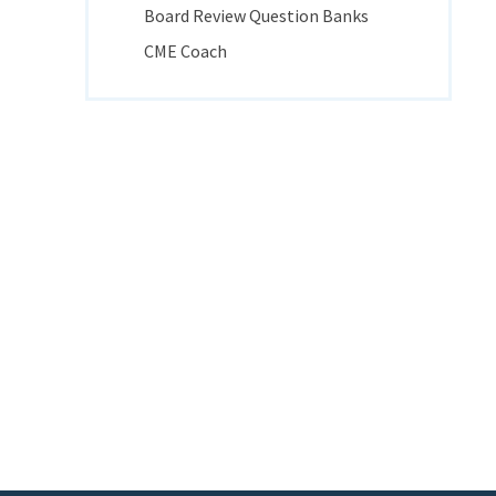
Board Review Question Banks
CME Coach