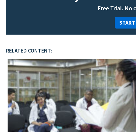
Free Trial. No 
START
RELATED CONTENT: