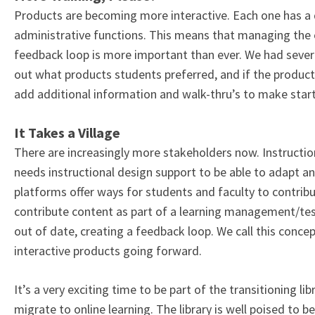
Products are becoming more interactive. Each one has a dif
administrative functions. This means that managing the
feedback loop is more important than ever. We had several
out what products students preferred, and if the product
add additional information and walk-thru’s to make start
It Takes a Village
There are increasingly more stakeholders now. Instruction
needs instructional design support to be able to adapt 
platforms offer ways for students and faculty to contrib
contribute content as part of a learning management/te
out of date, creating a feedback loop. We call this concep
interactive products going forward.
It’s a very exciting time to be part of the transitioning li
migrate to online learning. The library is well poised to 