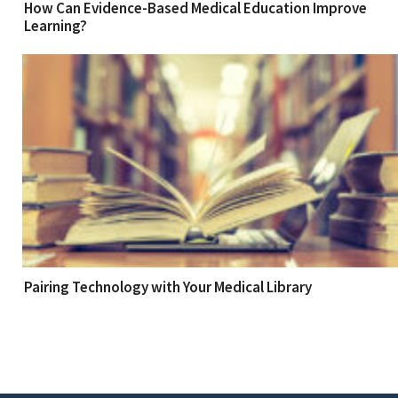
How Can Evidence-Based Medical Education Improve
Learning?
Pairing Technology with Your Medical Library