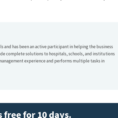
s and has been an active participant in helping the business
ide complete solutions to hospitals, schools, and institutions
 management experience and performs multiple tasks in
 free for 10 days.