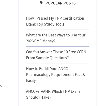
POPULAR POSTS
How I Passed My FNP Certification
Exam: Top Study Tools
What are the Best Ways to Use Your
2026 CME Money?
Can You Answer These 10 Free CCRN
Exam Sample Questions?
How to Fulfill Your ANCC
Pharmacology Requirement Fast &
Easily
as
ANCC vs. AANP: Which FNP Exam
Should I Take?