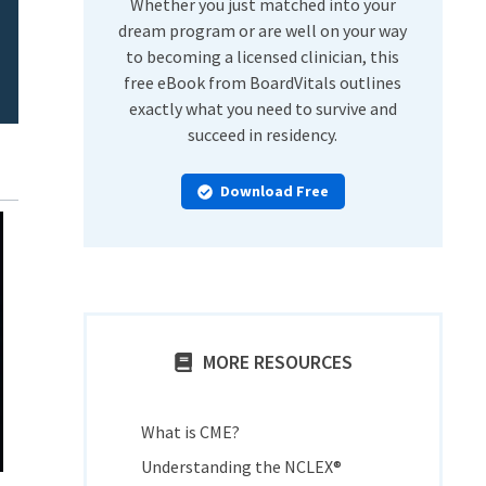
Whether you just matched into your
dream program or are well on your way
to becoming a licensed clinician, this
free eBook from BoardVitals outlines
exactly what you need to survive and
succeed in residency.
Download Free
MORE RESOURCES
What is CME?
Understanding the NCLEX®