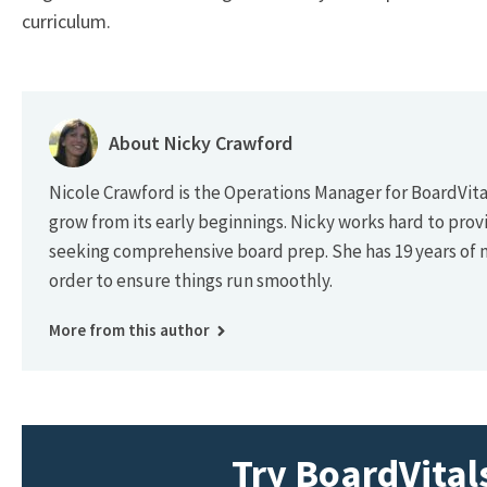
curriculum.
About Nicky Crawford
Nicole Crawford is the Operations Manager for BoardVital
grow from its early beginnings. Nicky works hard to prov
seeking comprehensive board prep. She has 19 years of
order to ensure things run smoothly.
More from this author
Try BoardVitals