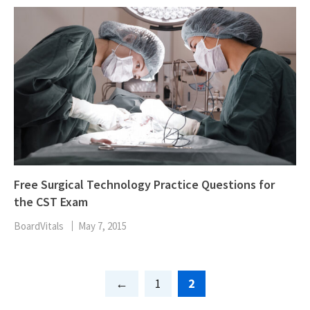
Free Surgical Technology Practice Questions for
the CST Exam
BoardVitals
May 7, 2015
Page
Page
1
2