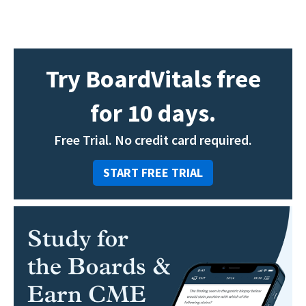
Try BoardVitals free
for 10 days.
Free Trial. No credit card required.
START FREE TRIAL