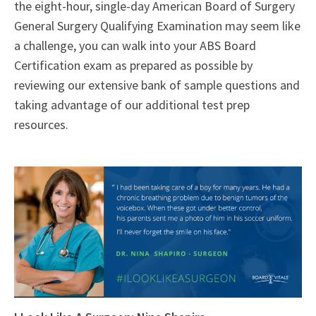
the eight-hour, single-day American Board of Surgery
General Surgery Qualifying Examination may seem like
a challenge, you can walk into your ABS Board
Certification exam as prepared as possible by
reviewing our extensive bank of sample questions and
taking advantage of our additional test prep
resources.