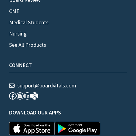
CME
Medical Students
Nursing
See All Products
CONNECT
support@boardvitals.com
Facebook
Instagram
LinkedIn
X
DOWNLOAD OUR APPS