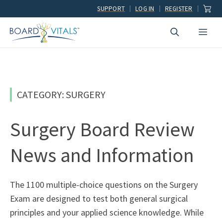
Skip
SUPPORT
LOG IN
REGISTER
to
Men
content
CATEGORY: SURGERY
Surgery Board Review
News and Information
The 1100 multiple-choice questions on the Surgery
Exam are designed to test both general surgical
principles and your applied science knowledge. While