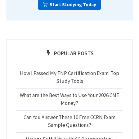
Start Studying Today
POPULAR POSTS
How I Passed My FNP Certification Exam: Top
Study Tools
What are the Best Ways to Use Your 2026 CME
Money?
Can You Answer These 10 Free CCRN Exam
Sample Questions?