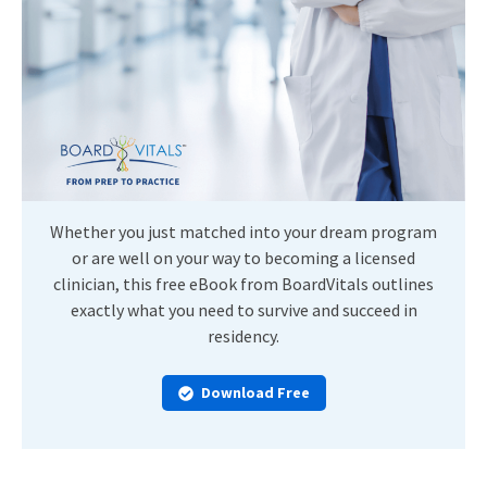
Whether you just matched into your dream program
or are well on your way to becoming a licensed
clinician, this free eBook from BoardVitals outlines
exactly what you need to survive and succeed in
residency.
Download Free