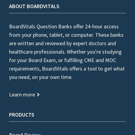
ABOUT BOARDVITALS
BoardVitals Question Banks offer 24-hour access
from your phone, tablet, or computer. These banks
are written and reviewed by expert doctors and
healthcare professionals. Whether you're studying
for your Board Exam, or fulfilling CME and MOC
requirements, BoardVitals offers a tool to get what
you need, on your own time.
Learn more
PRODUCTS
Board Review