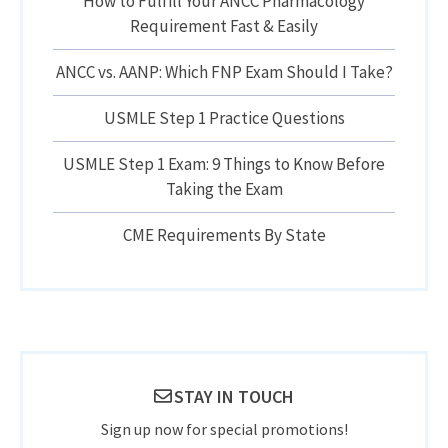
How to Fulfill Your ANCC Pharmacology
Requirement Fast & Easily
ANCC vs. AANP: Which FNP Exam Should I Take?
USMLE Step 1 Practice Questions
USMLE Step 1 Exam: 9 Things to Know Before
Taking the Exam
CME Requirements By State
STAY IN TOUCH
Sign up now for special promotions!