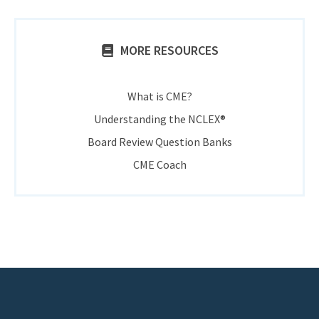
MORE RESOURCES
What is CME?
Understanding the NCLEX®
Board Review Question Banks
CME Coach