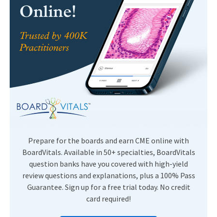
Prepare for the boards and earn CME online with
BoardVitals. Available in 50+ specialties, BoardVitals
question banks have you covered with high-yield
review questions and explanations, plus a 100% Pass
Guarantee. Sign up for a free trial today. No credit
card required!