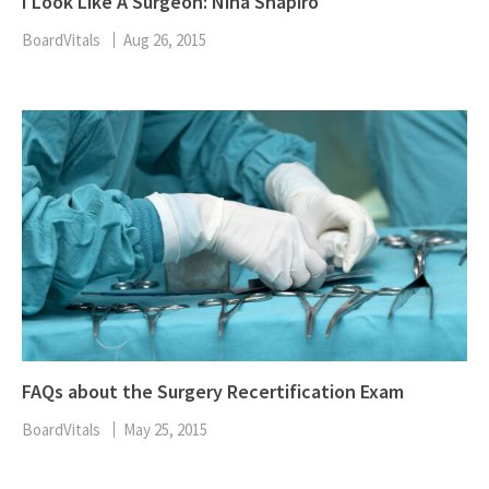
I Look Like A Surgeon: Nina Shapiro
BoardVitals
Aug 26, 2015
FAQs about the Surgery Recertification Exam
BoardVitals
May 25, 2015