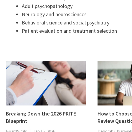
Adult psychopathology
Neurology and neurosciences
Behavioral science and social psychiatry
Patient evaluation and treatment selection
Breaking Down the 2026 PRITE
How to Choose
Blueprint
Review Questi
BoardVitals
Jan 15, 2026
Deborah Chiaravall