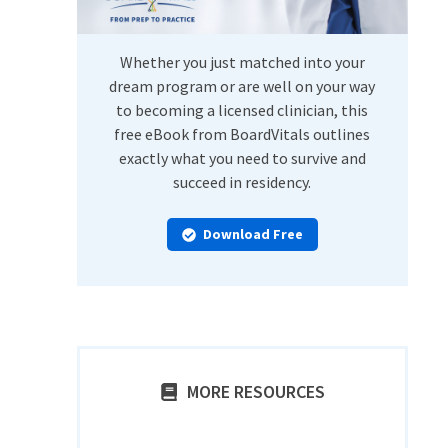
Whether you just matched into your
dream program or are well on your way
to becoming a licensed clinician, this
free eBook from BoardVitals outlines
exactly what you need to survive and
succeed in residency.
Download Free
MORE RESOURCES