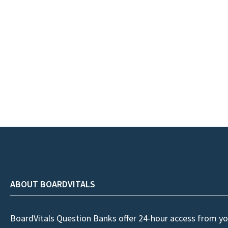
ABOUT BOARDVITALS
BoardVitals Question Banks offer 24-hour access from yo