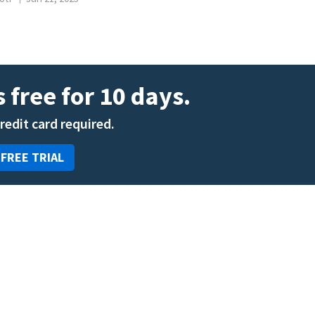
 free for 10 days.
credit card required.
 FREE TRIAL