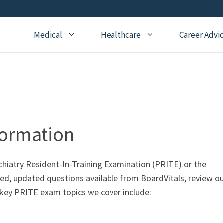
Medical
Healthcare
Career Advi
Addiction Medicine
General Medical Posts
Board Re
Anesthesiology
Geriatric Medicine
Recertifi
Cardiology
Hematology
CME
Child Neurology
Hospice and Palliative
Nursing
formation
Medicine
Child Psychiatry
Medical 
Internal Medicine
Critical Care Medicine
ychiatry Resident-In-Training Examination (PRITE) or the
Naturopathic Medicine
ted, updated questions available from BoardVitals, review o
Dermatology
Nephrology
 key PRITE exam topics we cover include:
Echocardiography
Neurology
Emergency Medicine
OBGYN