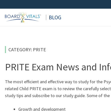
Skip
to
BLOG
content
CATEGORY: PRITE
PRITE Exam News and In
The most efficient and effective way to study for the Ps
related Child PRITE exam is to review the carefully selec
study tips and subscribe to our study guide. Some of the
Growth and development