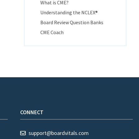
What is CME?
Understanding the NCLEX®
Board Review Question Banks
CME Coach
CONNECT
support@boardvitals.com