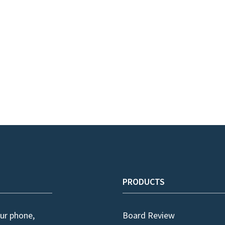
PRODUCTS
ur phone,
Board Review