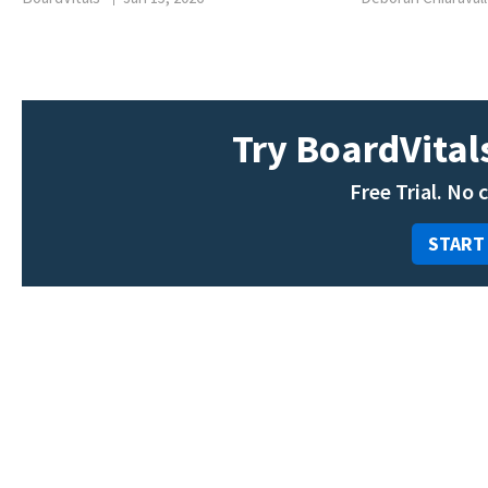
Try BoardVitals
Free Trial. No 
START