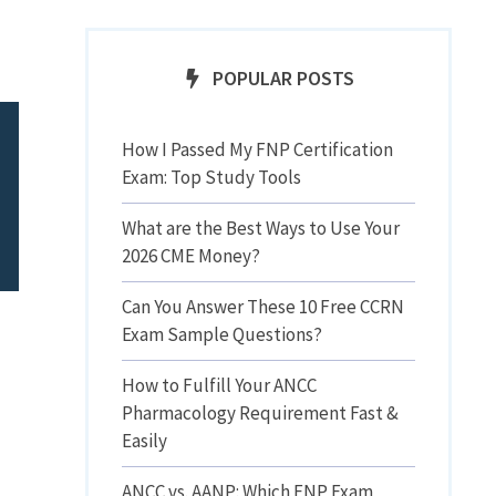
POPULAR POSTS
How I Passed My FNP Certification
Exam: Top Study Tools
What are the Best Ways to Use Your
2026 CME Money?
Can You Answer These 10 Free CCRN
Exam Sample Questions?
How to Fulfill Your ANCC
Pharmacology Requirement Fast &
Easily
ANCC vs. AANP: Which FNP Exam