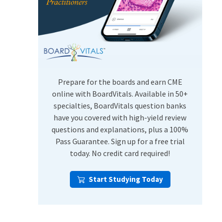
USMLE Step Exams
Preventive Medicine
COMLEX
Psychiatry
Shelf Exams
Prepare for the boards and earn CME
online with BoardVitals. Available in 50+
specialties, BoardVitals question banks
have you covered with high-yield review
questions and explanations, plus a 100%
Pass Guarantee. Sign up for a free trial
today. No credit card required!
Start Studying Today