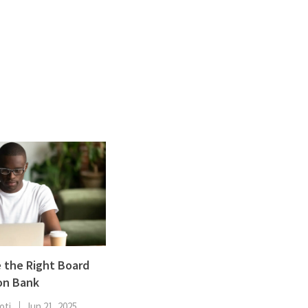
ENT
Oncology
Family Medicine
Gastroenterology
 the Right Board
on Bank
oti
Jun 21, 2025