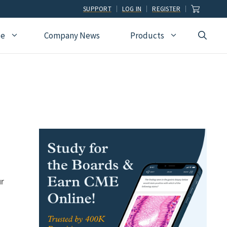
SUPPORT
LOG IN
REGISTER
ce
Company News
Products
view
Ophthalmology
Allied Health
Pulmonary Disease &
Critical Care Medicine
cation
Orthopedic Surgery
Dental
Radiographic
Osteopathic Medicine
Naturopathic
Technologist
Pain Medicine
Pharmacy
Radiology
Students
Pathology
Podiatry
Rheumatology
Pediatric Cardiology
Physician Assistants
Sleep Medicine
ur
Pediatrics
Sports Medicine
Physical Medicine &
Surgery
Rehabilitation
Urology
Podiatry