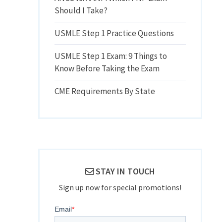
Should I Take?
USMLE Step 1 Practice Questions
USMLE Step 1 Exam: 9 Things to
Know Before Taking the Exam
CME Requirements By State
STAY IN TOUCH
Sign up now for special promotions!