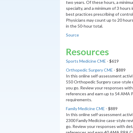
two years. Of these hours, a minimum
specialty, and a minimum of 3 hours 
best practices prescribing of contro
Physicians may count up to 20 hour
in the 50-hour total.
Source
Resources
Sports Medicine CME
- $619
Orthopedic Surgery CME
- $889
In this online self-assessment activ
550 Orthopedic Surgery case-style 
you go. Review your responses with 
references and earn up to 54 AMA 
requirements.
Family Medicine CME
- $889
In this online self-assessment activ
2300 Family Medicine case-style re
go. Review your responses with deta
references and earn 40 AMA PRA C