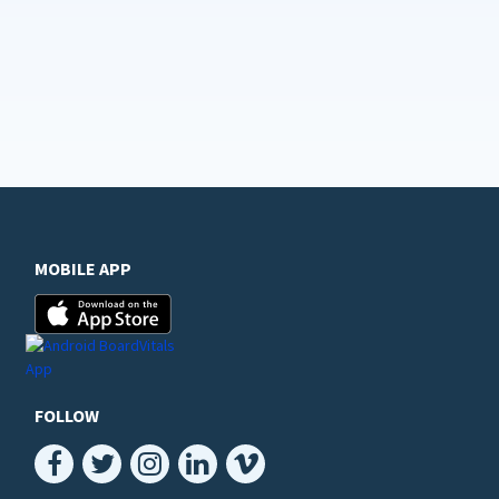
MOBILE APP
FOLLOW