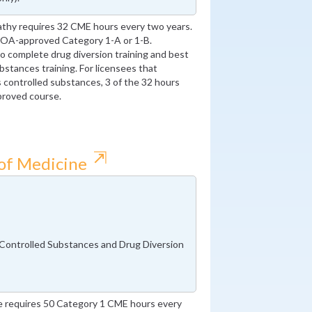
thy requires 32 CME hours every two years.
AOA-approved Category 1-A or 1-B.
 to complete drug diversion training and best
bstances training. For licensees that
s controlled substances, 3 of the 32 hours
proved course.
⇱
 of Medicine
 Controlled Substances and Drug Diversion
e requires 50 Category 1 CME hours every