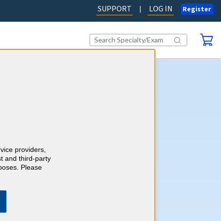
SUPPORT
LOG IN
|
Register
dicine CME
AD OUR BLOG
rvice providers,
t and third-party
rposes. Please