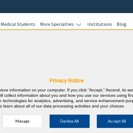
Medical Students
More Specialties
Institutions
Blog
Sports Me
Learn more.
 & West Virginia
nts
Privacy Notice
RE
store information on your computer. If you click “Accept,” Ascend, its se
⇱
nternal Medicine
ill collect information about you and how you use our services using firs
lar technologies for analytics, advertising, and service enhancement pu
o learn about all of our data processing activities and your choices.
Manage
Decline All
Accept All
ty every 2 years (counts towards 5 and 10