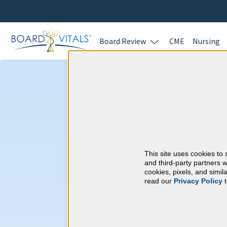
Board Review
CME
Nursing
Sports Medicine
CME Requireme
This site uses cookies to 
American Board of I
and third-party partners w
cookies, pixels, and simi
read our
Privacy Policy
t
At a Glance
100 total hours every 5 years
Complete at least 1 MOC Activi
years marks)