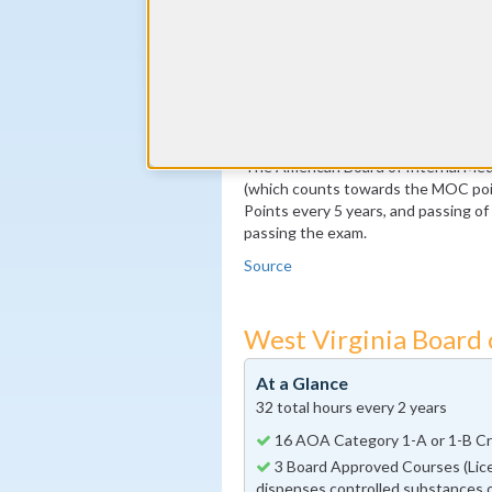
By the end of year 5
100 MOC Points, 20 of which m
By the end of year 10
Pass the MOC Exam
Additional 100 MOC Points, 20
The American Board of Internal Medi
(which counts towards the MOC poin
Points every 5 years, and passing o
passing the exam.
Source
West Virginia Board
At a Glance
32 total hours every 2 years
16 AOA Category 1-A or 1-B Cre
3 Board Approved Courses (Lice
dispenses controlled substances o