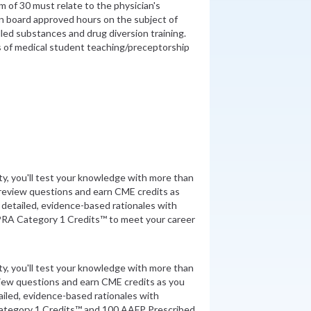
 of 30 must relate to the physician's
in board approved hours on the subject of
lled substances and drug diversion training.
s of medical student teaching/preceptorship
ity, you'll test your knowledge with more than
review questions and earn CME credits as
detailed, evidence-based rationales with
PRA Category 1 Credits™ to meet your career
ity, you'll test your knowledge with more than
view questions and earn CME credits as you
iled, evidence-based rationales with
ategory 1 Credits™ and 100 AAFP Prescribed