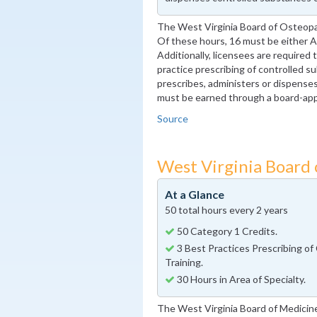
The West Virginia Board of Osteopa
Of these hours, 16 must be either 
Additionally, licensees are required
practice prescribing of controlled su
prescribes, administers or dispense
must be earned through a board-ap
Source
West Virginia Board
At a Glance
50 total hours every 2 years
50 Category 1 Credits.
3 Best Practices Prescribing of
Training.
30 Hours in Area of Specialty.
The West Virginia Board of Medicin