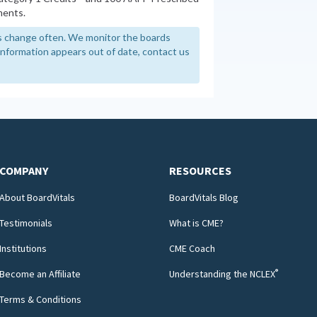
ments.
 change often. We monitor the boards
y information appears out of date, contact us
COMPANY
RESOURCES
About BoardVitals
BoardVitals Blog
Testimonials
What is CME?
Institutions
CME Coach
®
Become an Affiliate
Understanding the NCLEX
Terms & Conditions