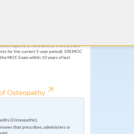
ust be Medical Knowledge
Twitter
 of which must be Medical Knowledge
CME Coach
All
cine requires 1 MOC activity every 2 years
ts for the current 5-year period), 100 MOC
f the MOC Exam within 10 years of last
⇱
 of Osteopathy
dits (Osteopathic).
nsees that prescribes, administers or
nly).