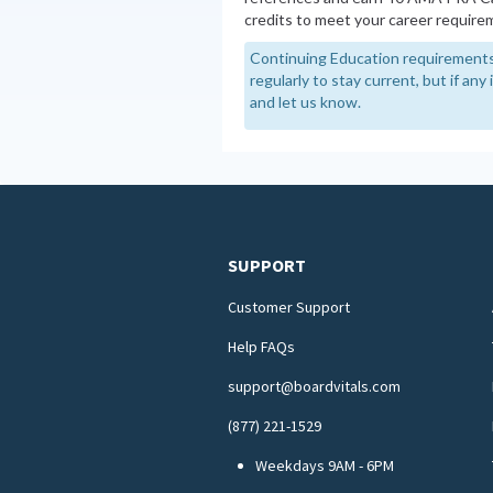
credits to meet your career require
Continuing Education requirements
regularly to stay current, but if an
and let us know.
SUPPORT
Customer Support
Help FAQs
support@boardvitals.com
(877) 221-1529
Weekdays 9AM - 6PM