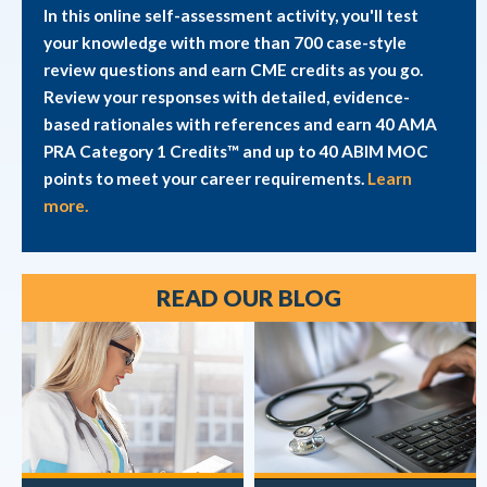
In this online self-assessment activity, you'll test
your knowledge with more than 700 case-style
review questions and earn CME credits as you go.
Review your responses with detailed, evidence-
based rationales with references and earn 40 AMA
PRA Category 1 Credits™ and up to 40 ABIM MOC
points to meet your career requirements.
Learn
more.
READ OUR BLOG