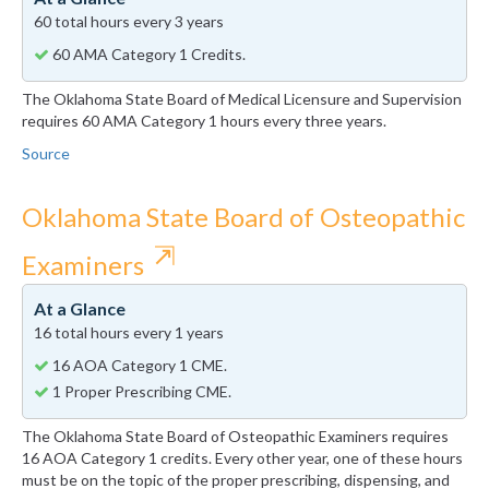
60 total hours every 3 years
60 AMA Category 1 Credits.
The Oklahoma State Board of Medical Licensure and Supervision
requires 60 AMA Category 1 hours every three years.
Source
Oklahoma State Board of Osteopathic
⇱
Examiners
At a Glance
16 total hours every 1 years
16 AOA Category 1 CME.
1 Proper Prescribing CME.
The Oklahoma State Board of Osteopathic Examiners requires
16 AOA Category 1 credits. Every other year, one of these hours
must be on the topic of the proper prescribing, dispensing, and