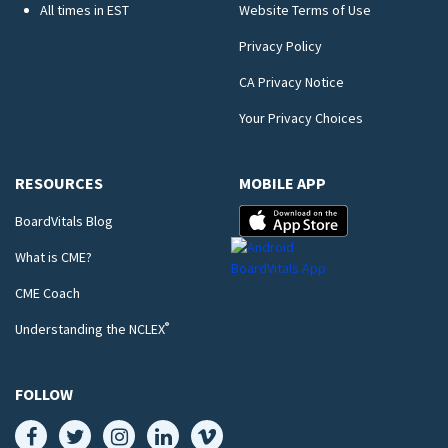
All times in EST
Website Terms of Use
Privacy Policy
CA Privacy Notice
Your Privacy Choices
RESOURCES
MOBILE APP
BoardVitals Blog
What is CME?
CME Coach
®
Understanding the NCLEX
FOLLOW