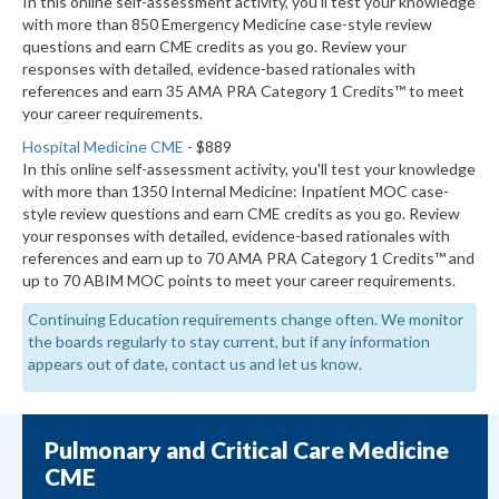
In this online self-assessment activity, you'll test your knowledge
with more than 850 Emergency Medicine case-style review
questions and earn CME credits as you go. Review your
responses with detailed, evidence-based rationales with
references and earn 35 AMA PRA Category 1 Credits™ to meet
your career requirements.
Hospital Medicine CME
- $889
In this online self-assessment activity, you'll test your knowledge
with more than 1350 Internal Medicine: Inpatient MOC case-
style review questions and earn CME credits as you go. Review
your responses with detailed, evidence-based rationales with
references and earn up to 70 AMA PRA Category 1 Credits™ and
up to 70 ABIM MOC points to meet your career requirements.
Continuing Education requirements change often. We monitor
the boards regularly to stay current, but if any information
appears out of date, contact us and let us know.
Pulmonary and Critical Care Medicine
CME