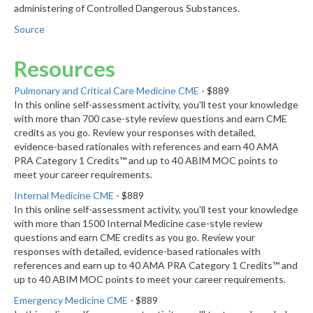
administering of Controlled Dangerous Substances.
Source
Resources
Pulmonary and Critical Care Medicine CME
- $889
In this online self-assessment activity, you'll test your knowledge
with more than 700 case-style review questions and earn CME
credits as you go. Review your responses with detailed,
evidence-based rationales with references and earn 40 AMA
PRA Category 1 Credits™ and up to 40 ABIM MOC points to
meet your career requirements.
Internal Medicine CME
- $889
In this online self-assessment activity, you'll test your knowledge
with more than 1500 Internal Medicine case-style review
questions and earn CME credits as you go. Review your
responses with detailed, evidence-based rationales with
references and earn up to 40 AMA PRA Category 1 Credits™ and
up to 40 ABIM MOC points to meet your career requirements.
Emergency Medicine CME
- $889