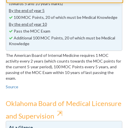
towards 5 and 10 years marks)
By the end of year 5
100 MOC Points, 20 of which must be Medical Knowledge
By the end of year 10
Pass the MOC Exam
Additional 100 MOC Points, 20 of which must be Medical
Knowledge
The American Board of Internal Medicine requires 1 MOC
activity every 2 years (which counts towards the MOC points for
the current 5-year period), 100 MOC Points every 5 years, and
passing of the MOC Exam within 10 years of last passing the
exam.
Source
Oklahoma Board of Medical Licensure
⇱
and Supervision
At a Glance