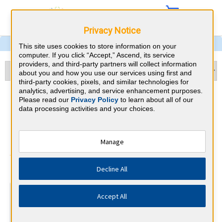
Privacy Notice
This site uses cookies to store information on your
computer. If you click “Accept,” Ascend, its service
providers, and third-party partners will collect information
about you and how you use our services using first and
third-party cookies, pixels, and similar technologies for
analytics, advertising, and service enhancement purposes.
Pulmonary and Critical Care
Please read our
Privacy Policy
to learn about all of our
data processing activities and your choices.
Medicine & Oklahoma CME
Requirements
Manage
American Board of Internal Medicine
⇱
Decline All
At a Glance
Accept All
100 total hours every 5 years
Complete at least 1 MOC Activity every 2 years (counts