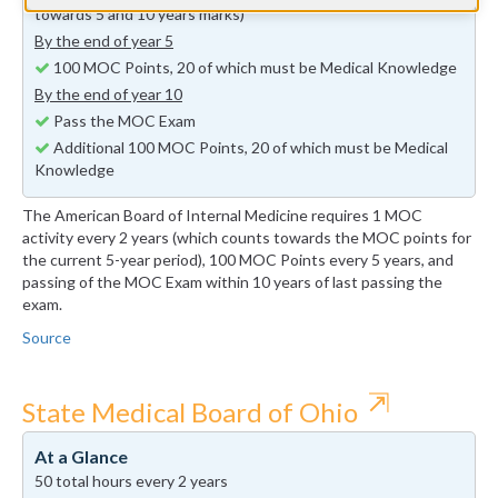
towards 5 and 10 years marks)
By the end of year 5
100 MOC Points, 20 of which must be Medical Knowledge
By the end of year 10
Pass the MOC Exam
Additional 100 MOC Points, 20 of which must be Medical
Knowledge
The American Board of Internal Medicine requires 1 MOC
activity every 2 years (which counts towards the MOC points for
the current 5-year period), 100 MOC Points every 5 years, and
passing of the MOC Exam within 10 years of last passing the
exam.
Source
⇱
State Medical Board of Ohio
At a Glance
50 total hours every 2 years