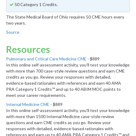
50 Category 1 Credits.
The State Medical Board of Ohio requires 50 CME hours every
two years.
Source
Resources
Pulmonary and Critical Care Medicine CME
- $889
In this online self-assessment activity, you'll test your knowledge
with more than 700 case-style review questions and earn CME
credits as you go. Review your responses with detailed,
evidence-based rationales with references and earn 40 AMA
PRA Category 1 Credits™ and up to 40 ABIM MOC points to
meet your career requirements.
Internal Medicine CME
- $889
In this online self-assessment activity, you'll test your knowledge
with more than 1500 Internal Medicine case-style review
questions and earn CME credits as you go. Review your
responses with detailed, evidence-based rationales with
references and earn up to 40 AMA PRA Category 1 Credits™ and