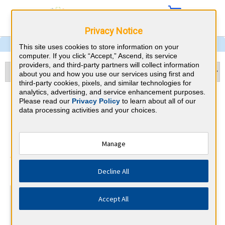
Privacy Notice
This site uses cookies to store information on your
computer. If you click “Accept,” Ascend, its service
providers, and third-party partners will collect information
about you and how you use our services using first and
third-party cookies, pixels, and similar technologies for
analytics, advertising, and service enhancement purposes.
Pulmonary and Critical Care
Please read our
Privacy Policy
to learn about all of our
data processing activities and your choices.
Medicine & Ohio CME
Requirements
Manage
American Board of Internal Medicine
⇱
Decline All
At a Glance
Accept All
100 total hours every 5 years
Complete at least 1 MOC Activity every 2 years (counts