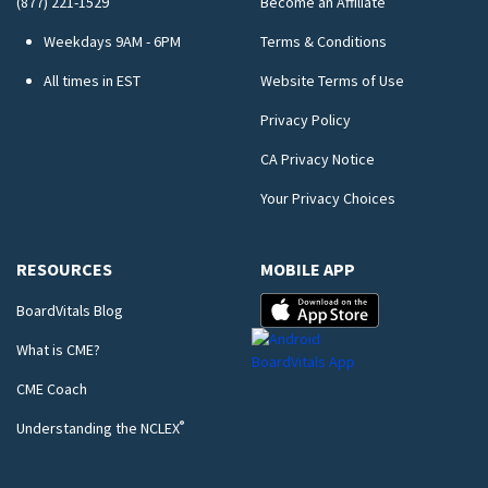
(877) 221-1529
Become an Affiliate
Weekdays 9AM - 6PM
Terms & Conditions
All times in EST
Website Terms of Use
Privacy Policy
CA Privacy Notice
Your Privacy Choices
RESOURCES
MOBILE APP
BoardVitals Blog
What is CME?
CME Coach
®
Understanding the NCLEX