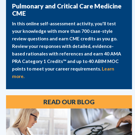
Pulmonary and Critical Care Medicine
CME
In this online self-assessment activity, you'll test
your knowledge with more than 700 case-style
review questions and earn CME credits as you go.
Review your responses with detailed, evidence-
based rationales with references and earn 40 AMA
PRA Category 1 Credits™ and up to 40 ABIM MOC
points to meet your career requirements.
Learn
more.
READ OUR BLOG