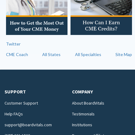
Twitter
CME Coach
All States
All Specialties
Site Map
SUPPORT
COMPANY
Customer Support
About BoardVitals
Help FAQs
Testimonials
support@boardvitals.com
Institutions