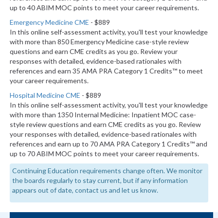
up to 40 ABIM MOC points to meet your career requirements.
Emergency Medicine CME
- $889
In this online self-assessment activity, you'll test your knowledge
with more than 850 Emergency Medicine case-style review
questions and earn CME credits as you go. Review your
responses with detailed, evidence-based rationales with
references and earn 35 AMA PRA Category 1 Credits™ to meet
your career requirements.
Hospital Medicine CME
- $889
In this online self-assessment activity, you'll test your knowledge
with more than 1350 Internal Medicine: Inpatient MOC case-
style review questions and earn CME credits as you go. Review
your responses with detailed, evidence-based rationales with
references and earn up to 70 AMA PRA Category 1 Credits™ and
up to 70 ABIM MOC points to meet your career requirements.
Continuing Education requirements change often. We monitor
the boards regularly to stay current, but if any information
appears out of date, contact us and let us know.