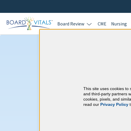
Board Review
CME
Nursing
Pulmonary and C
Medicine & Mis
Requirements
This site uses cookies to 
and third-party partners w
cookies, pixels, and simi
American Board of I
read our
Privacy Policy
t
At a Glance
100 total hours every 5 years