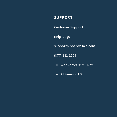
SUPPORT
Customer Support
Help FAQs
support@boardvitals.com
(877) 221-1529
Weekdays 9AM - 6PM
All times in EST