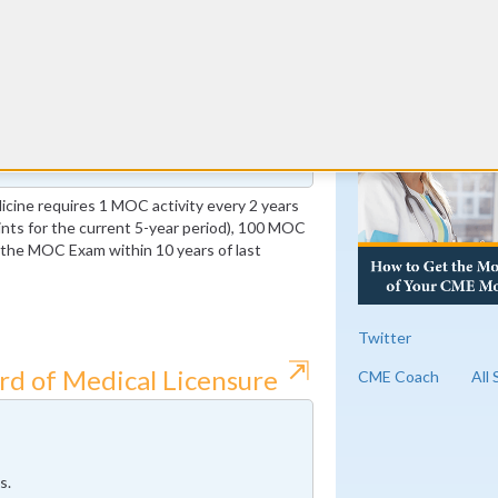
ty every 2 years (counts towards 5 and 10
ust be Medical Knowledge
RE
 of which must be Medical Knowledge
cine requires 1 MOC activity every 2 years
ts for the current 5-year period), 100 MOC
f the MOC Exam within 10 years of last
Twitter
⇱
ard of Medical Licensure
CME Coach
All
s.