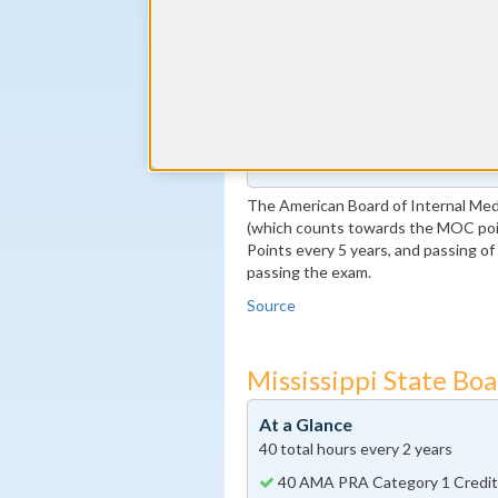
Complete at least 1 MOC Activi
years marks)
By the end of year 5
100 MOC Points, 20 of which m
By the end of year 10
Pass the MOC Exam
Additional 100 MOC Points, 20
The American Board of Internal Medi
(which counts towards the MOC poin
Points every 5 years, and passing o
passing the exam.
Source
Mississippi State Bo
At a Glance
40 total hours every 2 years
40 AMA PRA Category 1 Credit