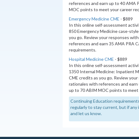
references and earn up to 40 AMA 
MOC points to meet your career re
Emergency Medicine CME
- $889
In this online self-assessment activ
850 Emergency Medicine case-style 
you go. Review your responses with 
references and earn 35 AMA PRA Ca
requirements.
Hospital Medicine CME
- $889
In this online self-assessment activ
1350 Internal Medicine: Inpatient 
CME credits as you go. Review your
rationales with references and ear
up to 70 ABIM MOC points to meet 
Continuing Education requirements
regularly to stay current, but if an
and let us know.