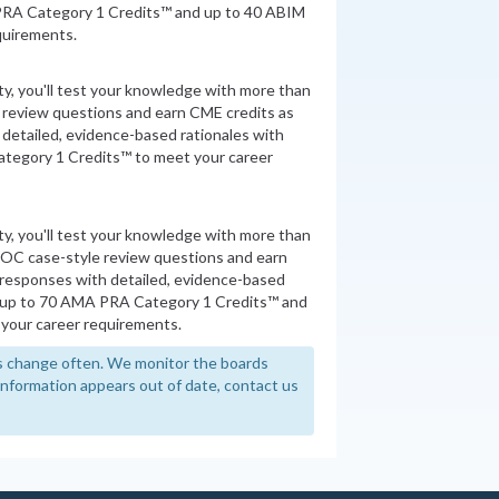
PRA Category 1 Credits™ and up to 40 ABIM
quirements.
ity, you'll test your knowledge with more than
review questions and earn CME credits as
detailed, evidence-based rationales with
tegory 1 Credits™ to meet your career
ity, you'll test your knowledge with more than
MOC case-style review questions and earn
 responses with detailed, evidence-based
n up to 70 AMA PRA Category 1 Credits™ and
your career requirements.
 change often. We monitor the boards
y information appears out of date, contact us