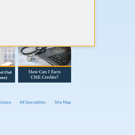
AD OUR BLOG
 States
All Specialties
Site Map