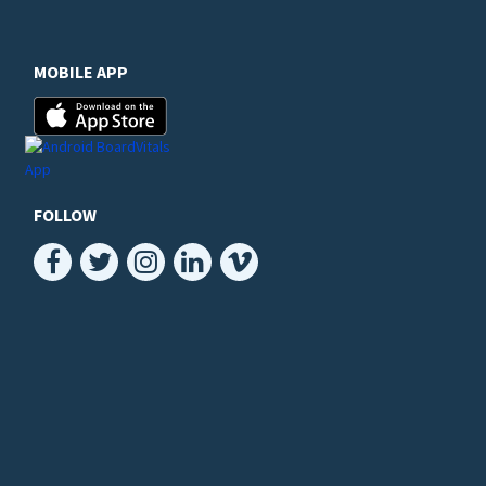
MOBILE APP
FOLLOW