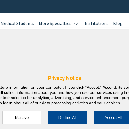
Medical Students
More Specialties
Institutions
Blog
Pulmonary 
Medicine 
ritical Care
In this online 
test your kno
sissippi CME
Privacy Notice
case-style rev
store information on your computer. If you click “Accept,” Ascend, its se
credits as you
ill collect information about you and how you use our services using firs
with detailed,
lar technologies for analytics, advertising, and service enhancement pu
⇱
nternal Medicine
o learn about all of our data processing activities and your choices.
with referenc
Category 1 Cr
Manage
Decline All
Accept All
points to meet
Learn more.