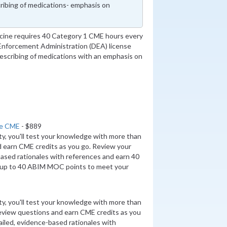
ribing of medications- emphasis on
icine requires 40 Category 1 CME hours every
 Enforcement Administration (DEA) license
escribing of medications with an emphasis on
ne CME
- $889
ity, you'll test your knowledge with more than
d earn CME credits as you go. Review your
ased rationales with references and earn 40
up to 40 ABIM MOC points to meet your
ity, you'll test your knowledge with more than
review questions and earn CME credits as you
iled, evidence-based rationales with