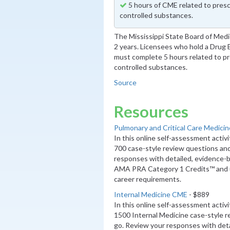
5 hours of CME related to presc
controlled substances.
The Mississippi State Board of Med
2 years. Licensees who hold a Drug
must complete 5 hours related to pr
controlled substances.
Source
Resources
Pulmonary and Critical Care Medici
In this online self-assessment activ
700 case-style review questions an
responses with detailed, evidence-b
AMA PRA Category 1 Credits™ and 
career requirements.
Internal Medicine CME
- $889
In this online self-assessment activ
1500 Internal Medicine case-style 
go. Review your responses with deta