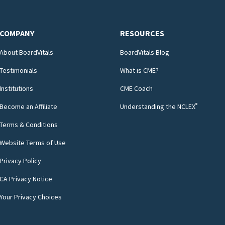
COMPANY
RESOURCES
About BoardVitals
BoardVitals Blog
Testimonials
What is CME?
Institutions
CME Coach
®
Become an Affiliate
Understanding the NCLEX
Terms & Conditions
Website Terms of Use
Privacy Policy
CA Privacy Notice
Your Privacy Choices