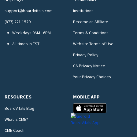
support@boardvitals.com
Institutions
(877) 221-1529
Become an Affiliate
Weekdays 9AM - 6PM
Terms & Conditions
All times in EST
Website Terms of Use
Privacy Policy
CA Privacy Notice
Your Privacy Choices
RESOURCES
MOBILE APP
BoardVitals Blog
What is CME?
CME Coach