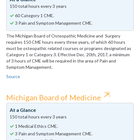
150 total hours every 3 years
60 Category 1 CME.
3 Pain and Symptom Management CME.
The Michigan Board of Osteopathic Medicine and Surgery
requires 150 CME hours every three years, of which 60 hours
must be osteopathic related courses or programs designated as
Category 1 or Category 3. Effective Dec. 20th, 2017, a minimum
of 3 hours of CME will be required in the area of Pain and
Symptom Management.
Source
⇱
Michigan Board of Medicine
At a Glance
150 total hours every 3 years
1 Medical Ethics CME.
3 Pain and Symptom Management CME.