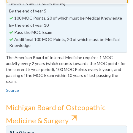
towards 5 and 10 years marks)
By the end of year 5
100 MOC Points, 20 of which must be Medical Knowledge
By the end of year 10
Pass the MOC Exam
Additional 100 MOC Points, 20 of which must be Medical
Knowledge
The American Board of Internal Medicine requires 1 MOC
activity every 2 years (which counts towards the MOC points for
the current 5-year period), 100 MOC Points every 5 years, and
passing of the MOC Exam within 10 years of last passing the
exam.
Source
Michigan Board of Osteopathic
⇱
Medicine & Surgery
At a Glance