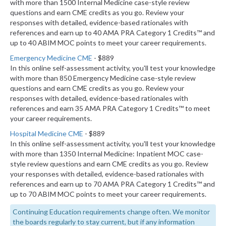
with more than 1500 Internal Medicine case-style review
questions and earn CME credits as you go. Review your
responses with detailed, evidence-based rationales with
references and earn up to 40 AMA PRA Category 1 Credits™ and
up to 40 ABIM MOC points to meet your career requirements.
Emergency Medicine CME
- $889
In this online self-assessment activity, you'll test your knowledge
with more than 850 Emergency Medicine case-style review
questions and earn CME credits as you go. Review your
responses with detailed, evidence-based rationales with
references and earn 35 AMA PRA Category 1 Credits™ to meet
your career requirements.
Hospital Medicine CME
- $889
In this online self-assessment activity, you'll test your knowledge
with more than 1350 Internal Medicine: Inpatient MOC case-
style review questions and earn CME credits as you go. Review
your responses with detailed, evidence-based rationales with
references and earn up to 70 AMA PRA Category 1 Credits™ and
up to 70 ABIM MOC points to meet your career requirements.
Continuing Education requirements change often. We monitor
the boards regularly to stay current, but if any information