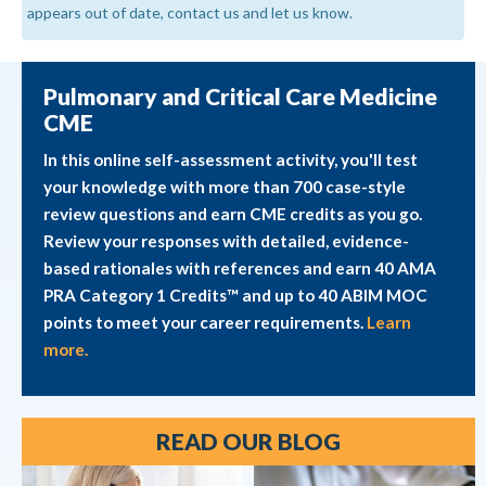
appears out of date, contact us and let us know.
Pulmonary and Critical Care Medicine
CME
In this online self-assessment activity, you'll test
your knowledge with more than 700 case-style
review questions and earn CME credits as you go.
Review your responses with detailed, evidence-
based rationales with references and earn 40 AMA
PRA Category 1 Credits™ and up to 40 ABIM MOC
points to meet your career requirements.
Learn
more.
READ OUR BLOG