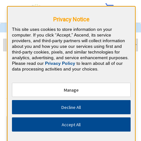
Privacy Notice
This site uses cookies to store information on your
computer. If you click “Accept,” Ascend, its service
providers, and third-party partners will collect information
about you and how you use our services using first and
third-party cookies, pixels, and similar technologies for
analytics, advertising, and service enhancement purposes.
Pulmonary and Critical Care
Please read our
Privacy Policy
to learn about all of our
data processing activities and your choices.
Medicine & Michigan CME
Requirements
Manage
American Board of Internal Medicine
⇱
Decline All
At a Glance
Accept All
100 total hours every 5 years
Complete at least 1 MOC Activity every 2 years (counts