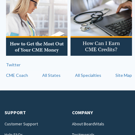
Twitter
CME Coach
All States
All Specialties
Site Map
SUPPORT
COMPANY
Customer Support
About BoardVitals
Help FAQs
Testimonials