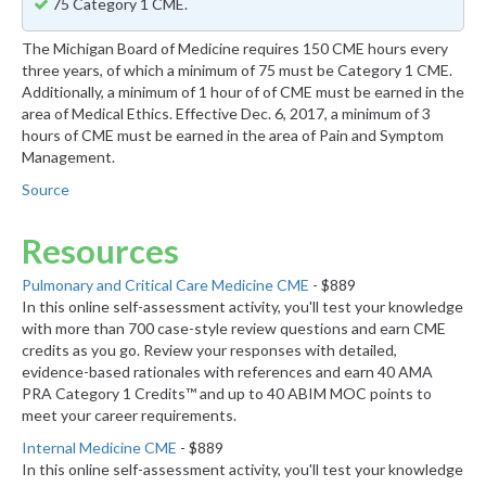
75 Category 1 CME.
The Michigan Board of Medicine requires 150 CME hours every
three years, of which a minimum of 75 must be Category 1 CME.
Additionally, a minimum of 1 hour of of CME must be earned in the
area of Medical Ethics. Effective Dec. 6, 2017, a minimum of 3
hours of CME must be earned in the area of Pain and Symptom
Management.
Source
Resources
Pulmonary and Critical Care Medicine CME
- $889
In this online self-assessment activity, you'll test your knowledge
with more than 700 case-style review questions and earn CME
credits as you go. Review your responses with detailed,
evidence-based rationales with references and earn 40 AMA
PRA Category 1 Credits™ and up to 40 ABIM MOC points to
meet your career requirements.
Internal Medicine CME
- $889
In this online self-assessment activity, you'll test your knowledge