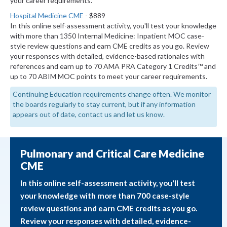
your career requirements.
Hospital Medicine CME
- $889
In this online self-assessment activity, you'll test your knowledge
with more than 1350 Internal Medicine: Inpatient MOC case-
style review questions and earn CME credits as you go. Review
your responses with detailed, evidence-based rationales with
references and earn up to 70 AMA PRA Category 1 Credits™ and
up to 70 ABIM MOC points to meet your career requirements.
Continuing Education requirements change often. We monitor
the boards regularly to stay current, but if any information
appears out of date, contact us and let us know.
Pulmonary and Critical Care Medicine
CME
In this online self-assessment activity, you'll test
your knowledge with more than 700 case-style
review questions and earn CME credits as you go.
Review your responses with detailed, evidence-