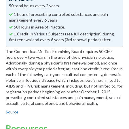
50 total hours every 2 years
1 hour of prescribing controlled substances and pain
management every 6 years
50 Hours in Area of Practice.
1 Credit In Various Subjects (see full description) during
first renewal and every 6 years (3rd renewal period) after.
The Connecticut Medical Examining Board requires 50 CME
hours every two years in the area of the physician's practice.
Additionally, during a physician's first renewal period, and once
within every six year period after, at least one credit is required in
each of the following categories: cultural competency, domestic
violence, infectious disease (which includes, but is not limited to,
AIDS and HIV), risk management, including, but not limited to, for
registration periods beginning on or after October 1, 2015,
prescribing controlled substances and pain management, sexual
assault, cultural competency, and behavioral health.
Source
Resources