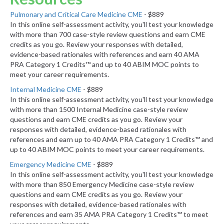
Pulmonary and Critical Care Medicine CME
- $889
In this online self-assessment activity, you'll test your knowledge
with more than 700 case-style review questions and earn CME
credits as you go. Review your responses with detailed,
evidence-based rationales with references and earn 40 AMA
PRA Category 1 Credits™ and up to 40 ABIM MOC points to
meet your career requirements.
Internal Medicine CME
- $889
In this online self-assessment activity, you'll test your knowledge
with more than 1500 Internal Medicine case-style review
questions and earn CME credits as you go. Review your
responses with detailed, evidence-based rationales with
references and earn up to 40 AMA PRA Category 1 Credits™ and
up to 40 ABIM MOC points to meet your career requirements.
Emergency Medicine CME
- $889
In this online self-assessment activity, you'll test your knowledge
with more than 850 Emergency Medicine case-style review
questions and earn CME credits as you go. Review your
responses with detailed, evidence-based rationales with
references and earn 35 AMA PRA Category 1 Credits™ to meet