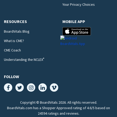
Your Privacy Choices
RESOURCES
MOBILE APP
BoardVitals Blog
What is CME?
CME Coach
®
Understanding the NCLEX
FOLLOW
Copyright © BoardVitals
2026
. All rights reserved.
BoardVitals.com has a Shopper Approved rating of 4.6/5 based on
24594 ratings and reviews.