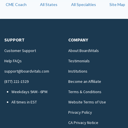
CME Coach
All States
All Specialties
Site Map
SUPPORT
COMPANY
Customer Support
About BoardVitals
Help FAQs
Testimonials
support@boardvitals.com
Institutions
(877) 221-1529
Become an Affiliate
Weekdays 9AM - 6PM
Terms & Conditions
All times in EST
Website Terms of Use
Privacy Policy
CA Privacy Notice