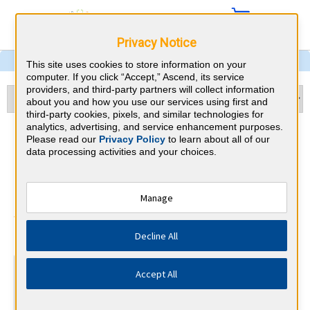
Privacy Notice
This site uses cookies to store information on your
computer. If you click “Accept,” Ascend, its service
providers, and third-party partners will collect information
about you and how you use our services using first and
third-party cookies, pixels, and similar technologies for
analytics, advertising, and service enhancement purposes.
Pulmonary and Critical Care
Please read our
Privacy Policy
to learn about all of our
data processing activities and your choices.
Medicine & Connecticut CME
Requirements
Manage
American Board of Internal Medicine
⇱
Decline All
At a Glance
Accept All
100 total hours every 5 years
Complete at least 1 MOC Activity every 2 years (counts