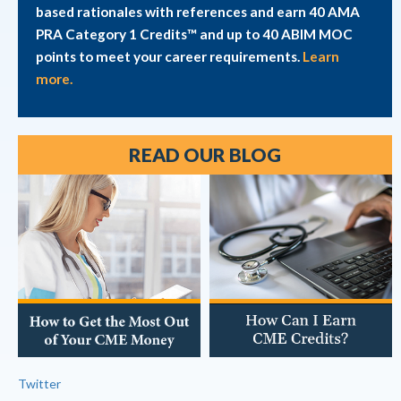
based rationales with references and earn 40 AMA
PRA Category 1 Credits™ and up to 40 ABIM MOC
points to meet your career requirements.
Learn
more.
READ OUR BLOG
Twitter