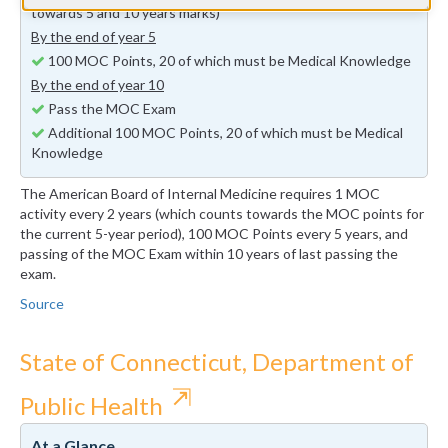
towards 5 and 10 years marks)
By the end of year 5
100 MOC Points, 20 of which must be Medical Knowledge
By the end of year 10
Pass the MOC Exam
Additional 100 MOC Points, 20 of which must be Medical
Knowledge
The American Board of Internal Medicine requires 1 MOC
activity every 2 years (which counts towards the MOC points for
the current 5-year period), 100 MOC Points every 5 years, and
passing of the MOC Exam within 10 years of last passing the
exam.
Source
State of Connecticut, Department of
⇱
Public Health
At a Glance