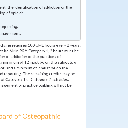
t, the identification of addiction or the
ing of opioids
Reporting.
Management.
dicine requires 100 CME hours every 2 years.
ust be AMA PRA Category 1, 2 hours must be
on of addiction or the practices of
, a minimum of 12 must be on the subjects of
nt, and a minimum of 2 must be on the
nd reporting. The remaining credits may be
f Category 1 or Category 2 activities.
nagement or practice building will not be
oard of Osteopathic