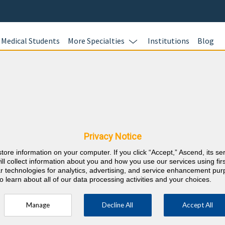
Medical Students
More Specialties
Institutions
Blog
Preventiv
In this online 
cine & Pennsylvania
test your kno
Preventive Med
nts
Privacy Notice
questions and 
store information on your computer. If you click “Accept,” Ascend, its se
Review your re
⇱
reventive Medicine
ill collect information about you and how you use our services using firs
evidence-based
lar technologies for analytics, advertising, and service enhancement pu
o learn about all of our data processing activities and your choices.
and earn 40 A
and 40 ABPM L
Manage
Decline All
Accept All
your career r