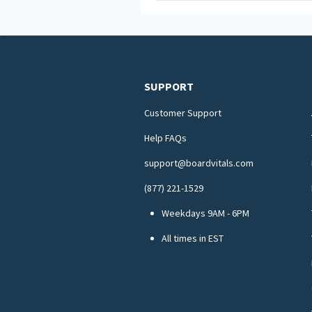
SUPPORT
Customer Support
Help FAQs
support@boardvitals.com
(877) 221-1529
Weekdays 9AM - 6PM
All times in EST