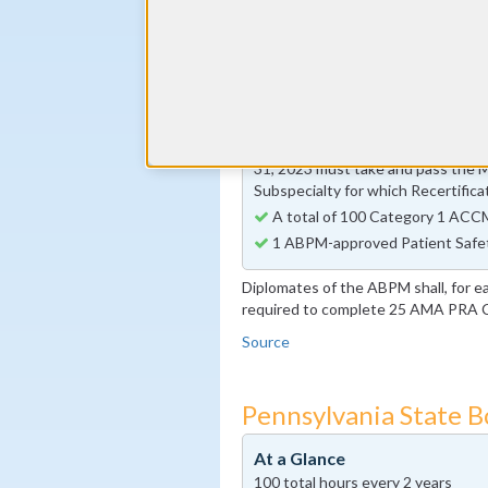
30 Self Assessment Activity ho
By the end of year 5
Preventive Medicine-specific I
activity requirement
By the end of year 10
Diplomates whose 10-year Certi
31, 2023 must take and pass the 
Subspecialty for which Recertifica
A total of 100 Category 1 ACCM
1 ABPM-approved Patient Safe
Diplomates of the ABPM shall, for e
required to complete 25 AMA PRA Ca
Source
Pennsylvania State 
At a Glance
100 total hours every 2 years