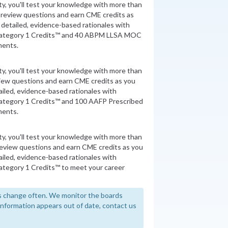
ity, you'll test your knowledge with more than
 review questions and earn CME credits as
detailed, evidence-based rationales with
Category 1 Credits™ and 40 ABPM LLSA MOC
ments.
ity, you'll test your knowledge with more than
view questions and earn CME credits as you
iled, evidence-based rationales with
ategory 1 Credits™ and 100 AAFP Prescribed
ments.
ity, you'll test your knowledge with more than
review questions and earn CME credits as you
iled, evidence-based rationales with
tegory 1 Credits™ to meet your career
 change often. We monitor the boards
y information appears out of date, contact us