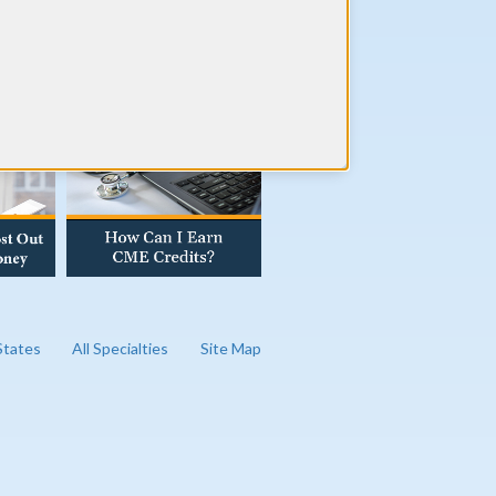
AD OUR BLOG
 States
All Specialties
Site Map