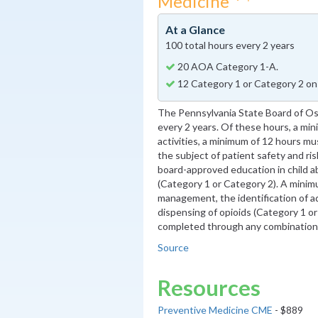
Medicine
At a Glance
100 total hours every 2 years
20 AOA Category 1-A.
12 Category 1 or Category 2 on
The Pennsylvania State Board of O
every 2 years. Of these hours, a m
activities, a minimum of 12 hours mu
the subject of patient safety and r
board-approved education in child 
(Category 1 or Category 2). A minimu
management, the identification of ad
dispensing of opioids (Category 1 o
completed through any combination o
Source
Resources
Preventive Medicine CME
- $889