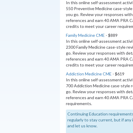
In this online self-assessment activ
550 Preventive Medicine case-style
you go. Review your responses with 
references and earn 40 AMA PRA 
credits to meet your career require
Family Medicine CME
- $889
In this online self-assessment activ
2300 Family Medicine case-style re
go. Review your responses with deta
references and earn 40 AMA PRA C
credits to meet your career require
Addiction Medicine CME
- $619
In this online self-assessment activ
700 Addiction Medicine case-style 
go. Review your responses with deta
references and earn 40 AMA PRA Ca
requirements.
Continuing Education requirements
regularly to stay current, but if an
and let us know.