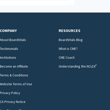
COMPANY
RESOURCES
About BoardVitals
BoardVitals Blog
Testimonials
What is CME?
Institutions
CME Coach
®
Become an Affiliate
Understanding the NCLEX
Terms & Conditions
Website Terms of Use
Privacy Policy
CA Privacy Notice