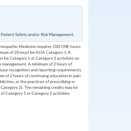
 Patient Safety and/or Risk Management.
steopathic Medicine requires 100 CME hours
inimum of 20 must be AOA Category 1-A
st be Category 1 or Category 2 activities on
isk management. A minimum of 2 hours of
abuse recognition and reporting requirements
m of 2 hours of continuing education in pain
diction, or the practices of prescribing or
r Category 2). The remaining credits may be
f Category 1 or Category 2 activities.