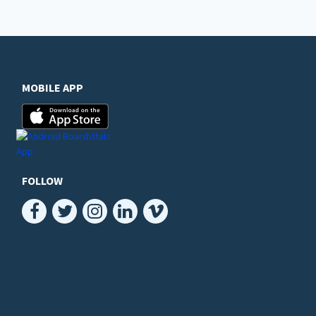
MOBILE APP
FOLLOW