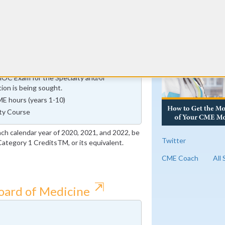
urs
RE
mprovement in Medical Practice (IMP)
fication Cycle ends on or before January
MOC Exam for the Specialty and/or
tion is being sought.
E hours (years 1-10)
ty Course
ach calendar year of 2020, 2021, and 2022, be
Twitter
tegory 1 CreditsTM, or its equivalent.
CME Coach
All
⇱
Board of Medicine