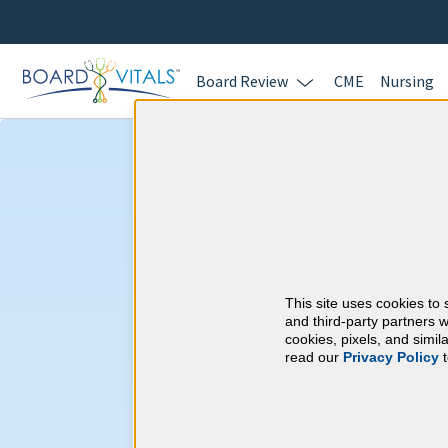
Board Review
CME
Nursing
Preventive Medi
CME Requireme
This site uses cookies to 
American Board of P
and third-party partners w
cookies, pixels, and simi
read our
Privacy Policy
t
At a Glance
250 total hours every 10 years
By the end of year 3
45 Category 1 ACCME hours