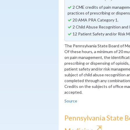
2 CME credits of pain managemen
practices of prescribing or dispens
20 AMA PRA Category 1.
2 Child Abuse Recognition and 
12 Patient Safety and/or Risk 
The Pennsylvania State Board of Me
Of these hours, a minimum of 20 m
on pain management, the identificati
prescribing or dispensing of opioids
patient safety and/or risk manageme
subject of child abuse recognition a
completed through any combination o
Credits on the subjects of office ma
accepted.
Source
Pennsylvania State B
⇱