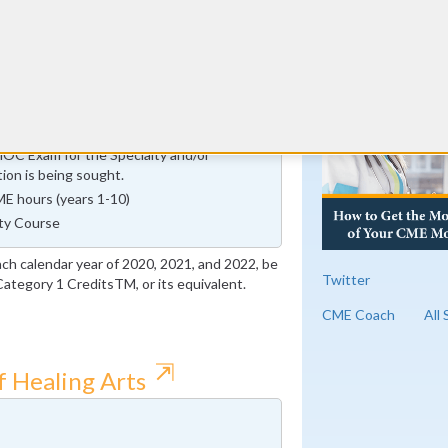
urs
RE
mprovement in Medical Practice (IMP)
fication Cycle ends on or before January
MOC Exam for the Specialty and/or
tion is being sought.
E hours (years 1-10)
ty Course
ach calendar year of 2020, 2021, and 2022, be
Twitter
tegory 1 CreditsTM, or its equivalent.
CME Coach
All
⇱
f Healing Arts