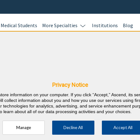
Medical Students
More Specialties
Institutions
Blog
Preventiv
In this online 
icine & Kansas CME
test your kno
Preventive Med
Privacy Notice
questions and 
store information on your computer. If you click “Accept,” Ascend, its se
Review your re
⇱
reventive Medicine
ill collect information about you and how you use our services using firs
evidence-based
lar technologies for analytics, advertising, and service enhancement pu
o learn about all of our data processing activities and your choices.
and earn 40 A
and 40 ABPM L
Manage
Decline All
Accept All
your career r