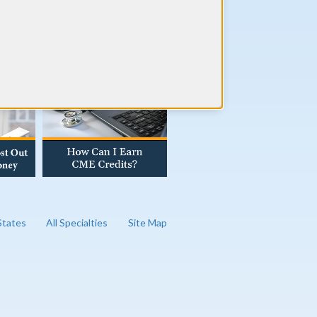
AD OUR BLOG
 States
All Specialties
Site Map