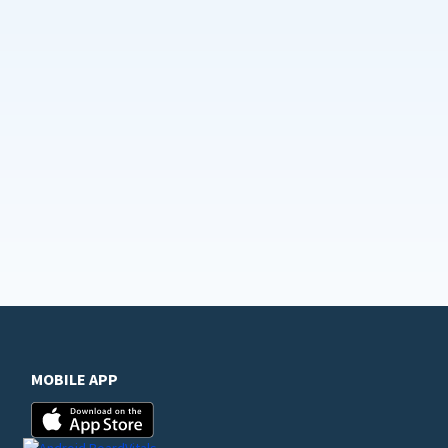
MOBILE APP