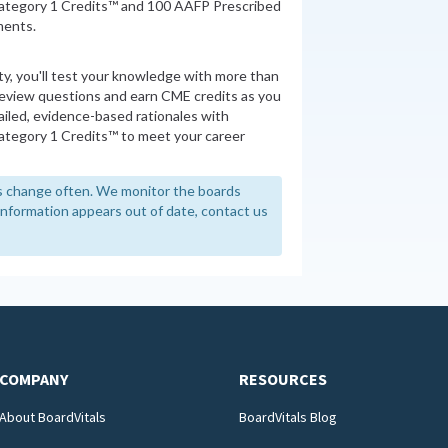
ategory 1 Credits™ and 100 AAFP Prescribed
ments.
ity, you'll test your knowledge with more than
review questions and earn CME credits as you
iled, evidence-based rationales with
tegory 1 Credits™ to meet your career
 change often. We monitor the boards
y information appears out of date, contact us
COMPANY
RESOURCES
About BoardVitals
BoardVitals Blog