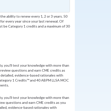
he ability to renew every 1, 2 or 3 years. 50
for every year since your last renewal. Of
t be Category 1 credits and a maximum of 30
ity, you'll test your knowledge with more than
 review questions and earn CME credits as
detailed, evidence-based rationales with
Category 1 Credits™ and 40 ABPM LLSA MOC
ments.
ity, you'll test your knowledge with more than
view questions and earn CME credits as you
iled, evidence-based rationales with