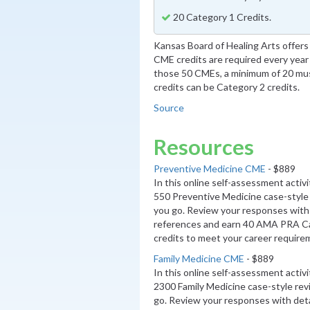
20 Category 1 Credits.
Kansas Board of Healing Arts offers t
CME credits are required every year 
those 50 CMEs, a minimum of 20 mus
credits can be Category 2 credits.
Source
Resources
Preventive Medicine CME
- $889
In this online self-assessment activ
550 Preventive Medicine case-style
you go. Review your responses with 
references and earn 40 AMA PRA 
credits to meet your career require
Family Medicine CME
- $889
In this online self-assessment activ
2300 Family Medicine case-style re
go. Review your responses with deta