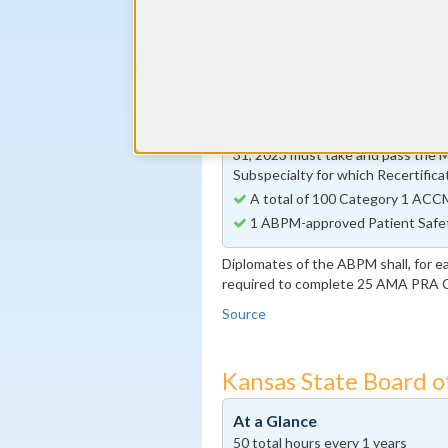
30 Self Assessment Activity ho
By the end of year 5
Preventive Medicine-specific I
activity requirement
By the end of year 10
Diplomates whose 10-year Certi
31, 2023 must take and pass the 
Subspecialty for which Recertifica
A total of 100 Category 1 ACCM
1 ABPM-approved Patient Safe
Diplomates of the ABPM shall, for e
required to complete 25 AMA PRA Ca
Source
Kansas State Board o
At a Glance
50 total hours every 1 years