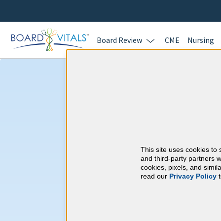
Board Review
CME
Nursing
Preventive Med
Requirements
This site uses cookies to 
American Board of P
and third-party partners w
cookies, pixels, and simi
read our
Privacy Policy
t
At a Glance
250 total hours every 10 years
By the end of year 3
45 Category 1 ACCME hours