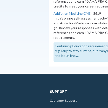
references and earn 40 AMA PRA C
credits to meet your career require
Addiction Medicine CME
- $619
In this online self-assessment activ
700 Addiction Medicine case-style 
go. Review your responses with deta
references and earn 40 AMA PRA Ca
requirements.
Continuing Education requirements
regularly to stay current, but if an
and let us know.
SUPPORT
Customer Support