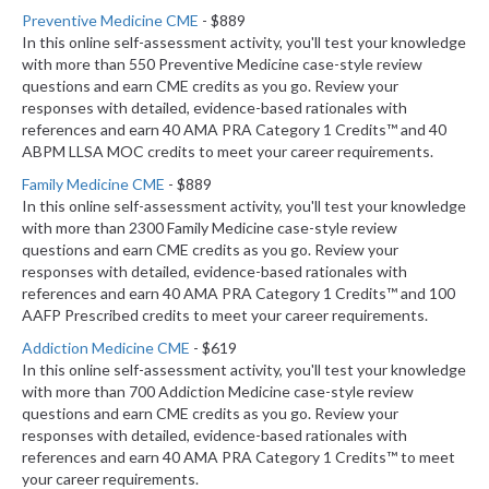
Preventive Medicine CME
- $889
In this online self-assessment activity, you'll test your knowledge
with more than 550 Preventive Medicine case-style review
questions and earn CME credits as you go. Review your
responses with detailed, evidence-based rationales with
references and earn 40 AMA PRA Category 1 Credits™ and 40
ABPM LLSA MOC credits to meet your career requirements.
Family Medicine CME
- $889
In this online self-assessment activity, you'll test your knowledge
with more than 2300 Family Medicine case-style review
questions and earn CME credits as you go. Review your
responses with detailed, evidence-based rationales with
references and earn 40 AMA PRA Category 1 Credits™ and 100
AAFP Prescribed credits to meet your career requirements.
Addiction Medicine CME
- $619
In this online self-assessment activity, you'll test your knowledge
with more than 700 Addiction Medicine case-style review
questions and earn CME credits as you go. Review your
responses with detailed, evidence-based rationales with
references and earn 40 AMA PRA Category 1 Credits™ to meet
your career requirements.