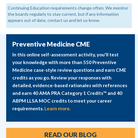
Continuing Education requirements change often. We monitor
the boards regularly to stay current, but if any information
appears out of date, contact us and let us know.
Preventive Medicine CME
In this online self-assessment activity, you'll test
your knowledge with more than 550 Preventive
Medicine case-style review questions and earn CME
credits as you go. Review your responses with
detailed, evidence-based rationales with references
and earn 40 AMA PRA Category 1 Credits™ and 40
ABPM LLSA MOC credits to meet your career
requirements.
Learn more.
READ OUR BLOG