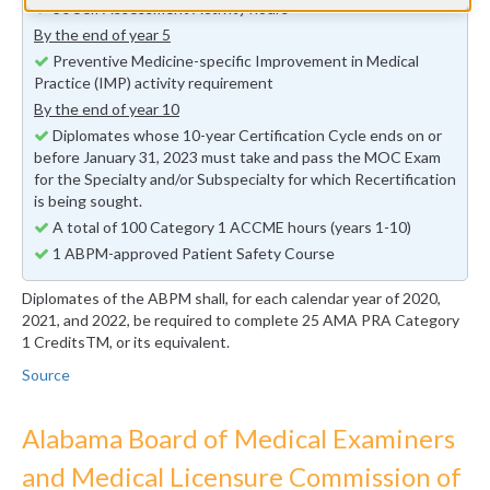
30 Self Assessment Activity hours
By the end of year 5
Preventive Medicine-specific Improvement in Medical
Practice (IMP) activity requirement
By the end of year 10
Diplomates whose 10-year Certification Cycle ends on or
before January 31, 2023 must take and pass the MOC Exam
for the Specialty and/or Subspecialty for which Recertification
is being sought.
A total of 100 Category 1 ACCME hours (years 1-10)
1 ABPM-approved Patient Safety Course
Diplomates of the ABPM shall, for each calendar year of 2020,
2021, and 2022, be required to complete 25 AMA PRA Category
1 CreditsTM, or its equivalent.
Source
Alabama Board of Medical Examiners
and Medical Licensure Commission of