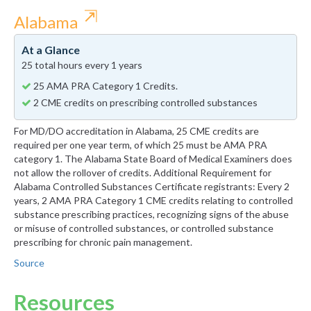
⇱
Alabama
At a Glance
25 total hours every 1 years
25 AMA PRA Category 1 Credits.
2 CME credits on prescribing controlled substances
For MD/DO accreditation in Alabama, 25 CME credits are
required per one year term, of which 25 must be AMA PRA
category 1. The Alabama State Board of Medical Examiners does
not allow the rollover of credits. Additional Requirement for
Alabama Controlled Substances Certificate registrants: Every 2
years, 2 AMA PRA Category 1 CME credits relating to controlled
substance prescribing practices, recognizing signs of the abuse
or misuse of controlled substances, or controlled substance
prescribing for chronic pain management.
Source
Resources