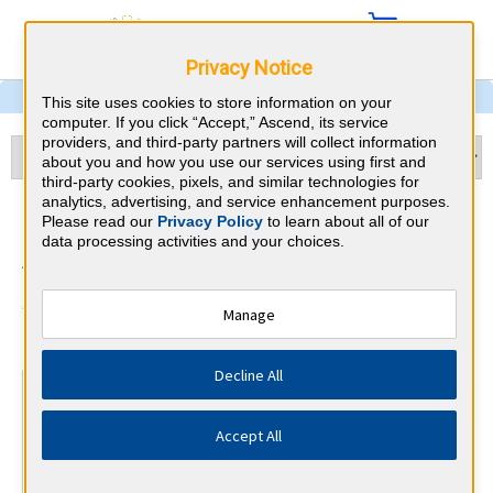
Privacy Notice
This site uses cookies to store information on your
computer. If you click “Accept,” Ascend, its service
providers, and third-party partners will collect information
about you and how you use our services using first and
third-party cookies, pixels, and similar technologies for
analytics, advertising, and service enhancement purposes.
Preventive Medicine &
Please read our
Privacy Policy
to learn about all of our
data processing activities and your choices.
Alabama CME Requirements
American Board of Preventive
Manage
⇱
Medicine
Decline All
At a Glance
250 total hours every 10 years
Accept All
By the end of year 3
45 Category 1 ACCME hours