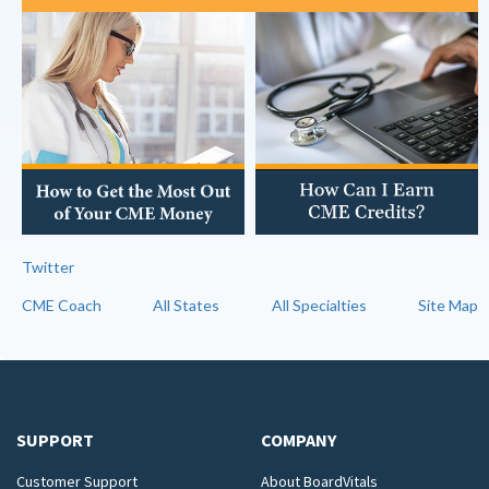
Twitter
CME Coach
All States
All Specialties
Site Map
SUPPORT
COMPANY
Customer Support
About BoardVitals