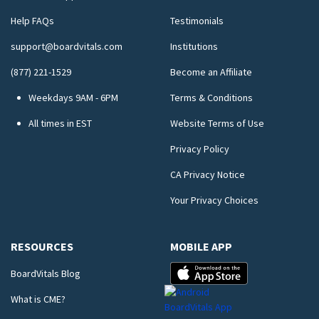
Help FAQs
Testimonials
support@boardvitals.com
Institutions
(877) 221-1529
Become an Affiliate
Weekdays 9AM - 6PM
Terms & Conditions
All times in EST
Website Terms of Use
Privacy Policy
CA Privacy Notice
Your Privacy Choices
RESOURCES
MOBILE APP
BoardVitals Blog
What is CME?