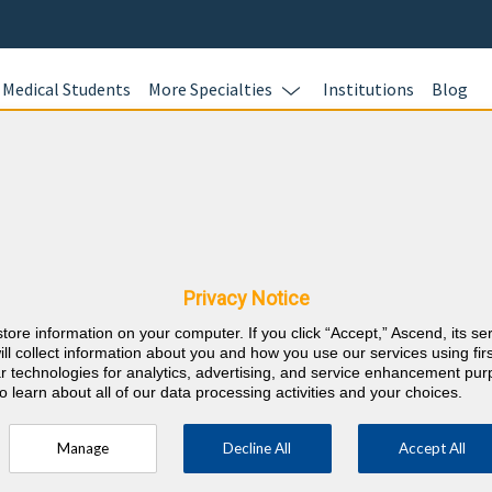
Medical Students
More Specialties
Institutions
Blog
Pain Medi
In this online 
& Massachusetts
test your kno
Pain Medicine 
nts
Privacy Notice
and earn CME c
store information on your computer. If you click “Accept,” Ascend, its se
responses with
⇱
ain Medicine
ill collect information about you and how you use our services using firs
rationales wit
lar technologies for analytics, advertising, and service enhancement pu
o learn about all of our data processing activities and your choices.
AMA PRA Categ
career requir
Manage
Decline All
Accept All
ust be specific to pain medicine