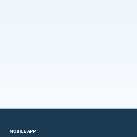
MOBILE APP