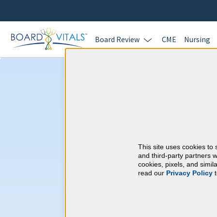
Board Review
CME
Nursing
Pain Medicine 
CME Requireme
This site uses cookies to 
American Board of P
and third-party partners w
cookies, pixels, and simi
read our
Privacy Policy
t
At a Glance
By the end of year 10
1 Recertification Exam
300 CME Hours. 150 CME Hours m