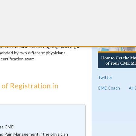
peer physicians
RE
ic to the ABPM. Certification is also
e check your corresponding board for
st complete, on average, 30 hours of
ion per year. (For a total of 300 hours over
these hours must be specific to pain medicine
 in Pain Medicine on an ongoing basis (eg in
ended by two different physicians.
certification exam.
Twitter
of Registration in
CME Coach
All
ues CME
nd Pain Management if the physician