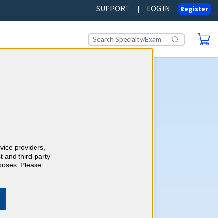
SUPPORT
LOG IN
|
Register
cine CME
self-assessment activity, you'll
wledge with more than 750
case-style review questions
redits as you go. Review your
rvice providers,
 detailed, evidence-based
t and third-party
h references and earn up to 45
rposes. Please
ory 1 Credits™ to meet your
ements.
Learn more.