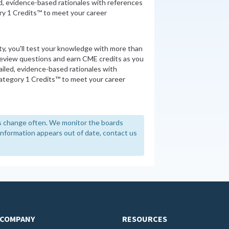
d, evidence-based rationales with references
y 1 Credits™ to meet your career
ity, you'll test your knowledge with more than
review questions and earn CME credits as you
iled, evidence-based rationales with
tegory 1 Credits™ to meet your career
 change often. We monitor the boards
y information appears out of date, contact us
COMPANY
RESOURCES