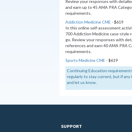
Review your responses with detaile
and earn up to 45 AMA PRA Categor
requirements.
Addiction Medicine CME
- $619
In this online self-assessment activ
700 Addiction Medicine case-style 
go. Review your responses with deta
references and earn 40 AMA PRA Ca
requirements.
Sports Medicine CME
- $619
Continuing Education requirements
regularly to stay current, but if an
and let us know.
SUPPORT