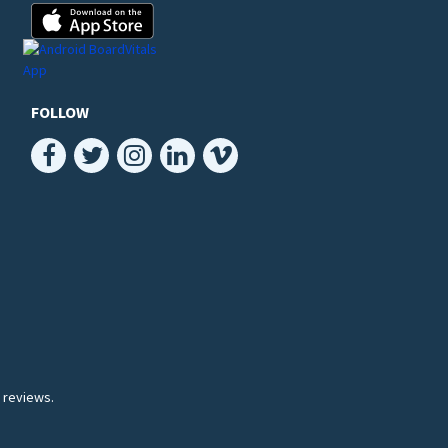
FOLLOW
 reviews.