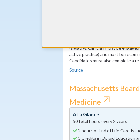
2 Recommendations written by 
Note: These requirements are specif
available through the ABA, so pleas
accurate information. Applicants mu
Category 1 Continuing Medical Educat
a ten year period). At least 150 of 
(algiatry). Clinician must be engaged
active practice) and must be recomm
Candidates must also complete a re-
Source
Massachusetts Board 
⇱
Medicine
At a Glance
50 total hours every 2 years
2 hours of End of Life Care Iss
3 Credits in Opioid Education a