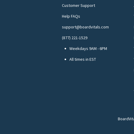
Customer Support
Help FAQs
support@boardvitals.com
(877) 221-1529
Weekdays 9AM - 6PM
All times in EST
BoardVit