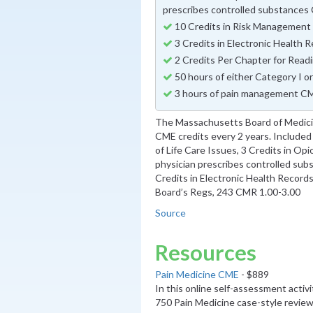
prescribes controlled substance
10 Credits in Risk Managemen
3 Credits in Electronic Health
2 Credits Per Chapter for Read
50 hours of either Category I o
3 hours of pain management CM
The Massachusetts Board of Medicin
CME credits every 2 years. Included 
of Life Care Issues, 3 Credits in O
physician prescribes controlled sub
Credits in Electronic Health Record
Board’s Regs, 243 CMR 1.00-3.00
Source
Resources
Pain Medicine CME
- $889
In this online self-assessment activ
750 Pain Medicine case-style review