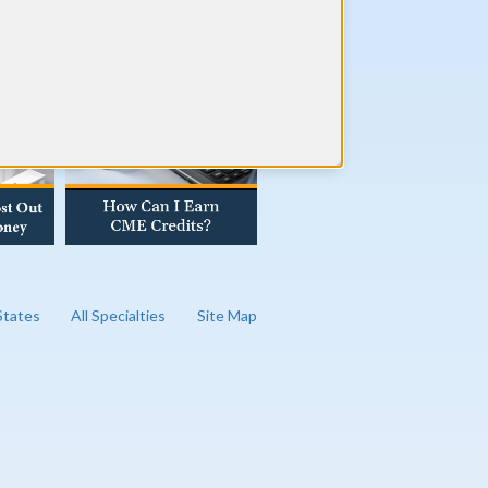
AD OUR BLOG
 States
All Specialties
Site Map