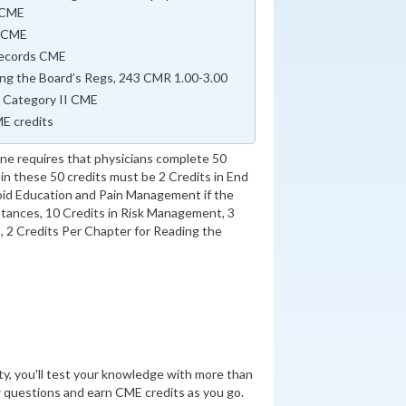
s CME
t CME
 Records CME
ing the Board’s Regs, 243 CMR 1.00-3.00
r Category II CME
E credits
e requires that physicians complete 50
in these 50 credits must be 2 Credits in End
pioid Education and Pain Management if the
stances, 10 Credits in Risk Management, 3
s, 2 Credits Per Chapter for Reading the
ity, you'll test your knowledge with more than
 questions and earn CME credits as you go.