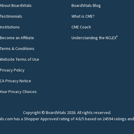
About BoardVitals
BoardVitals Blog
Testimonials
What is CME?
Institutions
CME Coach
®
Become an Affiliate
Understanding the NCLEX
Terms & Conditions
Website Terms of Use
Privacy Policy
CA Privacy Notice
Your Privacy Choices
Copyright © BoardVitals
2026
. All rights reserved.
als.com has a Shopper Approved rating of 4.6/5 based on 24594 ratings and