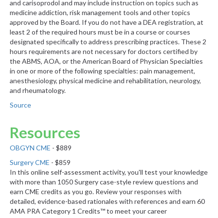
and carisoprodol and may include instruction on topics such as
medicine addiction, risk management tools and other topics
approved by the Board. If you do not have a DEA registration, at
least 2 of the required hours must be in a course or courses
designated specifically to address prescribing practices. These 2
hours requirements are not necessary for doctors certified by
the ABMS, AOA, or the American Board of Physician Specialties
in one or more of the following specialties: pain management,
anesthesiology, physical medicine and rehabilitation, neurology,
and rheumatology.
Source
Resources
OBGYN CME
- $889
Surgery CME
- $859
In this online self-assessment activity, you'll test your knowledge
with more than 1050 Surgery case-style review questions and
earn CME credits as you go. Review your responses with
detailed, evidence-based rationales with references and earn 60
AMA PRA Category 1 Credits™ to meet your career