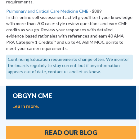
requirements.
Pulmonary and Critical Care Medicine CME
- $889
In this online self-assessment activity, you'll test your knowledge
with more than 700 case-style review questions and earn CME
credits as you go. Review your responses with detailed,
evidence-based rationales with references and earn 40 AMA
PRA Category 1 Credits™ and up to 40 ABIM MOC points to
meet your career requirements.
Continuing Education requirements change often. We monitor
the boards regularly to stay current, but if any information
appears out of date, contact us and let us know.
OBGYN CME
Learn more.
READ OUR BLOG