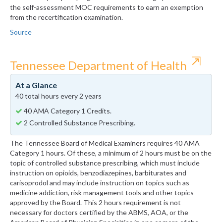
the self-assessment MOC requirements to earn an exemption
from the recertification examination.
Source
⇱
Tennessee Department of Health
At a Glance
40 total hours every 2 years
40 AMA Category 1 Credits.
2 Controlled Substance Prescribing.
The Tennessee Board of Medical Examiners requires 40 AMA
Category 1 hours. Of these, a minimum of 2 hours must be on the
topic of controlled substance prescribing, which must include
instruction on opioids, benzodiazepines, barbiturates and
carisoprodol and may include instruction on topics such as
medicine addiction, risk management tools and other topics
approved by the Board. This 2 hours requirement is not
necessary for doctors certified by the ABMS, AOA, or the