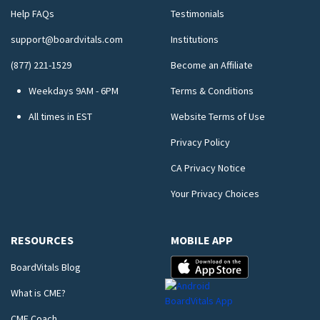
Help FAQs
Testimonials
support@boardvitals.com
Institutions
(877) 221-1529
Become an Affiliate
Weekdays 9AM - 6PM
Terms & Conditions
All times in EST
Website Terms of Use
Privacy Policy
CA Privacy Notice
Your Privacy Choices
RESOURCES
MOBILE APP
BoardVitals Blog
What is CME?
CME Coach