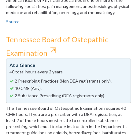
American Board of Physician Specialties in one or more of the
following specialties: pain management, anesthesiology, physical
medicine and rehabilitation, neurology, and rheumatology.
Source
Tennessee Board of Ostepathic
⇱
Examination
At a Glance
40 total hours every 2 years
2 Prescribing Practices (Non DEA registrants only).
40 CME (Any).
2 Substance Prescribing (DEA registrants only).
The Tennessee Board of Osteopathic Examination requires 40
CME hours. If you are a prescriber with a DEA registration, at
least 2 of those hours must relate to controlled substance
prescribing, which must include instruction in the Department’s
treatment guidelines on opioids, benzodiazepines, barbiturates