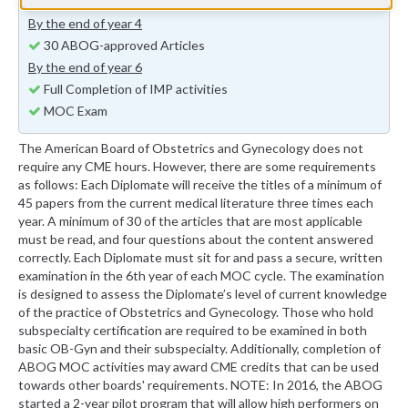
15 ABOG-approved Articles
By the end of year 4
30 ABOG-approved Articles
By the end of year 6
Full Completion of IMP activities
MOC Exam
The American Board of Obstetrics and Gynecology does not
require any CME hours. However, there are some requirements
as follows: Each Diplomate will receive the titles of a minimum of
45 papers from the current medical literature three times each
year. A minimum of 30 of the articles that are most applicable
must be read, and four questions about the content answered
correctly. Each Diplomate must sit for and pass a secure, written
examination in the 6th year of each MOC cycle. The examination
is designed to assess the Diplomate’s level of current knowledge
of the practice of Obstetrics and Gynecology. Those who hold
subspecialty certification are required to be examined in both
basic OB-Gyn and their subspecialty. Additionally, completion of
ABOG MOC activities may award CME credits that can be used
towards other boards' requirements. NOTE: In 2016, the ABOG
started a 2-year pilot program that will allow high performers on