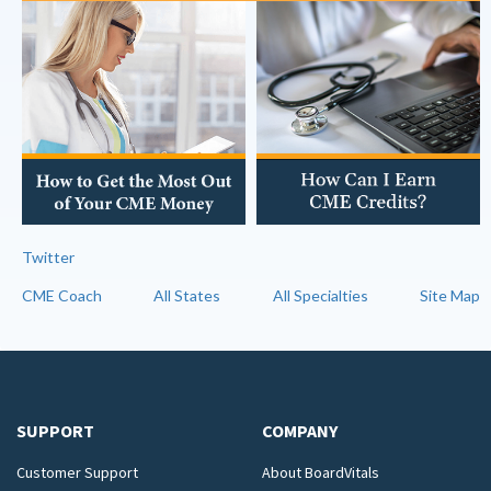
Twitter
CME Coach
All States
All Specialties
Site Map
SUPPORT
COMPANY
Customer Support
About BoardVitals