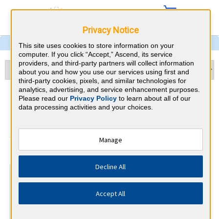
Privacy Notice
This site uses cookies to store information on your
computer. If you click “Accept,” Ascend, its service
providers, and third-party partners will collect information
about you and how you use our services using first and
third-party cookies, pixels, and similar technologies for
analytics, advertising, and service enhancement purposes.
OBGYN & Tennessee CME
Please read our
Privacy Policy
to learn about all of our
data processing activities and your choices.
Requirements
American Board of Obstetrics and
Manage
⇱
Gynecology
Decline All
At a Glance
Complete Phase 1 of an IMP module each year, years 1-5
Accept All
By the end of year 3
Safety and Communication Course