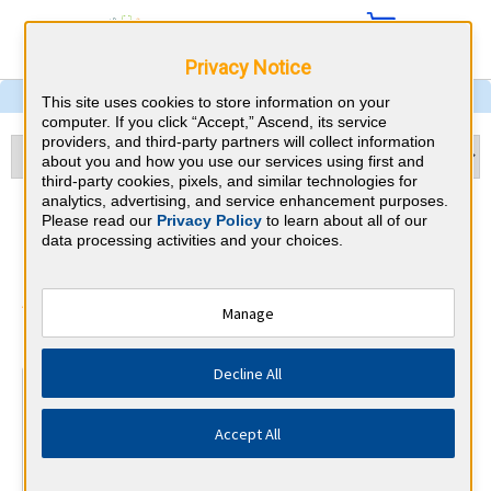
Privacy Notice
This site uses cookies to store information on your
computer. If you click “Accept,” Ascend, its service
providers, and third-party partners will collect information
about you and how you use our services using first and
third-party cookies, pixels, and similar technologies for
analytics, advertising, and service enhancement purposes.
OBGYN & Minnesota CME
Please read our
Privacy Policy
to learn about all of our
data processing activities and your choices.
Requirements
American Board of Obstetrics and
Manage
⇱
Gynecology
Decline All
At a Glance
Complete Phase 1 of an IMP module each year, years 1-5
Accept All
By the end of year 3
Safety and Communication Course