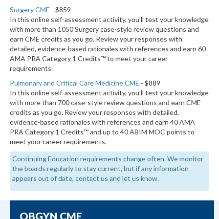
Surgery CME
- $859
In this online self-assessment activity, you'll test your knowledge
with more than 1050 Surgery case-style review questions and
earn CME credits as you go. Review your responses with
detailed, evidence-based rationales with references and earn 60
AMA PRA Category 1 Credits™ to meet your career
requirements.
Pulmonary and Critical Care Medicine CME
- $889
In this online self-assessment activity, you'll test your knowledge
with more than 700 case-style review questions and earn CME
credits as you go. Review your responses with detailed,
evidence-based rationales with references and earn 40 AMA
PRA Category 1 Credits™ and up to 40 ABIM MOC points to
meet your career requirements.
Continuing Education requirements change often. We monitor
the boards regularly to stay current, but if any information
appears out of date, contact us and let us know.
OBGYN CME