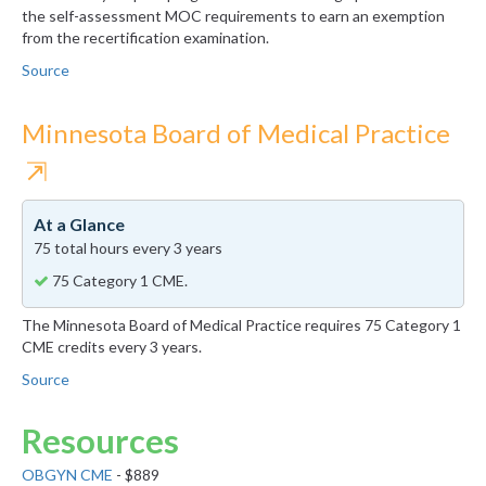
the self-assessment MOC requirements to earn an exemption
from the recertification examination.
Source
Minnesota Board of Medical Practice
⇱
At a Glance
75 total hours every 3 years
75 Category 1 CME.
The Minnesota Board of Medical Practice requires 75 Category 1
CME credits every 3 years.
Source
Resources
OBGYN CME
- $889