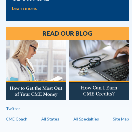
Learn more.
READ OUR BLOG
Twitter
CME Coach
All States
All Specialties
Site Map