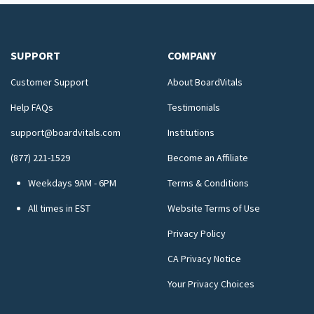
SUPPORT
COMPANY
Customer Support
About BoardVitals
Help FAQs
Testimonials
support@boardvitals.com
Institutions
(877) 221-1529
Become an Affiliate
Weekdays 9AM - 6PM
Terms & Conditions
All times in EST
Website Terms of Use
Privacy Policy
CA Privacy Notice
Your Privacy Choices