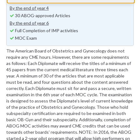
15 ABOG-approved Articles
By the end of year 4
30 ABOG-approved Articles
By the end of year 6
Full Completion of IMP activities
MOC Exam
The American Board of Obstetrics and Gynecology does not
require any CME hours. However, there are some requirements
as follows: Each Diplomate will receive the titles of a minimum of
45 papers from the current medical literature three times each
year. A minimum of 30 of the articles that are most applicable
must be read, and four questions about the content answered
correctly. Each Diplomate must sit for and pass a secure, written
examination in the 6th year of each MOC cycle. The examination
is designed to assess the Diplomate’s level of current knowledge
of the practice of Obstetrics and Gynecology. Those who hold
subspecialty certification are required to be examined in both
basic OB-Gyn and their subspecialty. Additionally, completion of
ABOG MOC activities may award CME credits that can be used
towards other boards' requirements. NOTE: In 2016, the ABOG
started a 2-year pilot program that will allow high performers on