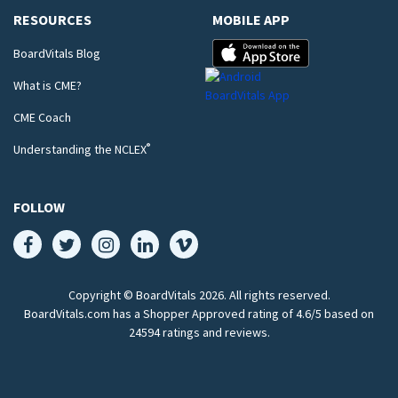
RESOURCES
MOBILE APP
BoardVitals Blog
What is CME?
CME Coach
®
Understanding the NCLEX
FOLLOW
Copyright © BoardVitals
2026
. All rights reserved.
BoardVitals.com has a Shopper Approved rating of 4.6/5 based on
24594 ratings and reviews.