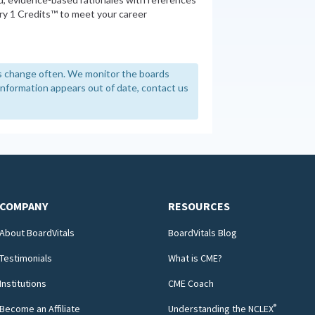
y 1 Credits™ to meet your career
 change often. We monitor the boards
y information appears out of date, contact us
COMPANY
RESOURCES
About BoardVitals
BoardVitals Blog
Testimonials
What is CME?
Institutions
CME Coach
®
Become an Affiliate
Understanding the NCLEX