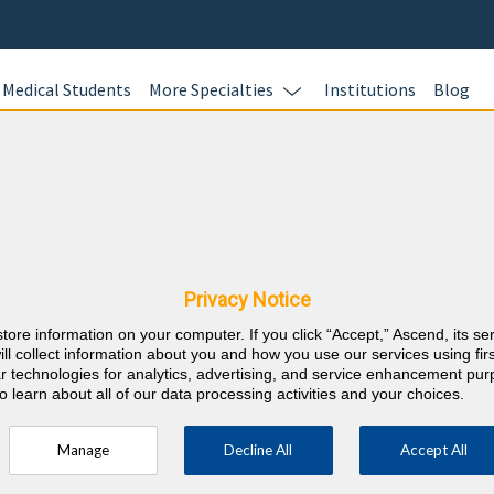
Medical Students
More Specialties
Institutions
Blog
Neurolog
In this online 
ashington CME
test your kno
Neurology case
Privacy Notice
earn CME credi
store information on your computer. If you click “Accept,” Ascend, its se
responses with
⇱
sychiatry and Neurology
ill collect information about you and how you use our services using firs
rationales wit
lar technologies for analytics, advertising, and service enhancement pu
o learn about all of our data processing activities and your choices.
100 AMA PRA C
up to 100 ABP
Manage
Decline All
Accept All
Assessment po
requirements.
ory 1 Credits over the 3 previous years