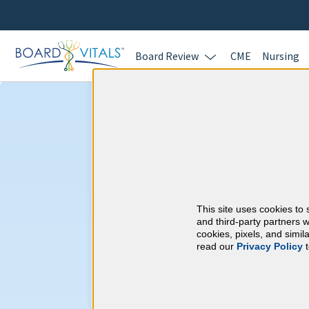
Board Review
CME
Nursing
Neurology & W
Requirements
This site uses cookies to 
American Board of P
and third-party partners w
cookies, pixels, and simi
read our
Privacy Policy
t
At a Glance
30 total hours every 1 years
Continuous average of 90 Categ