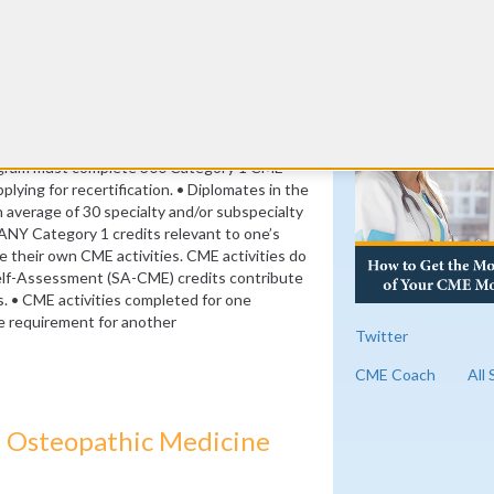
its)
nt credits (8 per year)
RE
ogram must complete 300 Category 1 CME
plying for recertification. • Diplomates in the
verage of 30 specialty and/or subspecialty
ANY Category 1 credits relevant to one’s
se their own CME activities. CME activities do
elf-Assessment (SA-CME) credits contribute
s. • CME activities completed for one
the requirement for another
Twitter
CME Coach
All
 Osteopathic Medicine