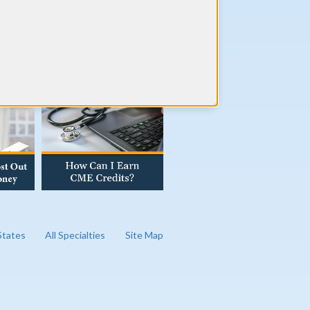
AD OUR BLOG
 States
All Specialties
Site Map