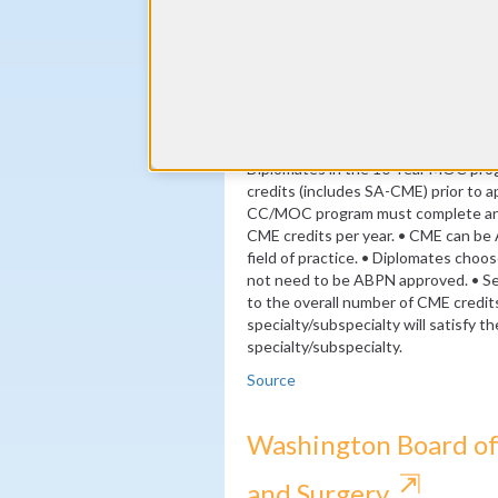
(minimum 24 self-assessment cred
By the end of year 3
24 ABPN-approved Self Assessme
By the end of year 10
MOC Exam
Diplomates in the 10-Year MOC pr
credits (includes SA-CME) prior to ap
CC/MOC program must complete an a
CME credits per year. • CME can be 
field of practice. • Diplomates choo
not need to be ABPN approved. • S
to the overall number of CME credit
specialty/subspecialty will satisfy 
specialty/subspecialty.
Source
Washington Board of
⇱
and Surgery