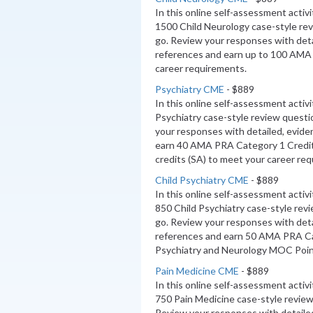
In this online self-assessment activ
1500 Child Neurology case-style re
go. Review your responses with deta
references and earn up to 100 AMA
career requirements.
Psychiatry CME
- $889
In this online self-assessment activ
Psychiatry case-style review questi
your responses with detailed, evide
earn 40 AMA PRA Category 1 Credi
credits (SA) to meet your career re
Child Psychiatry CME
- $889
In this online self-assessment activ
850 Child Psychiatry case-style rev
go. Review your responses with deta
references and earn 50 AMA PRA Ca
Psychiatry and Neurology MOC Poin
Pain Medicine CME
- $889
In this online self-assessment activ
750 Pain Medicine case-style review
Review your responses with detaile