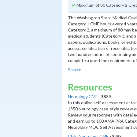
Maximum of 80 Category 2 Cred
The Washington State Medical Qual
Category 1 CME hours every 4 years
Category 2, a maximum of 80 may be 
medical students (Category 3, and 
papers, publications, books, or exhib
accept certification or recertificati
two hundred hours of continuing me
complete a one-time requirement of 
Source
Resources
Neurology CME
- $889
In this online self-assessment activ
1850 Neurology case-style review q
Review your responses with detaile
and earn up to 100 AMA PRA Categ
Neurology MOC Self Assessment poi
Child Neurology CME
- $889