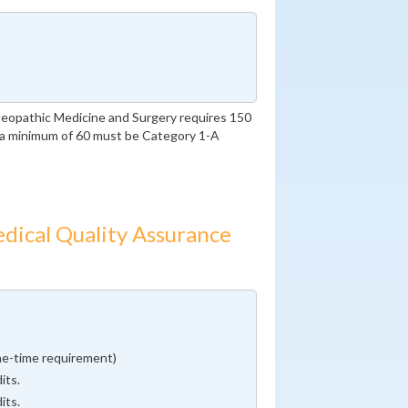
eopathic Medicine and Surgery requires 150
h a minimum of 60 must be Category 1-A
dical Quality Assurance
ne-time requirement)
its.
its.