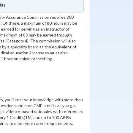
its.
ity Assurance Commission requires 200
. Of these, a maximum of 80 hours may be
earned for serving as an instructor of
a maximum of 80 may be earned through
its (Category 4). The commission will also
on by a specialty board as the equivalent of
dical education. Licensees must also
1 hour on opioid prescribing.
ity, you'll test your knowledge with more than
uestions and earn CME credits as you go.
d, evidence-based rationales with references
ory 1 Credits(TM) and up to 100 ABPN
nts to meet your career requirements.