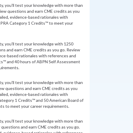
ity, you'll test your knowledge with more than
view questions and earn CME credits as you
iled, evidence-based rationales with
 PRA Category 1 Credits™ to meet your
ity, you'll test your knowledge with 1250
ons and earn CME credits as you go. Review
nce-based rationales with references and
ts™ and 40 hours of ABPN Self Assessment
quirements.
ity, you'll test your knowledge with more than
iew questions and earn CME credits as you
iled, evidence-based rationales with
tegory 1 Credits™ and 50 American Board of
ts to meet your career requirements.
ity, you'll test your knowledge with more than
 questions and earn CME credits as you go.
d, evidence-based rationales with references