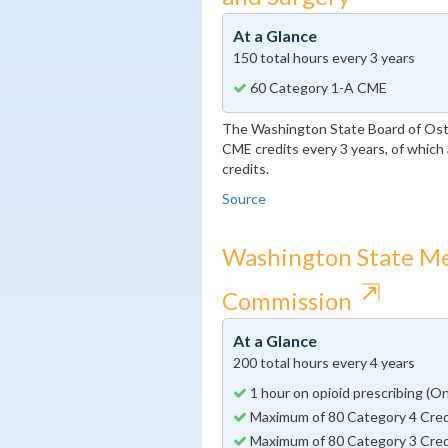
At a Glance
150 total hours every 3 years
60 Category 1-A CME
The Washington State Board of Ost
CME credits every 3 years, of whic
credits.
Source
Washington State Me
⇱
Commission
At a Glance
200 total hours every 4 years
1 hour on opioid prescribing (O
Maximum of 80 Category 4 Cred
Maximum of 80 Category 3 Cred