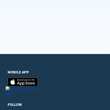
MOBILE APP
FOLLOW