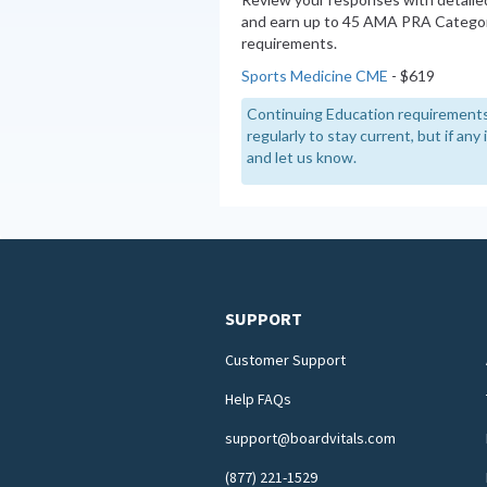
and earn up to 45 AMA PRA Categor
requirements.
Sports Medicine CME
- $619
Continuing Education requirements
regularly to stay current, but if an
and let us know.
SUPPORT
Customer Support
Help FAQs
support@boardvitals.com
(877) 221-1529