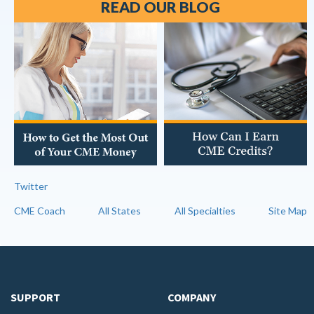
READ OUR BLOG
Twitter
CME Coach
All States
All Specialties
Site Map
SUPPORT
COMPANY