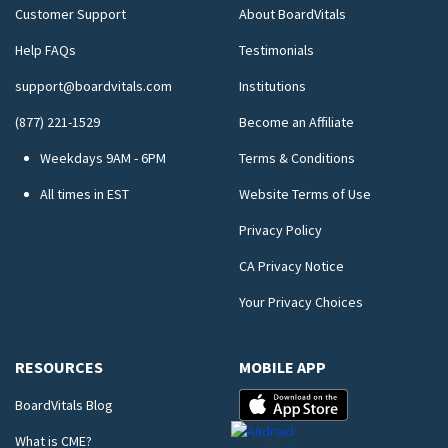
Customer Support
About BoardVitals
Help FAQs
Testimonials
support@boardvitals.com
Institutions
(877) 221-1529
Become an Affiliate
Weekdays 9AM - 6PM
Terms & Conditions
All times in EST
Website Terms of Use
Privacy Policy
CA Privacy Notice
Your Privacy Choices
RESOURCES
MOBILE APP
BoardVitals Blog
What is CME?