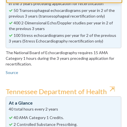
in the 3 years preceding application for recertification
50 Transesophageal echocardiograms per year in 2 of the
previous 3 years (transesophageal recertification only)
400 2-Dimensional Echo/Doppler studies per year in 2 of
the previous 3 years
100 Stress echocardiograms per year for 2 of the previous
3 years (Stress Echocardiography recertification only)
The National Board of Echocardiography requires 15 AMA
Category 1 hours during the 3 years preceding application for
recertification.
Source
⇱
Tennessee Department of Health
At a Glance
40 total hours every 2 years
40 AMA Category 1 Credits.
2 Controlled Substance Prescribing.