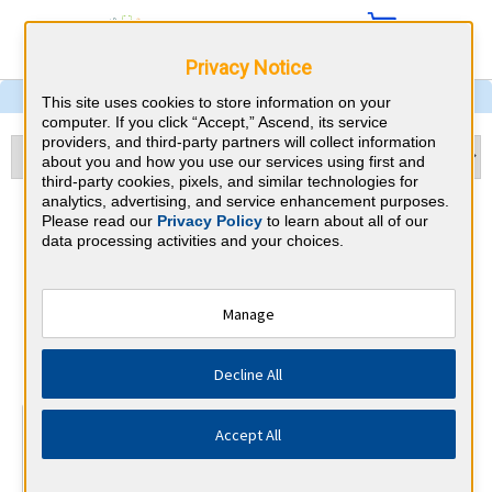
Privacy Notice
This site uses cookies to store information on your
computer. If you click “Accept,” Ascend, its service
providers, and third-party partners will collect information
about you and how you use our services using first and
third-party cookies, pixels, and similar technologies for
analytics, advertising, and service enhancement purposes.
Echocardiography &
Please read our
Privacy Policy
to learn about all of our
data processing activities and your choices.
Tennessee CME
Requirements
Manage
National Board of Echocardiography
⇱
Decline All
At a Glance
Accept All
15 total hours every 3 years
15 AMA Category 1 Credits (specific to Echocardiography)