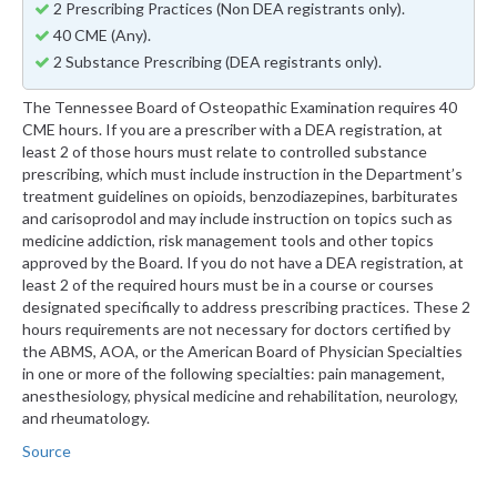
2 Prescribing Practices (Non DEA registrants only).
40 CME (Any).
2 Substance Prescribing (DEA registrants only).
The Tennessee Board of Osteopathic Examination requires 40
CME hours. If you are a prescriber with a DEA registration, at
least 2 of those hours must relate to controlled substance
prescribing, which must include instruction in the Department’s
treatment guidelines on opioids, benzodiazepines, barbiturates
and carisoprodol and may include instruction on topics such as
medicine addiction, risk management tools and other topics
approved by the Board. If you do not have a DEA registration, at
least 2 of the required hours must be in a course or courses
designated specifically to address prescribing practices. These 2
hours requirements are not necessary for doctors certified by
the ABMS, AOA, or the American Board of Physician Specialties
in one or more of the following specialties: pain management,
anesthesiology, physical medicine and rehabilitation, neurology,
and rheumatology.
Source