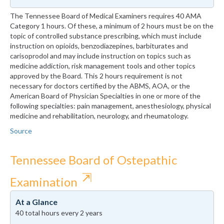
The Tennessee Board of Medical Examiners requires 40 AMA
Category 1 hours. Of these, a minimum of 2 hours must be on the
topic of controlled substance prescribing, which must include
instruction on opioids, benzodiazepines, barbiturates and
carisoprodol and may include instruction on topics such as
medicine addiction, risk management tools and other topics
approved by the Board. This 2 hours requirement is not
necessary for doctors certified by the ABMS, AOA, or the
American Board of Physician Specialties in one or more of the
following specialties: pain management, anesthesiology, physical
medicine and rehabilitation, neurology, and rheumatology.
Source
Tennessee Board of Ostepathic
⇱
Examination
At a Glance
40 total hours every 2 years