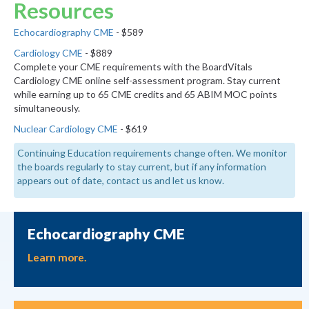
Resources
Echocardiography CME
- $589
Cardiology CME
- $889
Complete your CME requirements with the BoardVitals
Cardiology CME online self-assessment program. Stay current
while earning up to 65 CME credits and 65 ABIM MOC points
simultaneously.
Nuclear Cardiology CME
- $619
Continuing Education requirements change often. We monitor
the boards regularly to stay current, but if any information
appears out of date, contact us and let us know.
Echocardiography CME
Learn more.