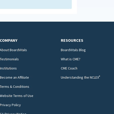
COMPANY
RESOURCES
About BoardVitals
BoardVitals Blog
Testimonials
What is CME?
Institutions
CME Coach
®
Become an Affiliate
Understanding the NCLEX
Terms & Conditions
Website Terms of Use
Privacy Policy
CA Privacy Notice