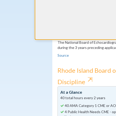
50 Transesophageal echocardiogr
(transesophageal recertification o
400 2-Dimensional Echo/Doppler 
years
100 Stress echocardiograms per 
Echocardiography recertification o
The National Board of Echocardiog
during the 3 years preceding applicat
Source
Rhode Island Board o
⇱
Discipline
At a Glance
40 total hours every 2 years
40 AMA Category 1 CME or AO
4 Public Health Needs CME - opi