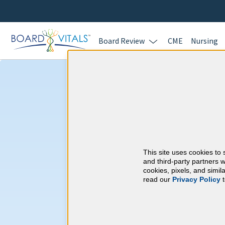
Board Review
CME
Nursing
Echocardiograp
CME Requireme
This site uses cookies to 
National Board of E
and third-party partners w
cookies, pixels, and simi
read our
Privacy Policy
t
At a Glance
15 total hours every 3 years
15 AMA Category 1 Credits (spec
preceding application for recertifi