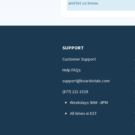
and let us know.
SUPPORT
Customer Support
Help FAQs
support@boardvitals.com
(877) 221-1529
Weekdays 9AM - 6PM
All times in EST