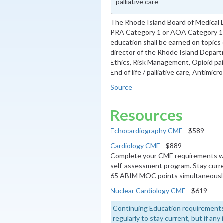
palliative care
The Rhode Island Board of Medical 
PRA Category 1 or AOA Category 1-A
education shall be earned on topics
director of the Rhode Island Depart
Ethics, Risk Management, Opioid p
End of life / palliative care, Antimic
Source
Resources
Echocardiography CME
- $589
Cardiology CME
- $889
Complete your CME requirements wi
self-assessment program. Stay curre
65 ABIM MOC points simultaneousl
Nuclear Cardiology CME
- $619
Continuing Education requirements
regularly to stay current, but if an