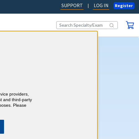
SUPPORT
LOG IN
|
Register
ography CME
AD OUR BLOG
rvice providers,
t and third-party
rposes. Please