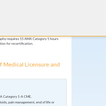
ams per year in 2 of the previous 3 years
nly)
studies per year in 2 of the previous 3
Twitter
year for 2 of the previous 3 years (Stress
CME Coach
All
nly)
raphy requires 15 AMA Category 1 hours
ion for recertification.
f Medical Licensure and
A Category 1-A CME.
oids, pain management, end of life or