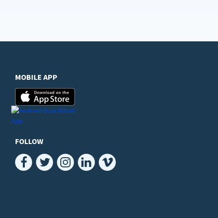
MOBILE APP
FOLLOW