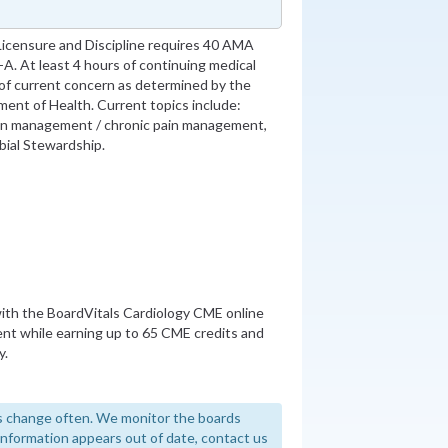
Licensure and Discipline requires 40 AMA
. At least 4 hours of continuing medical
 of current concern as determined by the
ment of Health. Current topics include:
ain management / chronic pain management,
robial Stewardship.
th the BoardVitals Cardiology CME online
nt while earning up to 65 CME credits and
y.
 change often. We monitor the boards
y information appears out of date, contact us