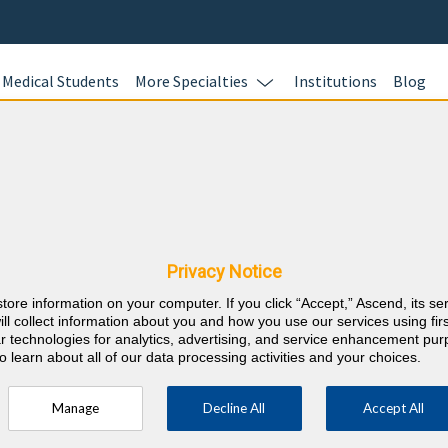
Medical Students
More Specialties
Institutions
Blog
Echocardi
Learn more.
hy & Rhode Island
nts
Privacy Notice
RE
store information on your computer. If you click “Accept,” Ascend, its se
⇱
chocardiography
ill collect information about you and how you use our services using firs
lar technologies for analytics, advertising, and service enhancement pu
o learn about all of our data processing activities and your choices.
Manage
Decline All
Accept All
ific to Echocardiography) in the 3 years
cation